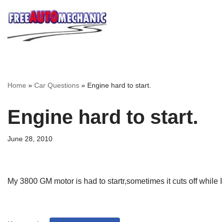
Skip
to
Question
Home
»
Car Questions
»
Engine hard to start.
Engine hard to start.
June 28, 2010
My 3800 GM motor is had to startr,sometimes it cuts off while 