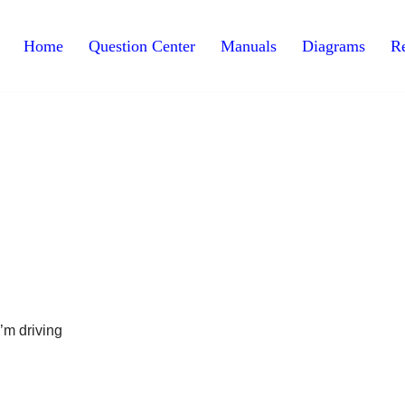
Home
Question Center
Manuals
Diagrams
Re
I’m driving