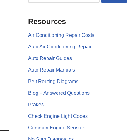
Resources
Air Conditioning Repair Costs
Auto Air Conditioning Repair
Auto Repair Guides
Auto Repair Manuals
Belt Routing Diagrams
Blog – Answered Questions
Brakes
Check Engine Light Codes
Common Engine Sensors
No Start Diagnostics