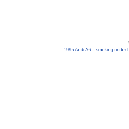
1995 Audi A6 – smoking under 