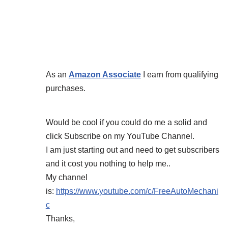
As an
Amazon Associate
I earn from qualifying
purchases.
Would be cool if you could do me a solid and
click Subscribe on my YouTube Channel.
I am just starting out and need to get subscribers
and it cost you nothing to help me..
My channel
is:
https://www.youtube.com/c/FreeAutoMechani
c
Thanks,