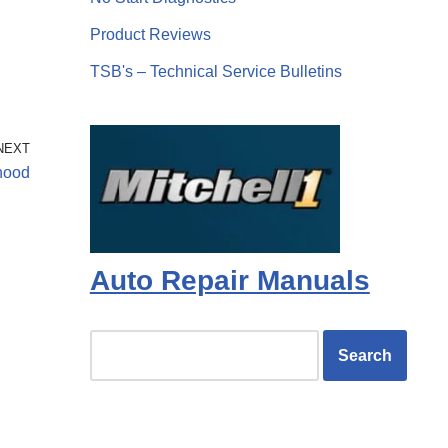
Product Reviews
TSB's – Technical Service Bulletins
NEXT
hood
Auto Repair Manuals