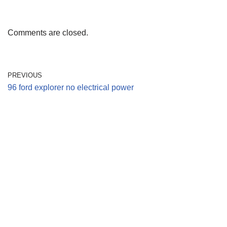
Comments are closed.
PREVIOUS
96 ford explorer no electrical power