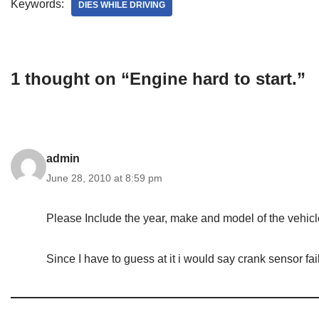
Keywords:
DIES WHILE DRIVING
1 thought on “Engine hard to start.”
admin
June 28, 2010 at 8:59 pm
Please Include the year, make and model of the vehicl
Since I have to guess at it i would say crank sensor fai