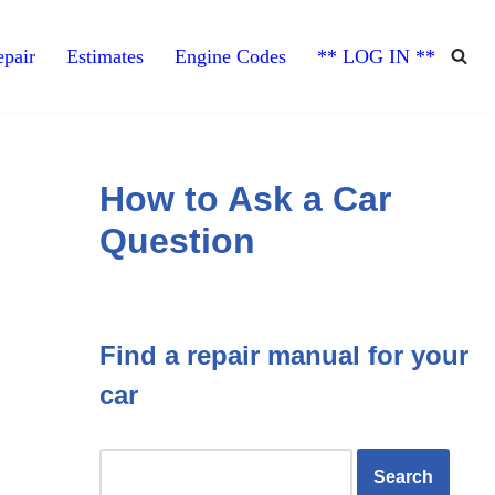
pair
Estimates
Engine Codes
** LOG IN **
How to Ask a Car
Question
Find a repair manual for your
car