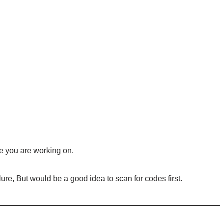
e you are working on.
lure, But would be a good idea to scan for codes first.