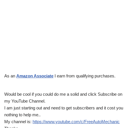
As an
Amazon Associate
I earn from qualifying purchases.
Would be cool if you could do me a solid and click Subscribe on
my YouTube Channel.
I am just starting out and need to get subscribers and it cost you
nothing to help me..
My channel is:
https://www.youtube.com/c/FreeAutoMechanic