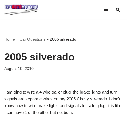
Skip
to
Question
Home
»
Car Questions
»
2005 silverado
2005 silverado
August 10, 2010
I am tring to wire a 4 wire trailer plug. the brake lights and turn
signals are separate wires on my 2005 Chevy silverado. I don’t
know how to wire brake lights and signals to trailer plug. it is like
I can have 1 or the other but not both.