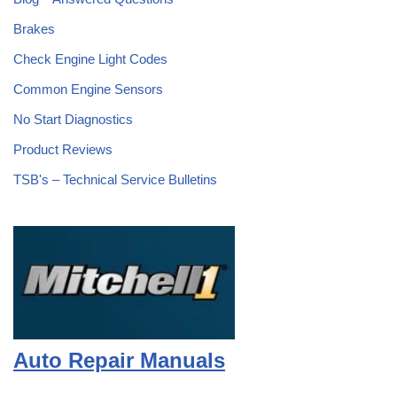
Brakes
Check Engine Light Codes
Common Engine Sensors
No Start Diagnostics
Product Reviews
TSB's – Technical Service Bulletins
Auto Repair Manuals