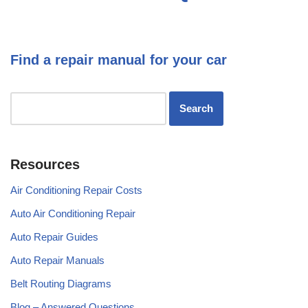
Find a repair manual for your car
Resources
Air Conditioning Repair Costs
Auto Air Conditioning Repair
Auto Repair Guides
Auto Repair Manuals
Belt Routing Diagrams
Blog – Answered Questions