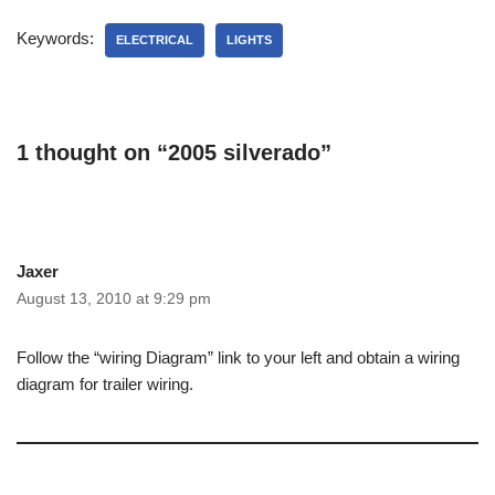
Keywords:
ELECTRICAL
LIGHTS
1 thought on “2005 silverado”
Jaxer
August 13, 2010 at 9:29 pm
Follow the “wiring Diagram” link to your left and obtain a wiring
diagram for trailer wiring.