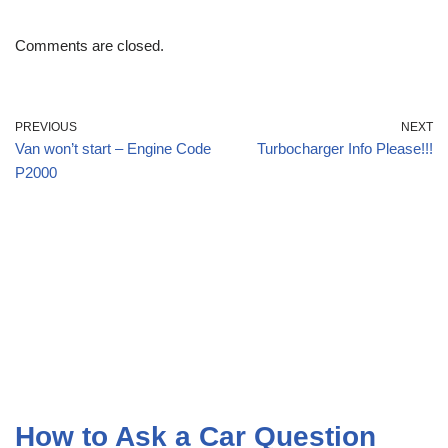
Comments are closed.
PREVIOUS
NEXT
Van won’t start – Engine Code
Turbocharger Info Please!!!
P2000
How to Ask a Car Question