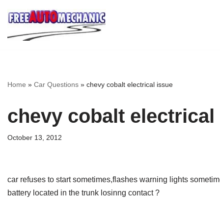
Skip
to
Question
Home
»
Car Questions
»
chevy cobalt electrical issue
chevy cobalt electrical
October 13, 2012
car refuses to start sometimes,flashes warning lights someti
battery located in the trunk losinng contact ?