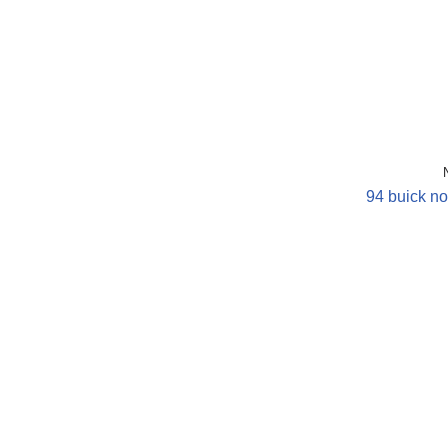
94 buick no