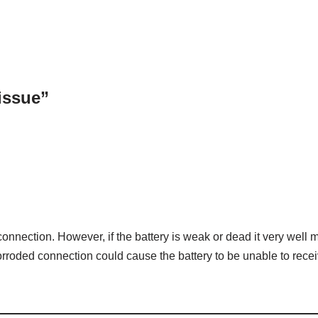
 issue”
 connection. However, if the battery is weak or dead it very well 
orroded connection could cause the battery to be unable to rece