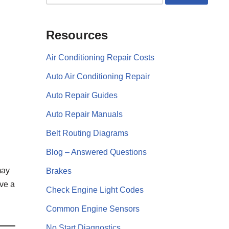
Resources
Air Conditioning Repair Costs
Auto Air Conditioning Repair
Auto Repair Guides
Auto Repair Manuals
Belt Routing Diagrams
Blog – Answered Questions
may
Brakes
ive a
Check Engine Light Codes
Common Engine Sensors
No Start Diagnostics