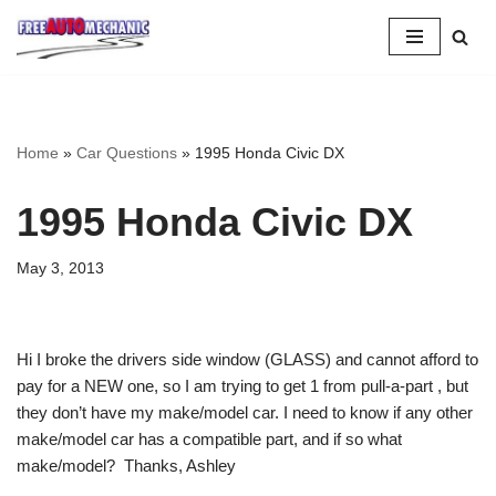
Skip
to
Question
Home
»
Car Questions
»
1995 Honda Civic DX
1995 Honda Civic DX
May 3, 2013
Hi I broke the drivers side window (GLASS) and cannot afford to
pay for a NEW one, so I am trying to get 1 from pull-a-part , but
they don’t have my make/model car. I need to know if any other
make/model car has a compatible part, and if so what
make/model? Thanks, Ashley