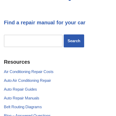
Find a repair manual for your car
Resources
Air Conditioning Repair Costs
Auto Air Conditioning Repair
Auto Repair Guides
Auto Repair Manuals
Belt Routing Diagrams
Blog – Answered Questions