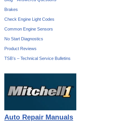
Brakes
Check Engine Light Codes
Common Engine Sensors
No Start Diagnostics
Product Reviews
TSB's – Technical Service Bulletins
Auto Repair Manuals