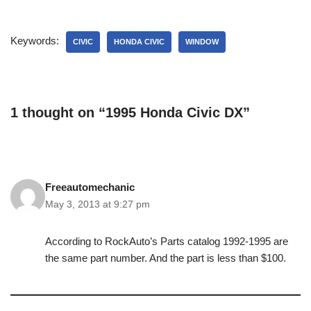
Keywords:
CIVIC
HONDA CIVIC
WINDOW
1 thought on “1995 Honda Civic DX”
Freeautomechanic
May 3, 2013 at 9:27 pm
According to RockAuto’s Parts catalog 1992-1995 are
the same part number. And the part is less than $100.