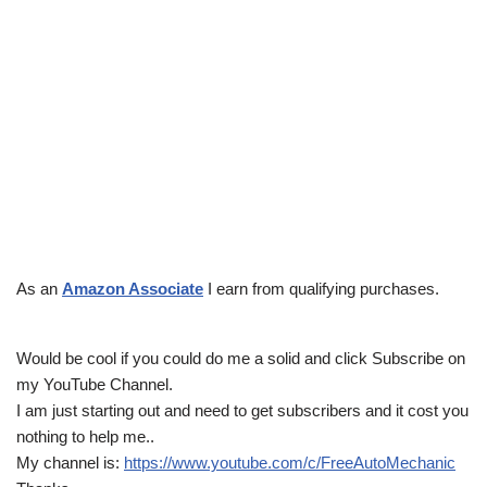
As an
Amazon Associate
I earn from qualifying purchases.
Would be cool if you could do me a solid and click Subscribe on
my YouTube Channel.
I am just starting out and need to get subscribers and it cost you
nothing to help me..
My channel is:
https://www.youtube.com/c/FreeAutoMechanic