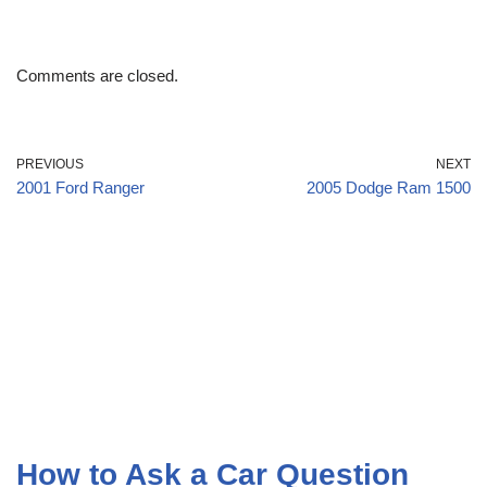
Comments are closed.
PREVIOUS
NEXT
2001 Ford Ranger
2005 Dodge Ram 1500
How to Ask a Car Question