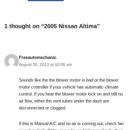
1 thought on “2005 Nissan Altima”
Freeautomechanic
August 30, 2013 at 10:06 am
Sounds like the the blower motor is bad or the blower
motor controller if your vehicle has automatic climate
control. If you hear the blower motor kick on and still no
air flow, either the vent tubes under the dash are
disconnected or clogged.
If this is Manual A/C and no air is coming out, check fan