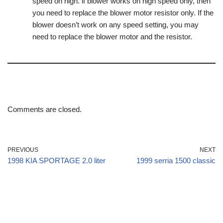
speed on high. if blower works on high speed only, then
you need to replace the blower motor resistor only. If the
blower doesn’t work on any speed setting, you may
need to replace the blower motor and the resistor.
Comments are closed.
PREVIOUS
NEXT
1998 KIA SPORTAGE 2.0 liter
1999 serria 1500 classic