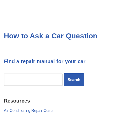
How to Ask a Car Question
Find a repair manual for your car
Resources
Air Conditioning Repair Costs