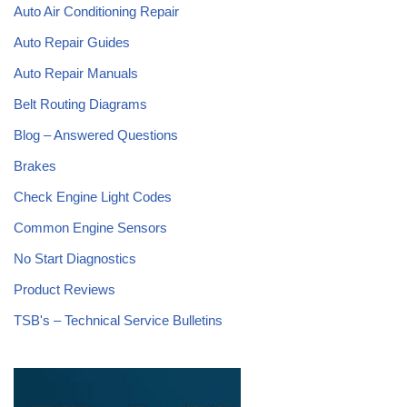
Auto Air Conditioning Repair
Auto Repair Guides
Auto Repair Manuals
Belt Routing Diagrams
Blog – Answered Questions
Brakes
Check Engine Light Codes
Common Engine Sensors
No Start Diagnostics
Product Reviews
TSB's – Technical Service Bulletins