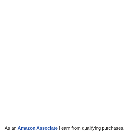
As an
Amazon Associate
I earn from qualifying purchases.