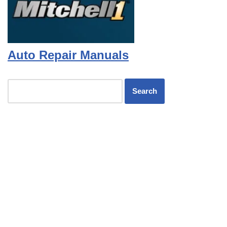
Auto Repair Manuals