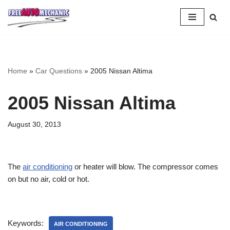
Skip
to
Question
Home
»
Car Questions
»
2005 Nissan Altima
2005 Nissan Altima
August 30, 2013
The
air conditioning
or heater will blow. The compressor comes
on but no air, cold or hot.
Keywords:
AIR CONDITIONING