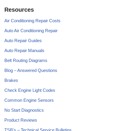
Resources
Air Conditioning Repair Costs
Auto Air Conditioning Repair
Auto Repair Guides
Auto Repair Manuals
Belt Routing Diagrams
Blog – Answered Questions
Brakes
Check Engine Light Codes
Common Engine Sensors
No Start Diagnostics
Product Reviews
TSB's – Technical Service Bulletins