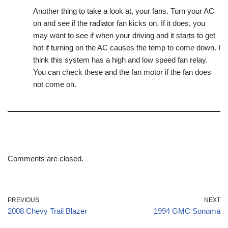
Another thing to take a look at, your fans. Turn your AC
on and see if the radiator fan kicks on. If it does, you
may want to see if when your driving and it starts to get
hot if turning on the AC causes the temp to come down. I
think this system has a high and low speed fan relay.
You can check these and the fan motor if the fan does
not come on.
Comments are closed.
PREVIOUS
NEXT
2008 Chevy Trail Blazer
1994 GMC Sonoma