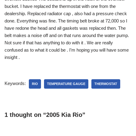
bucket. I have replaced the thermostat with one from the
dealership. Replaced radiator cap , also had a pressure check
done. Everything was fine. The timing belt broke at 72,000 so I
have redone the head and all gaskets was replaced then. The
belt makes a noise off and on that runs around the water pump.
Not sure if that has anything to do with it . We are really
confused as to what it could be . I’m hoping you will have some
insight .
Keywords:
RIO
TEMPERATURE GAUGE
THERMOSTAT
1 thought on “2005 Kia Rio”