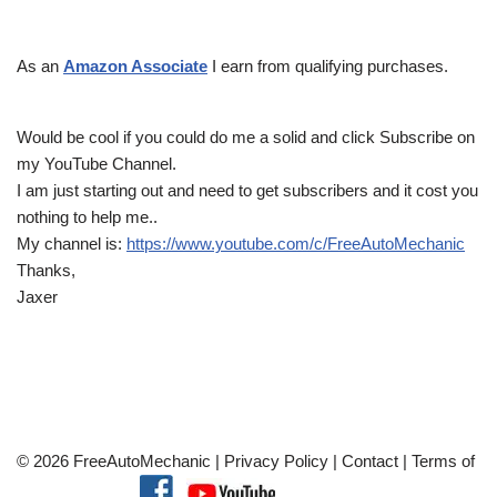
As an
Amazon Associate
I earn from qualifying purchases.
Would be cool if you could do me a solid and click Subscribe on
my YouTube Channel.
I am just starting out and need to get subscribers and it cost you
nothing to help me..
My channel is:
https://www.youtube.com/c/FreeAutoMechanic
Thanks,
Jaxer
© 2026 FreeAutoMechanic |
Privacy Policy
|
Contact
|
Terms of