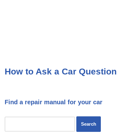
How to Ask a Car Question
Find a repair manual for your car