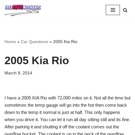
Skip
to
Question
Home
»
Car Questions
»
2005 Kia Rio
2005 Kia Rio
March 9, 2014
I have a 2005 KIA Rio with 72,000 miles on it. Not all the time but
sometimes the temp gauge will go into the hot then come back
down to the temp it normal is just at half. This only happens
when you drive it. You can let it run all day sitting still and its fine.
After parking it and shutting it off the coolant comes out the
overflow bucket. The coolant is up in the neck of the overflow