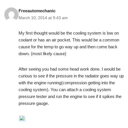
Freeautomechanic
March 10, 2014 at 9:43 am
My first thought would be the cooling system is low on
coolant or has an air pocket. This would be a common
cause for the temp to go way up and then come back
down. (most likely cause)
After seeing you had some head work done. I would be
curious to see if the pressure in the radiator goes way up
with the engine running(compression getting into the
cooling system). You can attach a cooling system
pressure tester and run the engine to see if it spikes the
pressure gauge.