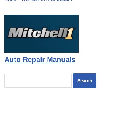
Auto Repair Manuals