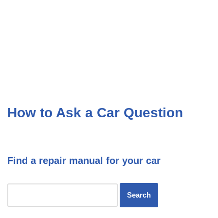
How to Ask a Car Question
Find a repair manual for your car