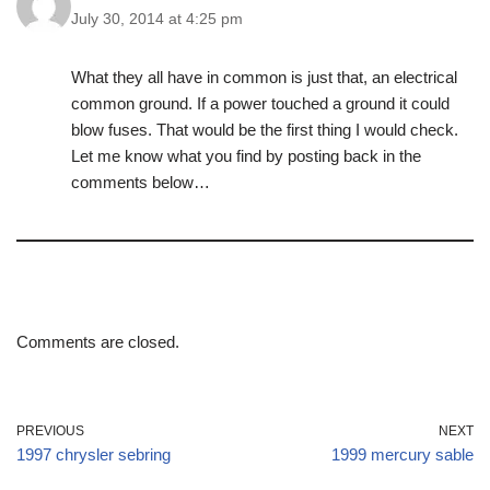
July 30, 2014 at 4:25 pm
What they all have in common is just that, an electrical
common ground. If a power touched a ground it could
blow fuses. That would be the first thing I would check.
Let me know what you find by posting back in the
comments below…
Comments are closed.
PREVIOUS
NEXT
1997 chrysler sebring
1999 mercury sable