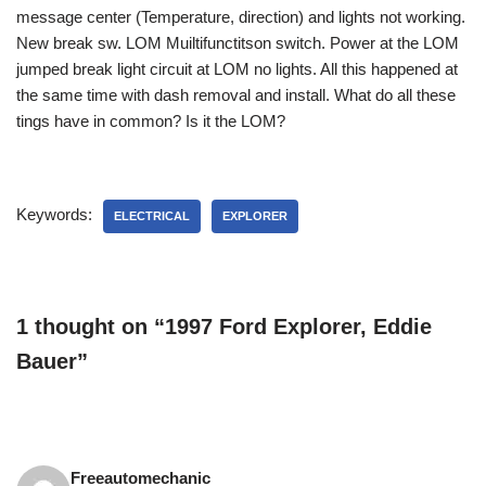
message center (Temperature, direction) and lights not working.
New break sw. LOM Muiltifunctitson switch. Power at the LOM
jumped break light circuit at LOM no lights. All this happened at
the same time with dash removal and install. What do all these
tings have in common? Is it the LOM?
Keywords:
ELECTRICAL
EXPLORER
1 thought on “1997 Ford Explorer, Eddie
Bauer”
Freeautomechanic