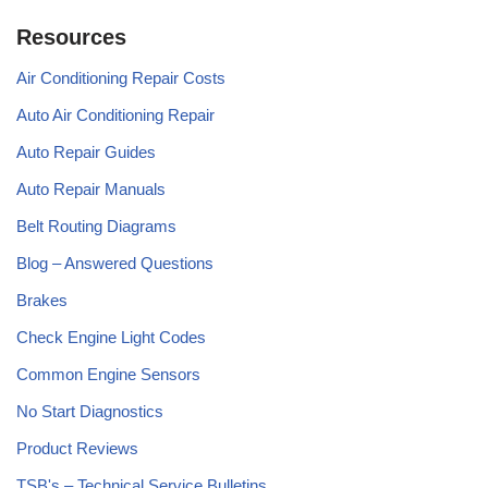
Resources
Air Conditioning Repair Costs
Auto Air Conditioning Repair
Auto Repair Guides
Auto Repair Manuals
Belt Routing Diagrams
Blog – Answered Questions
Brakes
Check Engine Light Codes
Common Engine Sensors
No Start Diagnostics
Product Reviews
TSB's – Technical Service Bulletins