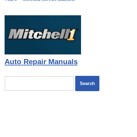
Auto Repair Manuals