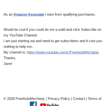
As an
Amazon Associate
I earn from qualifying purchases.
Would be cool if you could do me a solid and click Subscribe on
my YouTube Channel.
I am just starting out and need to get subscribers and it cost you
nothing to help me..
My channel is:
https://www.youtube.com/c/FreeAutoMechanic
Thanks,
Jaxer
© 2026 FreeAutoMechanic |
Privacy Policy
|
Contact
|
Terms of