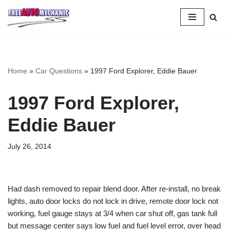
Skip
to
Question
Home
»
Car Questions
»
1997 Ford Explorer, Eddie Bauer
1997 Ford Explorer,
Eddie Bauer
July 26, 2014
Had dash removed to repair blend door. After re-install, no break
lights, auto door locks do not lock in drive, remote door lock not
working, fuel gauge stays at 3/4 when car shut off, gas tank full
but message center says low fuel and fuel level error, over head