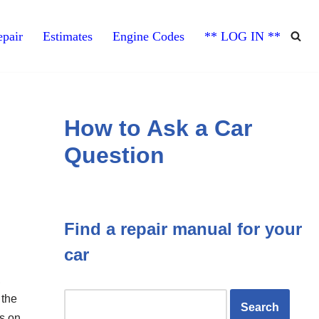
pair
Estimates
Engine Codes
** LOG IN **
How to Ask a Car
Question
Find a repair manual for your
car
,
 the
es on