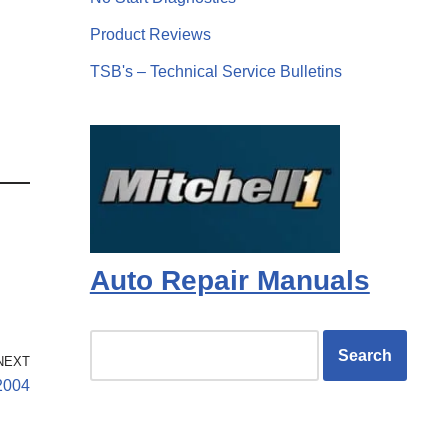
Product Reviews
TSB's – Technical Service Bulletins
Auto Repair Manuals
NEXT
2004