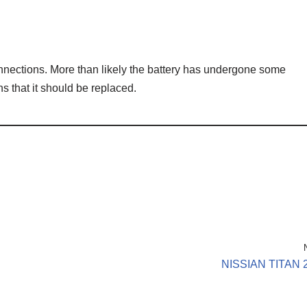
nnections. More than likely the battery has undergone some
s that it should be replaced.
NISSIAN TITAN 