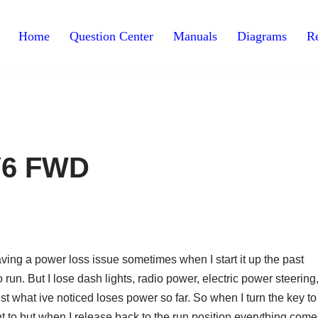
Home
Question Center
Manuals
Diagrams
Re
 V6 FWD
aving a power loss issue sometimes when I start it up the past
 run. But I lose dash lights, radio power, electric power steering
st what ive noticed loses power so far. So when I turn the key to
ant to but when I release back to the run position everything com