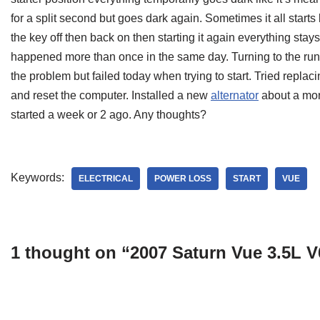
for a split second but goes dark again. Sometimes it all starts b
the key off then back on then starting it again everything sta
happened more than once in the same day. Turning to the run 
the problem but failed today when trying to start. Tried replac
and reset the computer. Installed a new
alternator
about a mont
started a week or 2 ago. Any thoughts?
Keywords:
ELECTRICAL
POWER LOSS
START
VUE
1 thought on “2007 Saturn Vue 3.5L 