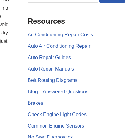
rning
s
Resources
void
 try
Air Conditioning Repair Costs
just
Auto Air Conditioning Repair
Auto Repair Guides
Auto Repair Manuals
Belt Routing Diagrams
Blog – Answered Questions
Brakes
Check Engine Light Codes
Common Engine Sensors
No Start Diagnostics