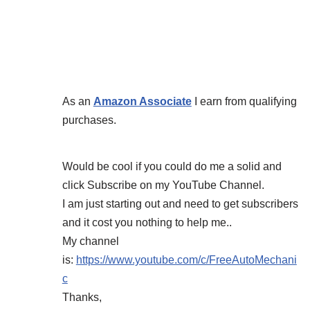
As an
Amazon Associate
I earn from qualifying
purchases.
Would be cool if you could do me a solid and
click Subscribe on my YouTube Channel.
I am just starting out and need to get subscribers
and it cost you nothing to help me..
My channel
is:
https://www.youtube.com/c/FreeAutoMechani
c
Thanks,