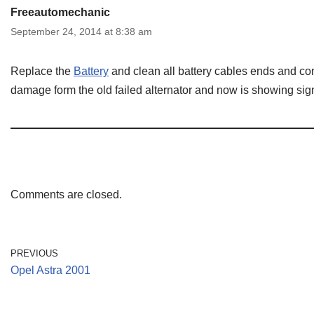
Freeautomechanic
September 24, 2014 at 8:38 am
Replace the
Battery
and clean all battery cables ends and co
damage form the old failed alternator and now is showing sign
Comments are closed.
PREVIOUS
Opel Astra 2001