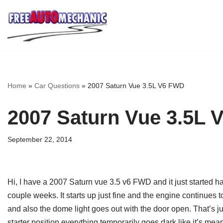
Skip
to
Question
Home
»
Car Questions
»
2007 Saturn Vue 3.5L V6 FWD
2007 Saturn Vue 3.5L
September 22, 2014
Hi, I have a 2007 Saturn vue 3.5 v6 FWD and it just started h
couple weeks. It starts up just fine and the engine continues to
and also the dome light goes out with the door open. That’s ju
starter position everything temporarily goes dark like it’s me