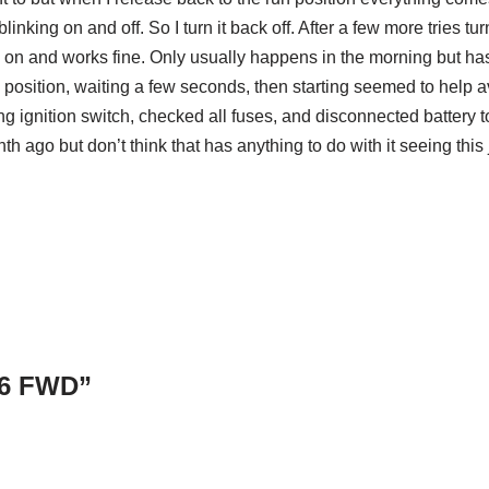
linking on and off. So I turn it back off. After a few more tries tu
ys on and works fine. Only usually happens in the morning but ha
position, waiting a few seconds, then starting seemed to help a
ing ignition switch, checked all fuses, and disconnected battery to
h ago but don’t think that has anything to do with it seeing this 
V6 FWD”