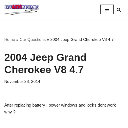
Skip
to
Question
Home
»
Car Questions
»
2004 Jeep Grand Cherokee V8 4.7
2004 Jeep Grand
Cherokee V8 4.7
November 28, 2014
After replacing battery , power windows and locks dont work
why ?