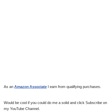
As an
Amazon Associate
I earn from qualifying purchases.
Would be cool if you could do me a solid and click Subscribe on
my YouTube Channel.