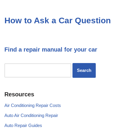
How to Ask a Car Question
Find a repair manual for your car
Resources
Air Conditioning Repair Costs
Auto Air Conditioning Repair
Auto Repair Guides