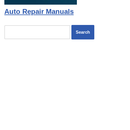
Auto Repair Manuals