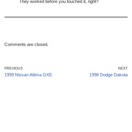
They worked before you touched it, right?
Comments are closed.
PREVIOUS
NEXT
1999 Nissan Altima GXE
1998 Dodge Dakota