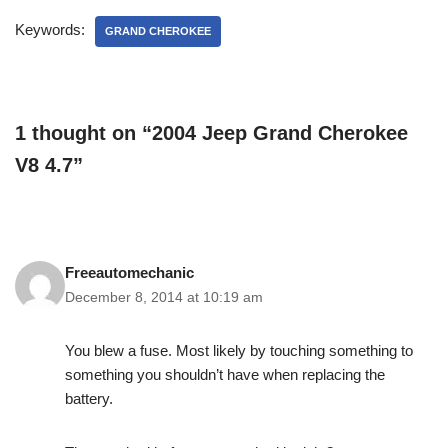
Keywords:
GRAND CHEROKEE
1 thought on “2004 Jeep Grand Cherokee
V8 4.7”
Freeautomechanic
December 8, 2014 at 10:19 am
You blew a fuse. Most likely by touching something to
something you shouldn’t have when replacing the
battery.