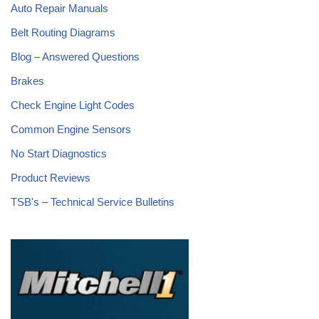
Auto Repair Manuals
Belt Routing Diagrams
Blog – Answered Questions
Brakes
Check Engine Light Codes
Common Engine Sensors
No Start Diagnostics
Product Reviews
TSB's – Technical Service Bulletins