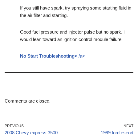
If you still have spark, try spraying some starting fluid in
the air filter and starting.
Good fuel pressure and injector pulse but no spark, i
would lean toward an ignition control module failure.
No Start Troubleshooting<
/a>
Comments are closed.
PREVIOUS
NEXT
2008 Chevy express 3500
1999 ford escort