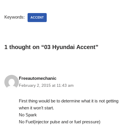
Keywords:
ACCENT
1 thought on “03 Hyundai Accent”
Freeautomechanic
February 2, 2015 at 11:43 am
First thing would be to determine what it is not getting
when it won’t start.
No Spark
No Fuel(injector pulse and or fuel pressure)