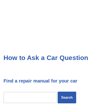
How to Ask a Car Question
Find a repair manual for your car