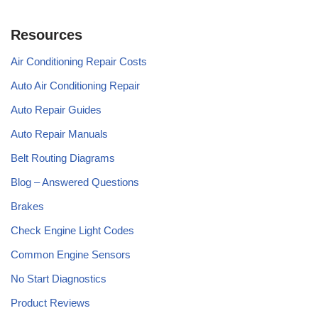
Resources
Air Conditioning Repair Costs
Auto Air Conditioning Repair
Auto Repair Guides
Auto Repair Manuals
Belt Routing Diagrams
Blog – Answered Questions
Brakes
Check Engine Light Codes
Common Engine Sensors
No Start Diagnostics
Product Reviews