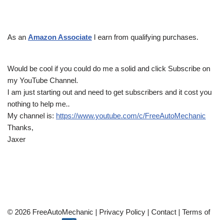
As an
Amazon Associate
I earn from qualifying purchases.
Would be cool if you could do me a solid and click Subscribe on
my YouTube Channel.
I am just starting out and need to get subscribers and it cost you
nothing to help me..
My channel is:
https://www.youtube.com/c/FreeAutoMechanic
Thanks,
Jaxer
© 2026 FreeAutoMechanic |
Privacy Policy
|
Contact
|
Terms of