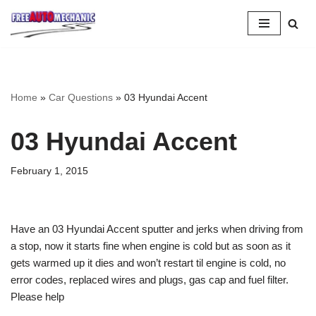
Skip
to
Question
Home
»
Car Questions
»
03 Hyundai Accent
03 Hyundai Accent
February 1, 2015
Have an 03 Hyundai Accent sputter and jerks when driving from
a stop, now it starts fine when engine is cold but as soon as it
gets warmed up it dies and won’t restart til engine is cold, no
error codes, replaced wires and plugs, gas cap and fuel filter.
Please help