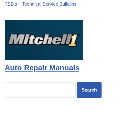
TSB's – Technical Service Bulletins
Auto Repair Manuals