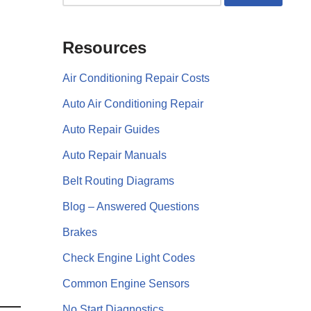
Resources
Air Conditioning Repair Costs
Auto Air Conditioning Repair
Auto Repair Guides
Auto Repair Manuals
Belt Routing Diagrams
Blog – Answered Questions
Brakes
Check Engine Light Codes
Common Engine Sensors
No Start Diagnostics