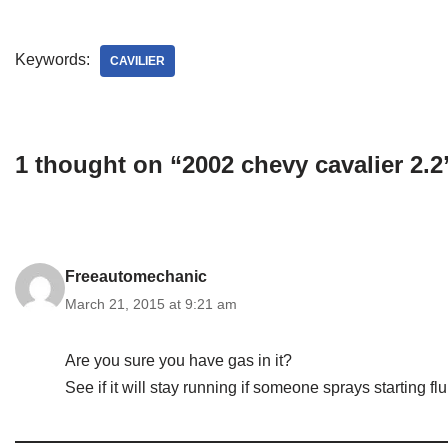
Keywords:
CAVILIER
1 thought on “2002 chevy cavalier 2.2
Freeautomechanic
March 21, 2015 at 9:21 am
Are you sure you have gas in it?
See if it will stay running if someone sprays starting fluid