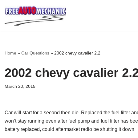
Skip
to
Question
Home
»
Car Questions
»
2002 chevy cavalier 2.2
2002 chevy cavalier 2.
March 20, 2015
Car will start for a second then die. Replaced the fuel filter 
won’t stay running even after fuel pump and fuel filter has be
battery replaced, could aftermarket radio be shutting it down