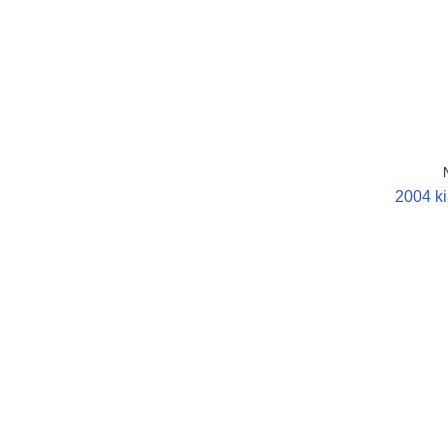
2004 ki