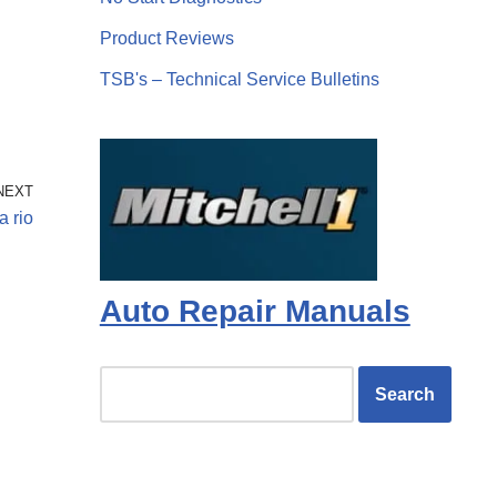
Product Reviews
TSB's – Technical Service Bulletins
NEXT
a rio
Auto Repair Manuals