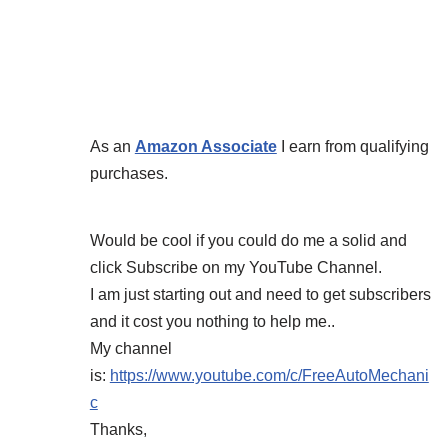
As an
Amazon Associate
I earn from qualifying
purchases.
Would be cool if you could do me a solid and
click Subscribe on my YouTube Channel.
I am just starting out and need to get subscribers
and it cost you nothing to help me..
My channel
is:
https://www.youtube.com/c/FreeAutoMechani
c
Thanks,