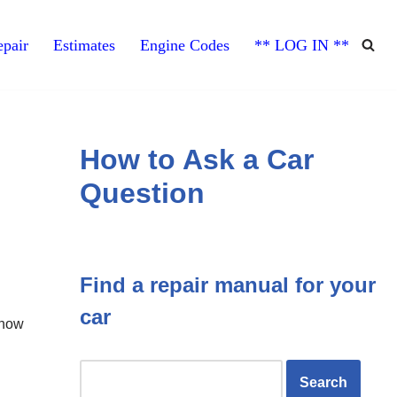
pair
Estimates
Engine Codes
** LOG IN **
How to Ask a Car
Question
Find a repair manual for your
car
 now