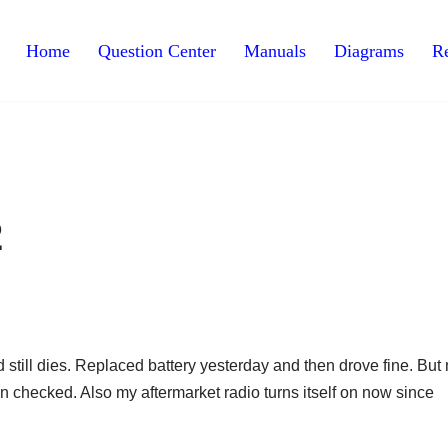
Home
Question Center
Manuals
Diagrams
Re
2
and still dies. Replaced battery yesterday and then drove fine. But
en checked. Also my aftermarket radio turns itself on now since