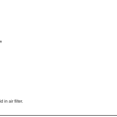
”
 in air filter.