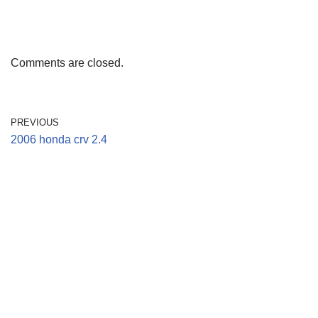
Comments are closed.
PREVIOUS
2006 honda crv 2.4