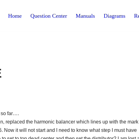
Home
Question Center
Manuals
Diagrams
Re
E
t so far….
in, replaced the harmonic balancer which lines up with the mark
.6. Now it will not start and I need to know what step I must have
to set to top dead center and then set the distributor? I am lost 