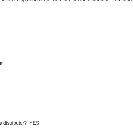
”
e distributor?” YES