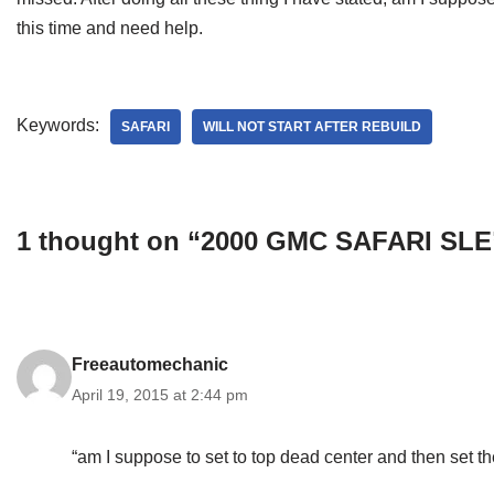
this time and need help.
Keywords:
SAFARI
WILL NOT START AFTER REBUILD
1 thought on “2000 GMC SAFARI SLE
Freeautomechanic
April 19, 2015 at 2:44 pm
“am I suppose to set to top dead center and then set th