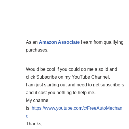
As an
Amazon Associate
I earn from qualifying
purchases.
Would be cool if you could do me a solid and
click Subscribe on my YouTube Channel.
I am just starting out and need to get subscribers
and it cost you nothing to help me..
My channel
is:
https://www.youtube.com/c/FreeAutoMechani
c
Thanks,