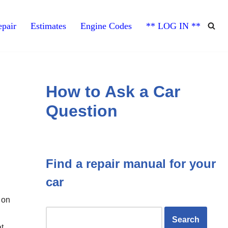
pair
Estimates
Engine Codes
** LOG IN **
How to Ask a Car
Question
Find a repair manual for your
car
 on
at