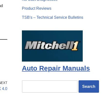
ad
Product Reviews
TSB's – Technical Service Bulletins
Auto Repair Manuals
NEXT
X 4.0