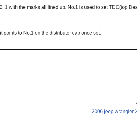
N0. 1 with the marks all lined up. No.1 is used to set TDC(top De
it points to No.1 on the distributor cap once set.
2006 jeep wrangler 