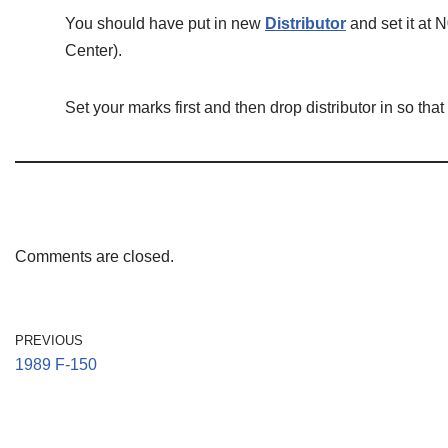
You should have put in new
Distributor
and set it at 
Center).
Set your marks first and then drop distributor in so that 
Comments are closed.
PREVIOUS
1989 F-150