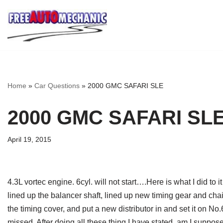
Skip
to
Question
Home
»
Car Questions
»
2000 GMC SAFARI SLE
2000 GMC SAFARI SL
April 19, 2015
4.3L vortec engine. 6cyl. will not start….Here is what I did to i
lined up the balancer shaft, lined up new timing gear and cha
the timing cover, and put a new distributor in and set it on No
missed. After doing all these thing I have stated, am I suppose 