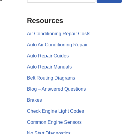
Resources
Air Conditioning Repair Costs
Auto Air Conditioning Repair
Auto Repair Guides
Auto Repair Manuals
Belt Routing Diagrams
Blog – Answered Questions
Brakes
Check Engine Light Codes
Common Engine Sensors
No Start Diagnostics