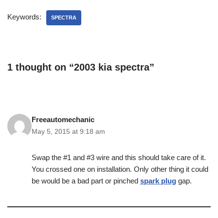
Keywords:
SPECTRA
1 thought on “2003 kia spectra”
Freeautomechanic
May 5, 2015 at 9:18 am
Swap the #1 and #3 wire and this should take care of it.
You crossed one on installation. Only other thing it could
be would be a bad part or pinched
spark plug
gap.