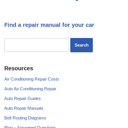
Find a repair manual for your car
Resources
Air Conditioning Repair Costs
Auto Air Conditioning Repair
Auto Repair Guides
Auto Repair Manuals
Belt Routing Diagrams
Blog – Answered Questions