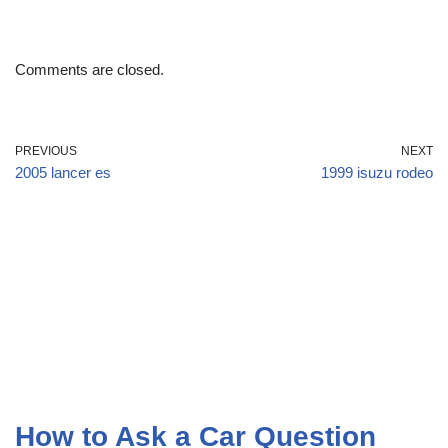
Comments are closed.
PREVIOUS
NEXT
2005 lancer es
1999 isuzu rodeo
How to Ask a Car Question