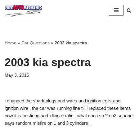
Skip
to
Question
Home
»
Car Questions
»
2003 kia spectra
2003 kia spectra
May 3, 2015
i changed the spark plugs and wires and ignition coils and
ignition wire . the car was running fine till i replaced these items
now it is misfiring and idling erratic . what can i so ? ob2 scanner
says random misfire on 1 and 3 cylinders .