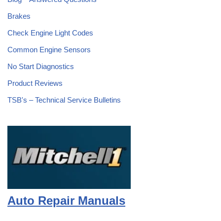
Brakes
Check Engine Light Codes
Common Engine Sensors
No Start Diagnostics
Product Reviews
TSB's – Technical Service Bulletins
Auto Repair Manuals