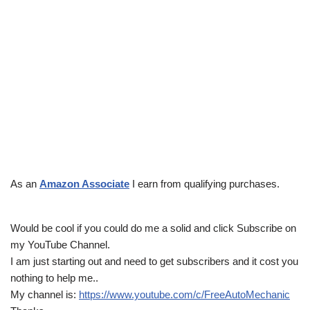
As an
Amazon Associate
I earn from qualifying purchases.
Would be cool if you could do me a solid and click Subscribe on
my YouTube Channel.
I am just starting out and need to get subscribers and it cost you
nothing to help me..
My channel is:
https://www.youtube.com/c/FreeAutoMechanic