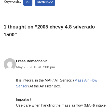
Keywords:
IAT
SILVERADO
1 thought on “2005 chevy 4.8 silverado
1500”
Freeautomechanic
May 25, 2015 at 7:08 pm
It is integral in the MAF/IAT Sensor. (
Mass Air Flow
Sensor
) At the Air Filter Box.
Important
Use care when handling the mass air flow (MAF)/ intake