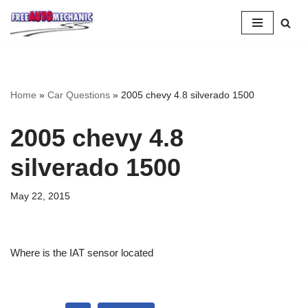
Skip
to
Question
Home
»
Car Questions
»
2005 chevy 4.8 silverado 1500
2005 chevy 4.8
silverado 1500
May 22, 2015
Where is the IAT sensor located