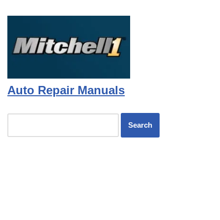
Auto Repair Manuals