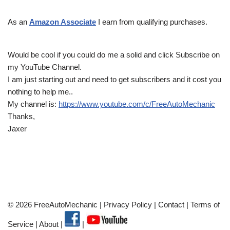
As an
Amazon Associate
I earn from qualifying purchases.
Would be cool if you could do me a solid and click Subscribe on
my YouTube Channel.
I am just starting out and need to get subscribers and it cost you
nothing to help me..
My channel is:
https://www.youtube.com/c/FreeAutoMechanic
Thanks,
Jaxer
© 2026 FreeAutoMechanic |
Privacy Policy
|
Contact
|
Terms of
Service
|
About
|
|