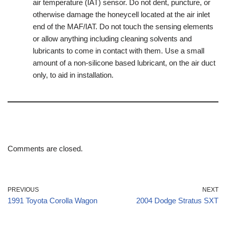
air temperature (IAT) sensor. Do not dent, puncture, or
otherwise damage the honeycell located at the air inlet
end of the MAF/IAT. Do not touch the sensing elements
or allow anything including cleaning solvents and
lubricants to come in contact with them. Use a small
amount of a non-silicone based lubricant, on the air duct
only, to aid in installation.
Comments are closed.
PREVIOUS
NEXT
1991 Toyota Corolla Wagon
2004 Dodge Stratus SXT