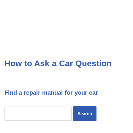
How to Ask a Car Question
Find a repair manual for your car