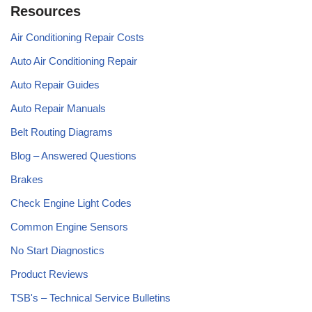
Resources
Air Conditioning Repair Costs
Auto Air Conditioning Repair
Auto Repair Guides
Auto Repair Manuals
Belt Routing Diagrams
Blog – Answered Questions
Brakes
Check Engine Light Codes
Common Engine Sensors
No Start Diagnostics
Product Reviews
TSB's – Technical Service Bulletins