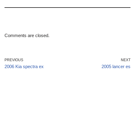
Comments are closed.
PREVIOUS
NEXT
2006 Kia spectra ex
2005 lancer es