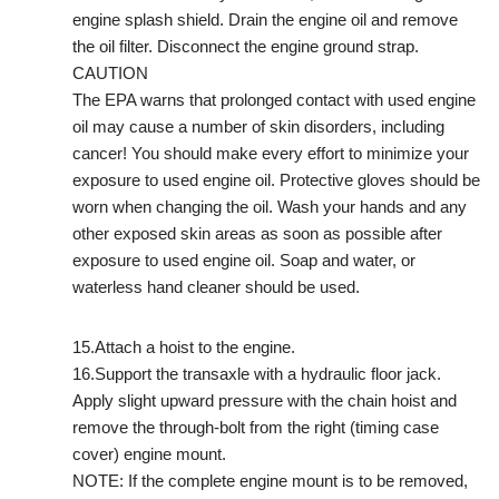
engine splash shield. Drain the engine oil and remove
the oil filter. Disconnect the engine ground strap.
CAUTION
The EPA warns that prolonged contact with used engine
oil may cause a number of skin disorders, including
cancer! You should make every effort to minimize your
exposure to used engine oil. Protective gloves should be
worn when changing the oil. Wash your hands and any
other exposed skin areas as soon as possible after
exposure to used engine oil. Soap and water, or
waterless hand cleaner should be used.
15.Attach a hoist to the engine.
16.Support the transaxle with a hydraulic floor jack.
Apply slight upward pressure with the chain hoist and
remove the through-bolt from the right (timing case
cover) engine mount.
NOTE: If the complete engine mount is to be removed,