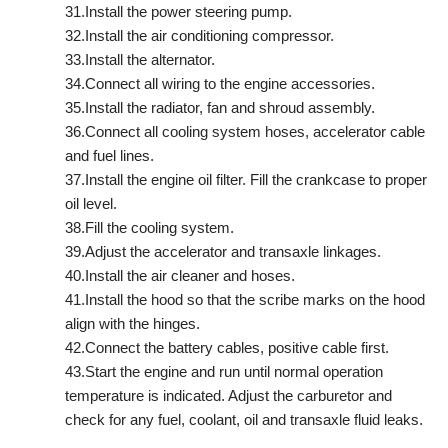
31.Install the power steering pump.
32.Install the air conditioning compressor.
33.Install the alternator.
34.Connect all wiring to the engine accessories.
35.Install the radiator, fan and shroud assembly.
36.Connect all cooling system hoses, accelerator cable
and fuel lines.
37.Install the engine oil filter. Fill the crankcase to proper
oil level.
38.Fill the cooling system.
39.Adjust the accelerator and transaxle linkages.
40.Install the air cleaner and hoses.
41.Install the hood so that the scribe marks on the hood
align with the hinges.
42.Connect the battery cables, positive cable first.
43.Start the engine and run until normal operation
temperature is indicated. Adjust the carburetor and
check for any fuel, coolant, oil and transaxle fluid leaks.