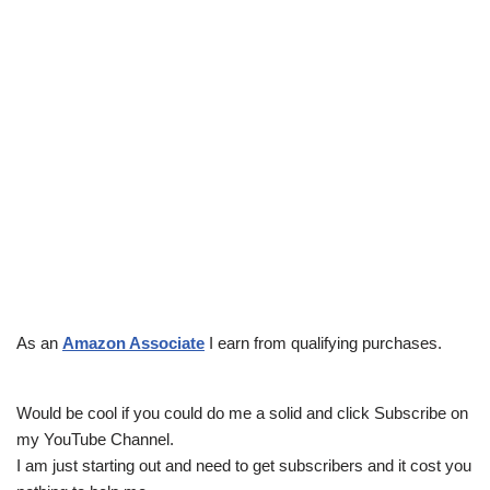
As an
Amazon Associate
I earn from qualifying purchases.
Would be cool if you could do me a solid and click Subscribe on
my YouTube Channel.
I am just starting out and need to get subscribers and it cost you