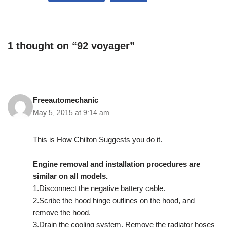
1 thought on “92 voyager”
Freeautomechanic
May 5, 2015 at 9:14 am
This is How Chilton Suggests you do it.
Engine removal and installation procedures are
similar on all models.
1.Disconnect the negative battery cable.
2.Scribe the hood hinge outlines on the hood, and
remove the hood.
3.Drain the cooling system. Remove the radiator hoses