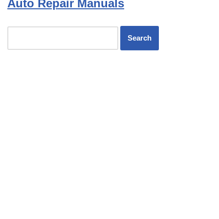
Auto Repair Manuals