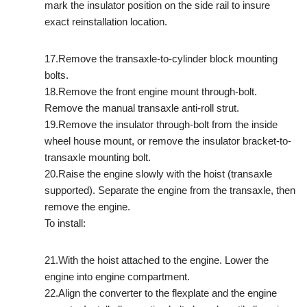
mark the insulator position on the side rail to insure
exact reinstallation location.
17.Remove the transaxle-to-cylinder block mounting
bolts.
18.Remove the front engine mount through-bolt.
Remove the manual transaxle anti-roll strut.
19.Remove the insulator through-bolt from the inside
wheel house mount, or remove the insulator bracket-to-
transaxle mounting bolt.
20.Raise the engine slowly with the hoist (transaxle
supported). Separate the engine from the transaxle, then
remove the engine.
To install:
21.With the hoist attached to the engine. Lower the
engine into engine compartment.
22.Align the converter to the flexplate and the engine