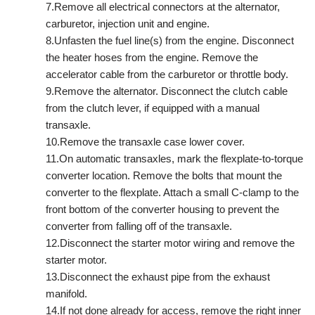
7.Remove all electrical connectors at the alternator,
carburetor, injection unit and engine.
8.Unfasten the fuel line(s) from the engine. Disconnect
the heater hoses from the engine. Remove the
accelerator cable from the carburetor or throttle body.
9.Remove the alternator. Disconnect the clutch cable
from the clutch lever, if equipped with a manual
transaxle.
10.Remove the transaxle case lower cover.
11.On automatic transaxles, mark the flexplate-to-torque
converter location. Remove the bolts that mount the
converter to the flexplate. Attach a small C-clamp to the
front bottom of the converter housing to prevent the
converter from falling off of the transaxle.
12.Disconnect the starter motor wiring and remove the
starter motor.
13.Disconnect the exhaust pipe from the exhaust
manifold.
14.If not done already for access, remove the right inner