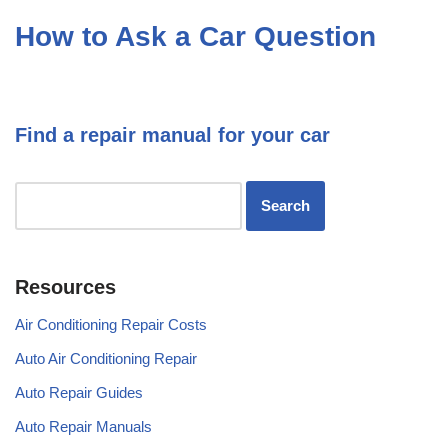
How to Ask a Car Question
Find a repair manual for your car
Resources
Air Conditioning Repair Costs
Auto Air Conditioning Repair
Auto Repair Guides
Auto Repair Manuals