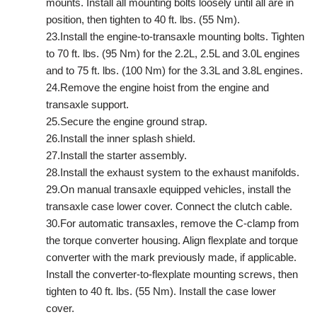
mounts. Install all mounting bolts loosely until all are in
position, then tighten to 40 ft. lbs. (55 Nm).
23.Install the engine-to-transaxle mounting bolts. Tighten
to 70 ft. lbs. (95 Nm) for the 2.2L, 2.5L and 3.0L engines
and to 75 ft. lbs. (100 Nm) for the 3.3L and 3.8L engines.
24.Remove the engine hoist from the engine and
transaxle support.
25.Secure the engine ground strap.
26.Install the inner splash shield.
27.Install the starter assembly.
28.Install the exhaust system to the exhaust manifolds.
29.On manual transaxle equipped vehicles, install the
transaxle case lower cover. Connect the clutch cable.
30.For automatic transaxles, remove the C-clamp from
the torque converter housing. Align flexplate and torque
converter with the mark previously made, if applicable.
Install the converter-to-flexplate mounting screws, then
tighten to 40 ft. lbs. (55 Nm). Install the case lower
cover.