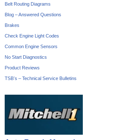
Belt Routing Diagrams
Blog – Answered Questions
Brakes
Check Engine Light Codes
Common Engine Sensors
No Start Diagnostics
Product Reviews
TSB's – Technical Service Bulletins