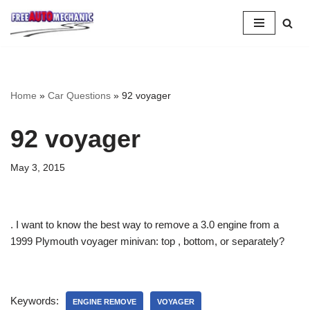
Skip
to
Question
Home
»
Car Questions
»
92 voyager
92 voyager
May 3, 2015
. I want to know the best way to remove a 3.0 engine from a
1999 Plymouth voyager minivan: top , bottom, or separately?
Keywords:
ENGINE REMOVE
VOYAGER