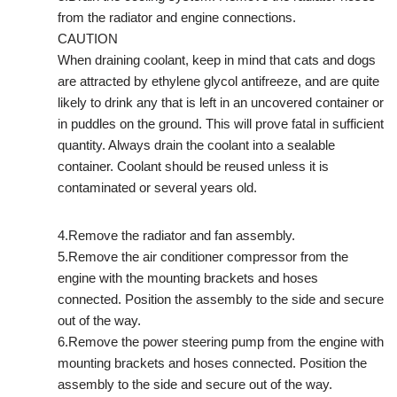
from the radiator and engine connections.
CAUTION
When draining coolant, keep in mind that cats and dogs
are attracted by ethylene glycol antifreeze, and are quite
likely to drink any that is left in an uncovered container or
in puddles on the ground. This will prove fatal in sufficient
quantity. Always drain the coolant into a sealable
container. Coolant should be reused unless it is
contaminated or several years old.
4.Remove the radiator and fan assembly.
5.Remove the air conditioner compressor from the
engine with the mounting brackets and hoses
connected. Position the assembly to the side and secure
out of the way.
6.Remove the power steering pump from the engine with
mounting brackets and hoses connected. Position the
assembly to the side and secure out of the way.