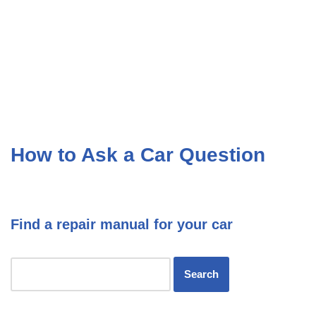
How to Ask a Car Question
Find a repair manual for your car