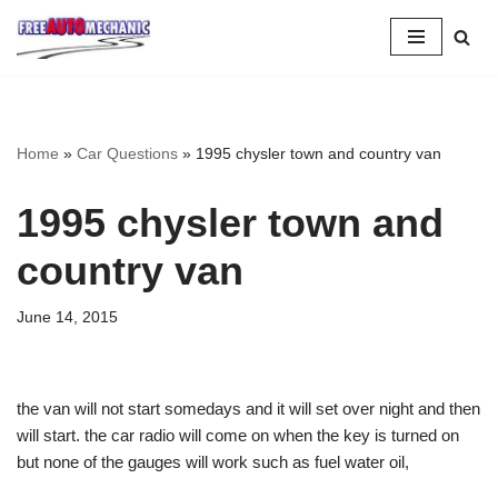
Skip
to
Question
Home
»
Car Questions
»
1995 chysler town and country van
1995 chysler town and
country van
June 14, 2015
the van will not start somedays and it will set over night and then
will start. the car radio will come on when the key is turned on
but none of the gauges will work such as fuel water oil,