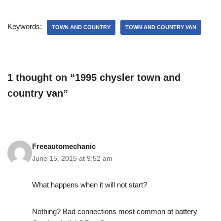
Keywords:
TOWN AND COUNTRY
TOWN AND COUNTRY VAN
1 thought on “1995 chysler town and
country van”
Freeautomechanic
June 15, 2015 at 9:52 am
What happens when it will not start?
Nothing? Bad connections most common at battery