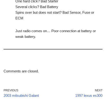
One hard click? Bad Starter
Several clicks? Bad Battery
Spins over but does not start? Bad Sensor, Fuse or
ECM
Just radio comes on… Poor connection at battery or
weak battery.
Comments are closed.
PREVIOUS
NEXT
2003 mitsubishi Galant
1997 lexus es300