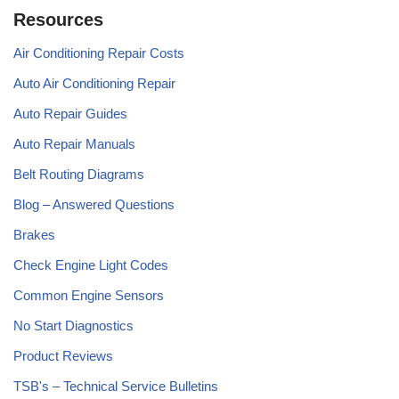
Resources
Air Conditioning Repair Costs
Auto Air Conditioning Repair
Auto Repair Guides
Auto Repair Manuals
Belt Routing Diagrams
Blog – Answered Questions
Brakes
Check Engine Light Codes
Common Engine Sensors
No Start Diagnostics
Product Reviews
TSB's – Technical Service Bulletins