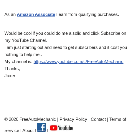
As an
Amazon Associate
I earn from qualifying purchases.
Would be cool if you could do me a solid and click Subscribe on
my YouTube Channel.
I am just starting out and need to get subscribers and it cost you
nothing to help me..
My channel is:
https://www.youtube.com/c/FreeAutoMechanic
Thanks,
Jaxer
© 2026 FreeAutoMechanic |
Privacy Policy
|
Contact
|
Terms of
Service
|
About
|
|