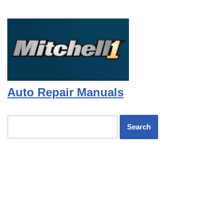
Auto Repair Manuals