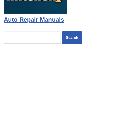
Auto Repair Manuals