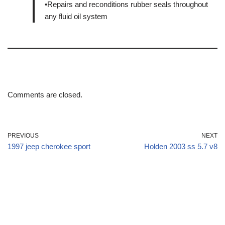
•Repairs and reconditions rubber seals throughout
any fluid oil system
Comments are closed.
PREVIOUS
NEXT
1997 jeep cherokee sport
Holden 2003 ss 5.7 v8