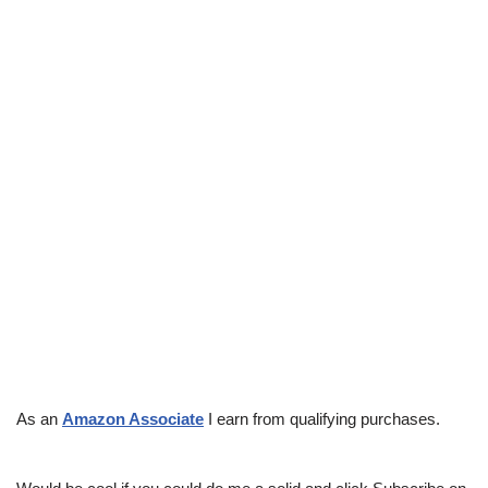
As an
Amazon Associate
I earn from qualifying purchases.