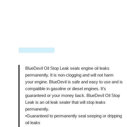
BlueDevil Oil Stop Leak seals engine oil leaks
permanently. It is non-clogging and will not harm
your engine. BlueDevil is safe and easy to use and is
compatible in gasoline or diesel engines. It’s
guaranteed or your money back. BlueDevil Oil Stop
Leak is an oil leak sealer that will stop leaks
permanently.
•Guaranteed to permanently seal seeping or dripping
oil leaks