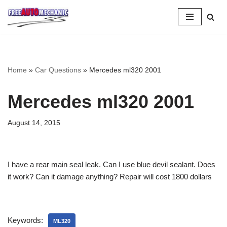
Skip
to
Question
Home
»
Car Questions
»
Mercedes ml320 2001
Mercedes ml320 2001
August 14, 2015
I have a rear main seal leak. Can I use blue devil sealant. Does
it work? Can it damage anything? Repair will cost 1800 dollars
Keywords:
ML320