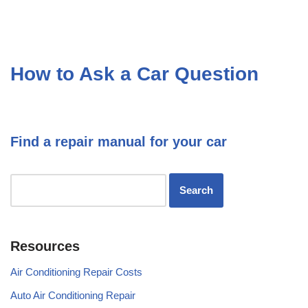
How to Ask a Car Question
Find a repair manual for your car
Resources
Air Conditioning Repair Costs
Auto Air Conditioning Repair