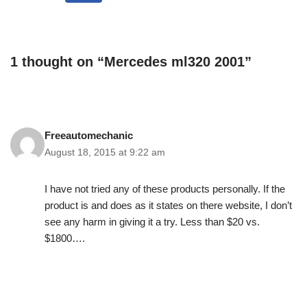
1 thought on “Mercedes ml320 2001”
Freeautomechanic
August 18, 2015 at 9:22 am
I have not tried any of these products personally. If the
product is and does as it states on there website, I don’t
see any harm in giving it a try. Less than $20 vs.
$1800….