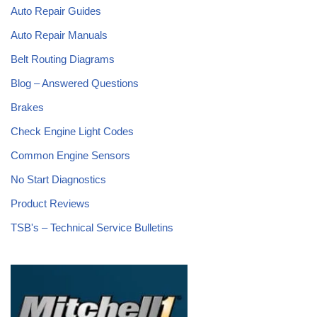
Auto Repair Guides
Auto Repair Manuals
Belt Routing Diagrams
Blog – Answered Questions
Brakes
Check Engine Light Codes
Common Engine Sensors
No Start Diagnostics
Product Reviews
TSB's – Technical Service Bulletins