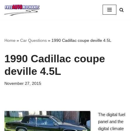
Skip
to
Question
Home
»
Car Questions
»
1990 Cadillac coupe deville 4.5L
1990 Cadillac coupe
deville 4.5L
November 27, 2015
The digital fuel
panel and the
digital climate