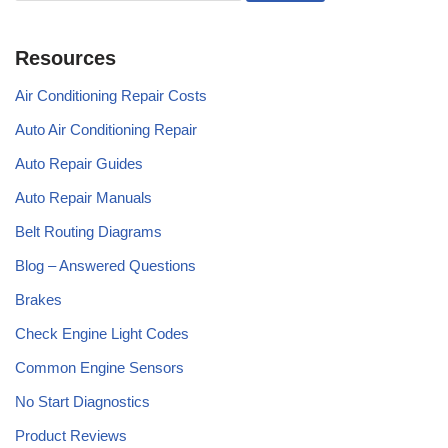
Resources
Air Conditioning Repair Costs
Auto Air Conditioning Repair
Auto Repair Guides
Auto Repair Manuals
Belt Routing Diagrams
Blog – Answered Questions
Brakes
Check Engine Light Codes
Common Engine Sensors
No Start Diagnostics
Product Reviews