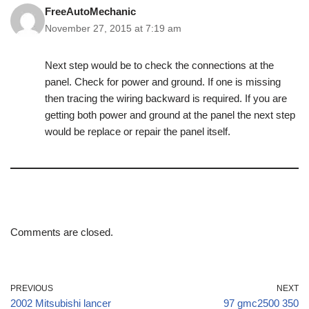
FreeAutoMechanic
November 27, 2015 at 7:19 am
Next step would be to check the connections at the
panel. Check for power and ground. If one is missing
then tracing the wiring backward is required. If you are
getting both power and ground at the panel the next step
would be replace or repair the panel itself.
Comments are closed.
PREVIOUS
NEXT
2002 Mitsubishi lancer
97 gmc2500 350