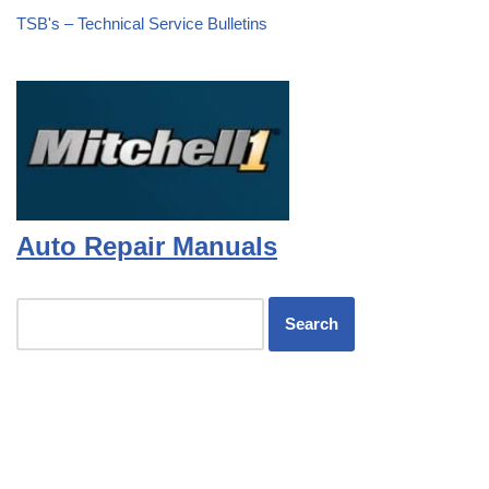
TSB's – Technical Service Bulletins
Auto Repair Manuals