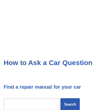
How to Ask a Car Question
Find a repair manual for your car