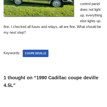
control panel
does not light
up, everything
else lights up
fine. I checked all fuses and relays, all are fine. What should be
my next step?
Keywords:
COUPE DEVILLE
1 thought on “1990 Cadillac coupe deville
4.5L”