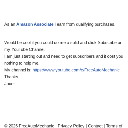
As an
Amazon Associate
I earn from qualifying purchases.
Would be cool if you could do me a solid and click Subscribe on
my YouTube Channel.
I am just starting out and need to get subscribers and it cost you
nothing to help me..
My channel is:
https://www.youtube.com/c/FreeAutoMechanic
Thanks,
Jaxer
© 2026 FreeAutoMechanic |
Privacy Policy
|
Contact
|
Terms of