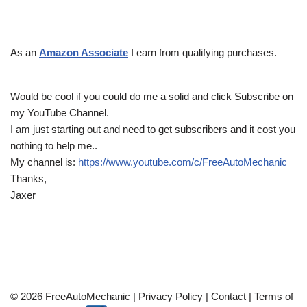
As an
Amazon Associate
I earn from qualifying purchases.
Would be cool if you could do me a solid and click Subscribe on
my YouTube Channel.
I am just starting out and need to get subscribers and it cost you
nothing to help me..
My channel is:
https://www.youtube.com/c/FreeAutoMechanic
Thanks,
Jaxer
© 2026 FreeAutoMechanic |
Privacy Policy
|
Contact
|
Terms of