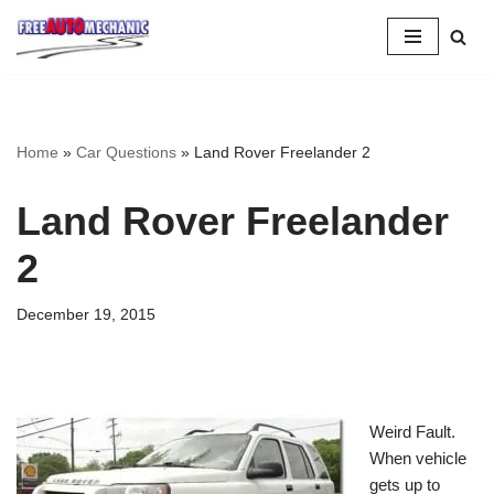
Skip
to
Question
Home
»
Car Questions
»
Land Rover Freelander 2
Land Rover Freelander
2
December 19, 2015
Weird Fault.
When vehicle
gets up to