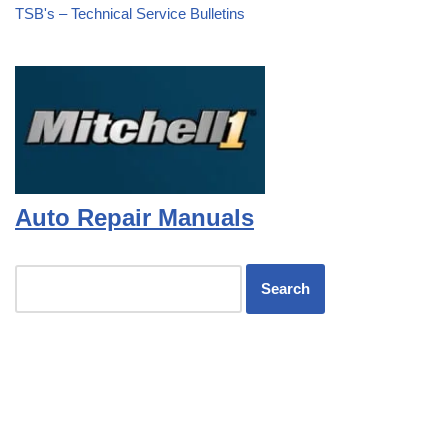
TSB's – Technical Service Bulletins
Auto Repair Manuals