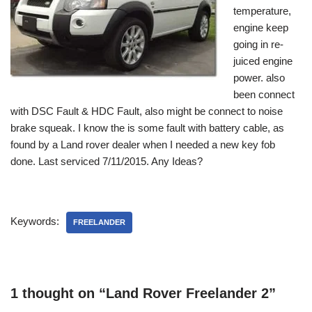
temperature,
engine keep
going in re-
juiced engine
power. also
been connect
with DSC Fault & HDC Fault, also might be connect to noise
brake squeak. I know the is some fault with battery cable, as
found by a Land rover dealer when I needed a new key fob
done. Last serviced 7/11/2015. Any Ideas?
Keywords:
FREELANDER
1 thought on “Land Rover Freelander 2”