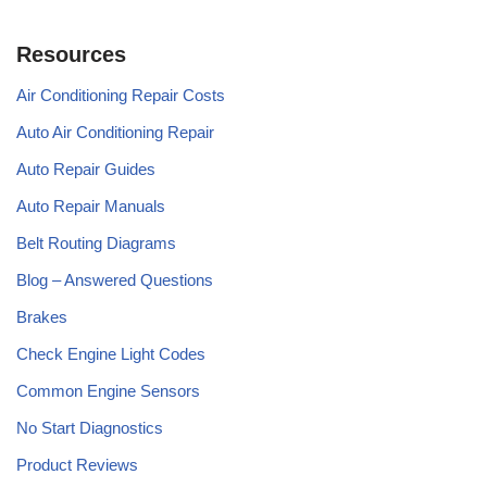
Resources
Air Conditioning Repair Costs
Auto Air Conditioning Repair
Auto Repair Guides
Auto Repair Manuals
Belt Routing Diagrams
Blog – Answered Questions
Brakes
Check Engine Light Codes
Common Engine Sensors
No Start Diagnostics
Product Reviews