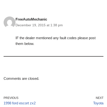
FreeAutoMechanic
December 19, 2015 at 1:38 pm
IF the dealer mentioned any fault codes please post
them below.
Comments are closed.
PREVIOUS
NEXT
1998 ford escort zx2
Toyota