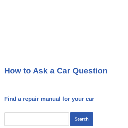
How to Ask a Car Question
Find a repair manual for your car