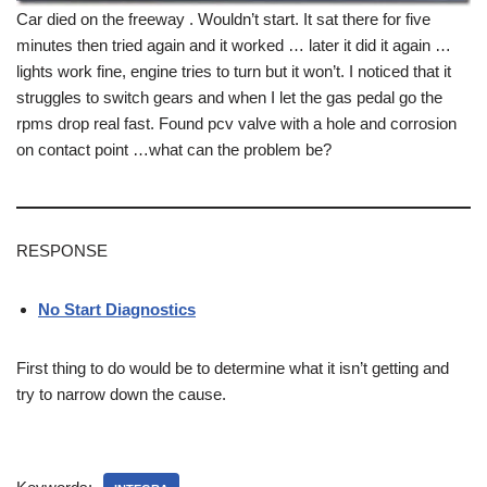
Car died on the freeway . Wouldn’t start. It sat there for five
minutes then tried again and it worked … later it did it again …
lights work fine, engine tries to turn but it won’t. I noticed that it
struggles to switch gears and when I let the gas pedal go the
rpms drop real fast. Found pcv valve with a hole and corrosion
on contact point …what can the problem be?
RESPONSE
No Start Diagnostics
First thing to do would be to determine what it isn’t getting and
try to narrow down the cause.