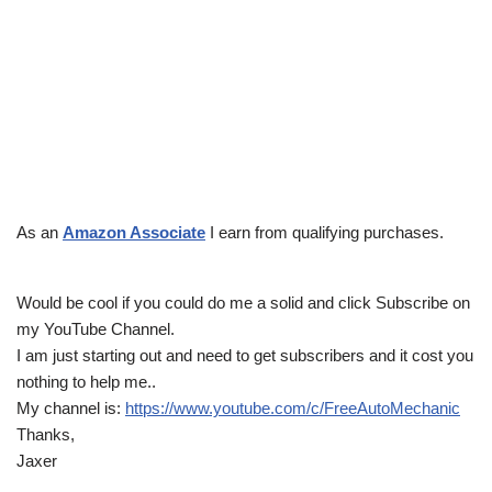
As an
Amazon Associate
I earn from qualifying purchases.
Would be cool if you could do me a solid and click Subscribe on
my YouTube Channel.
I am just starting out and need to get subscribers and it cost you
nothing to help me..
My channel is:
https://www.youtube.com/c/FreeAutoMechanic
Thanks,
Jaxer