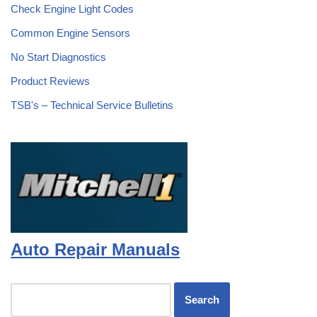
Check Engine Light Codes
Common Engine Sensors
No Start Diagnostics
Product Reviews
TSB's – Technical Service Bulletins
Auto Repair Manuals