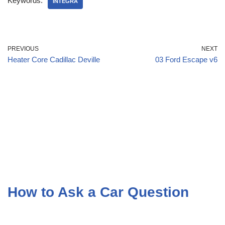
Keywords:
INTEGRA
PREVIOUS
NEXT
Heater Core Cadillac Deville
03 Ford Escape v6
How to Ask a Car Question