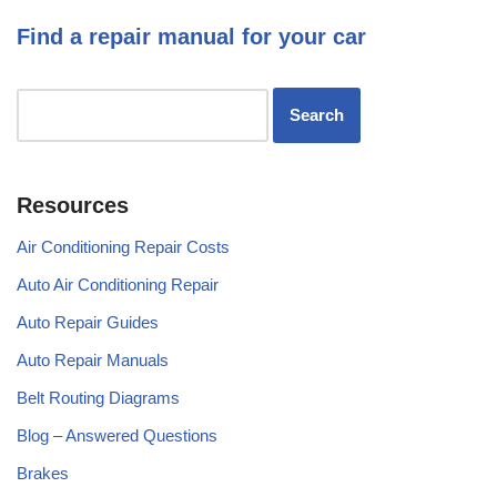
Find a repair manual for your car
Resources
Air Conditioning Repair Costs
Auto Air Conditioning Repair
Auto Repair Guides
Auto Repair Manuals
Belt Routing Diagrams
Blog – Answered Questions
Brakes