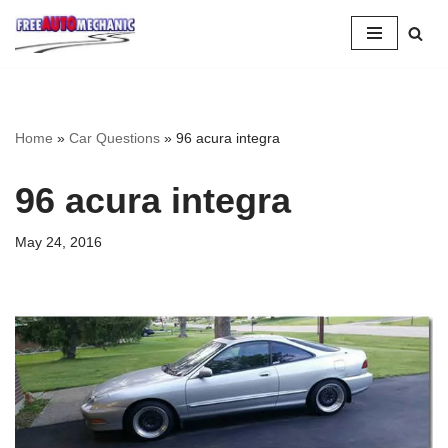
Skip
to
Question
Home
»
Car Questions
»
96 acura integra
96 acura integra
May 24, 2016