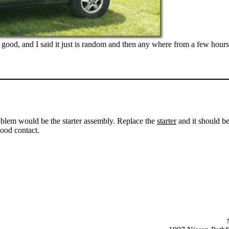
 good, and I said it just is random and then any where from a few hours
problem would be the starter assembly. Replace the
starter
and it should be
ood contact.