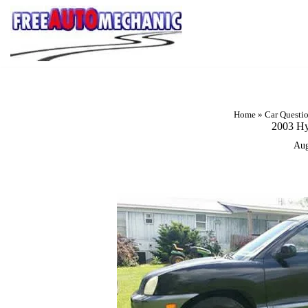
Skip
to
Question
Home
»
Car Questi
2003 Hy
Aug