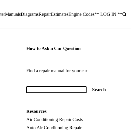
ter
Manuals
Diagrams
Repair
Estimates
Engine Codes
** LOG IN **
How to Ask a Car Question
Find a repair manual for your car
Resources
Air Conditioning Repair Costs
Auto Air Conditioning Repair