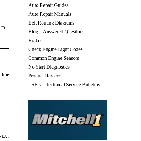
Auto Repair Guides
Auto Repair Manuals
Belt Routing Diagrams
 to
Blog – Answered Questions
Brakes
Check Engine Light Codes
Common Engine Sensors
No Start Diagnostics
 fine
Product Reviews
TSB's – Technical Service Bulletins
NEXT