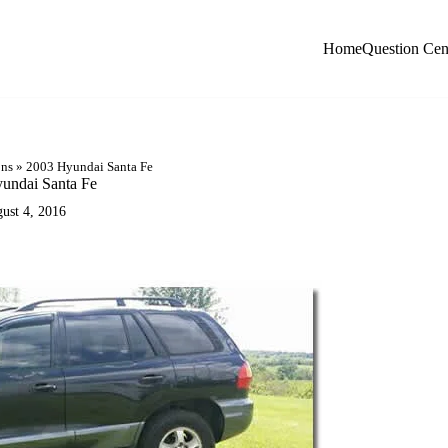
Home
Question Cen
ons
»
2003 Hyundai Santa Fe
undai Santa Fe
ust 4, 2016