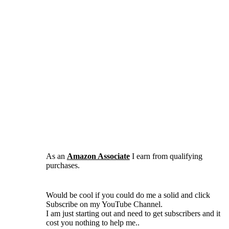
As an
Amazon Associate
I earn from qualifying
purchases.
Would be cool if you could do me a solid and click
Subscribe on my YouTube Channel.
I am just starting out and need to get subscribers and it
cost you nothing to help me..