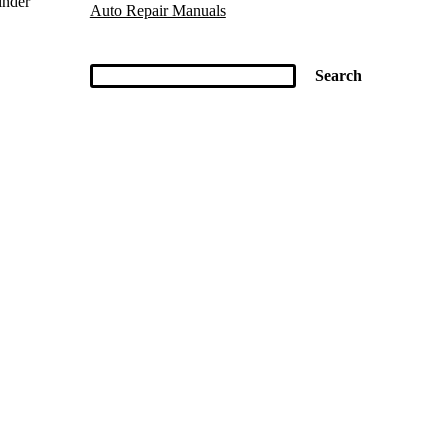
inder
Auto Repair Manuals