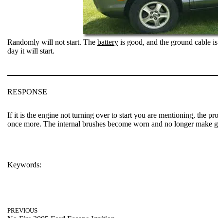
Randomly will not start. The
battery
is good, and the ground cable is
day it will start.
RESPONSE
If it is the engine not turning over to start you are mentioning, the 
once more. The internal brushes become worn and no longer make g
Keywords:
SANTE FE
PREVIOUS