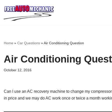
Skip
to
Question
Home
»
Car Questions
»
Air Conditioning Question
Air Conditioning Quest
October 12, 2016
Can I use an AC recovery machine to change my compressor or
in price and we may do AC work once or twice a month worki