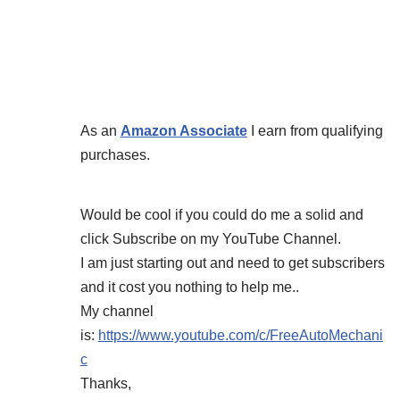
As an
Amazon Associate
I earn from qualifying
purchases.
Would be cool if you could do me a solid and
click Subscribe on my YouTube Channel.
I am just starting out and need to get subscribers
and it cost you nothing to help me..
My channel
is:
https://www.youtube.com/c/FreeAutoMechani
c
Thanks,