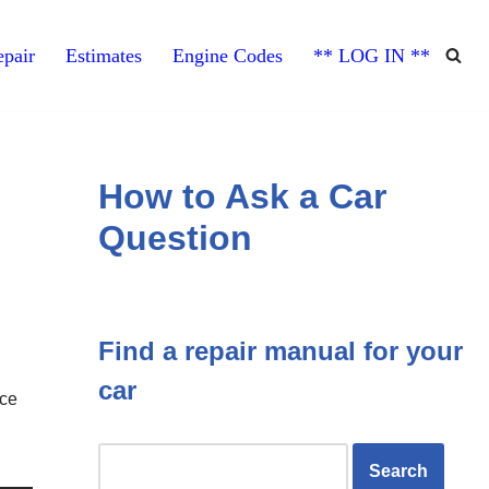
pair
Estimates
Engine Codes
** LOG IN **
How to Ask a Car
Question
Find a repair manual for your
car
nce