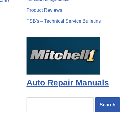
saab
Product Reviews
TSB's – Technical Service Bulletins
Auto Repair Manuals