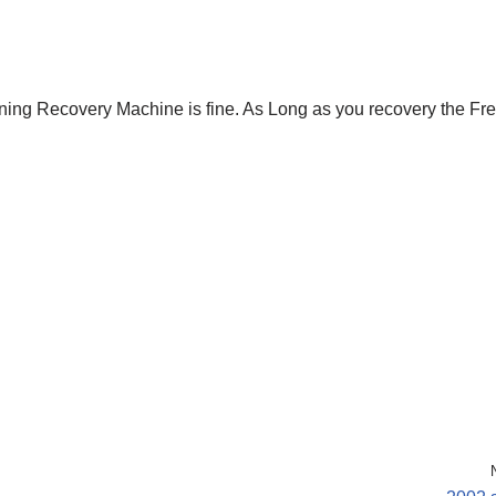
oning Recovery Machine is fine. As Long as you recovery the Fr