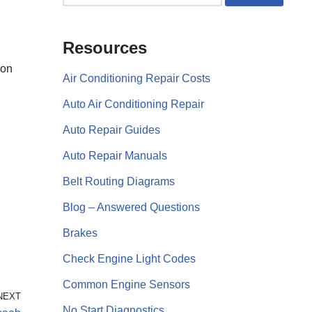
Resources
eon
Air Conditioning Repair Costs
Auto Air Conditioning Repair
Auto Repair Guides
Auto Repair Manuals
Belt Routing Diagrams
Blog – Answered Questions
Brakes
Check Engine Light Codes
Common Engine Sensors
NEXT
No Start Diagnostics