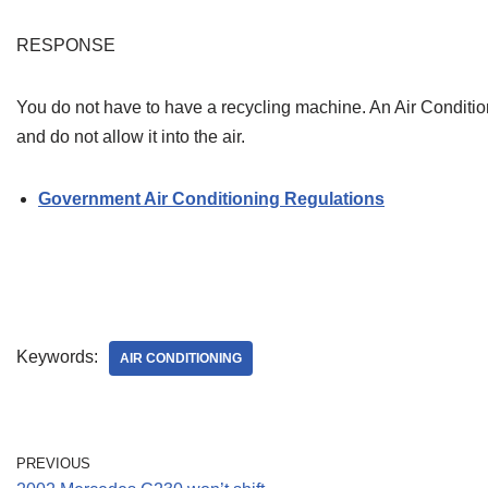
RESPONSE
You do not have to have a recycling machine. An Air Conditi
and do not allow it into the air.
Government Air Conditioning Regulations
Keywords:
AIR CONDITIONING
PREVIOUS