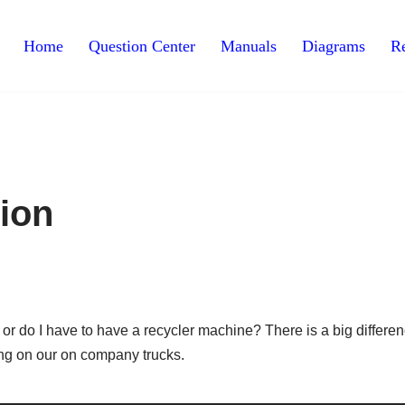
Home
Question Center
Manuals
Diagrams
Re
ion
 do I have to have a recycler machine? There is a big differe
ng on our on company trucks.