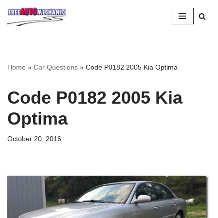
Skip
to
Question
Home
»
Car Questions
»
Code P0182 2005 Kia Optima
Code P0182 2005 Kia
Optima
October 20, 2016