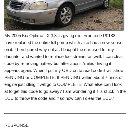
My 2005 Kia Optima LX 3.3l is giving me error code P0182. I
have replaced the entire full pump which also had a new sensor
on it. Then figured why not as I bought the car used for my
daughter and wanted to replace fuel strainer as well. I can clear
code by removing battery but after about 7miles driving it
appears again. When I put my OBD on to read code it will show
PENDING or COMPLETE. If PENDING within about 7 mins of
engine just idling it will go to COMPLETE. What else can I look
at to get this code to go away? I am wondering if it is stuck in the
ECU to throw the code and if so how can I clear the ECU?
RESPONSE