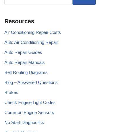
Resources
Air Conditioning Repair Costs
Auto Air Conditioning Repair
Auto Repair Guides
Auto Repair Manuals
Belt Routing Diagrams
Blog – Answered Questions
Brakes
Check Engine Light Codes
Common Engine Sensors
No Start Diagnostics