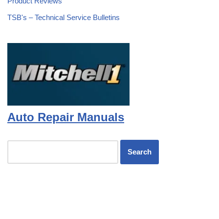
Product Reviews
TSB's – Technical Service Bulletins
Auto Repair Manuals