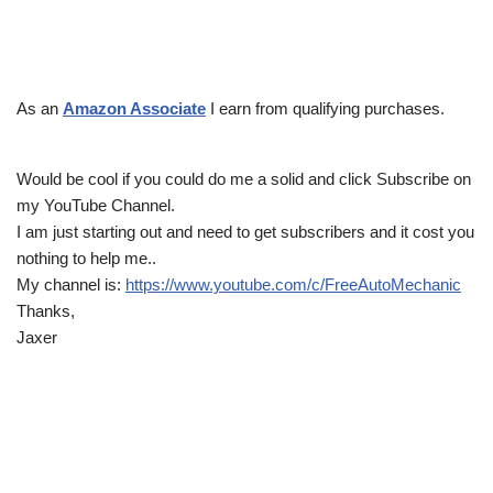
As an
Amazon Associate
I earn from qualifying purchases.
Would be cool if you could do me a solid and click Subscribe on
my YouTube Channel.
I am just starting out and need to get subscribers and it cost you
nothing to help me..
My channel is:
https://www.youtube.com/c/FreeAutoMechanic
Thanks,
Jaxer