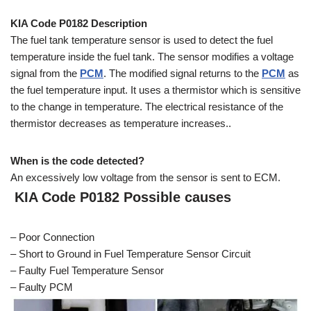
KIA Code P0182 Description
The fuel tank temperature sensor is used to detect the fuel
temperature inside the fuel tank. The sensor modifies a voltage
signal from the
PCM
. The modified signal returns to the
PCM
as
the fuel temperature input. It uses a thermistor which is sensitive
to the change in temperature. The electrical resistance of the
thermistor decreases as temperature increases..
When is the code detected?
An excessively low voltage from the sensor is sent to ECM.
KIA Code P0182 Possible causes
– Poor Connection
– Short to Ground in Fuel Temperature Sensor Circuit
– Faulty Fuel Temperature Sensor
– Faulty PCM