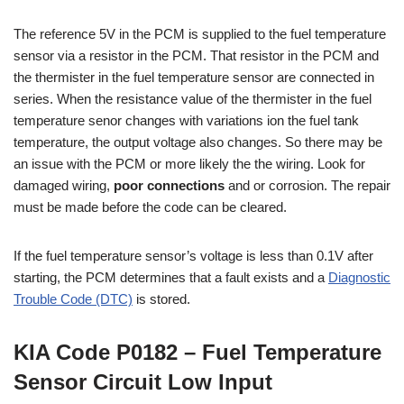
The reference 5V in the PCM is supplied to the fuel temperature
sensor via a resistor in the PCM. That resistor in the PCM and
the thermister in the fuel temperature sensor are connected in
series. When the resistance value of the thermister in the fuel
temperature senor changes with variations ion the fuel tank
temperature, the output voltage also changes. So there may be
an issue with the PCM or more likely the the wiring. Look for
damaged wiring,
poor connections
and or corrosion. The repair
must be made before the code can be cleared.
If the fuel temperature sensor’s voltage is less than 0.1V after
starting, the PCM determines that a fault exists and a
Diagnostic
Trouble Code (DTC)
is stored.
KIA Code P0182 – Fuel Temperature
Sensor Circuit Low Input