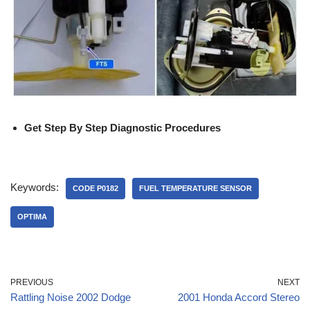
Get Step By Step Diagnostic Procedures
Keywords:
CODE P0182
FUEL TEMPERATURE SENSOR
OPTIMA
PREVIOUS
NEXT
Rattling Noise 2002 Dodge
2001 Honda Accord Stereo