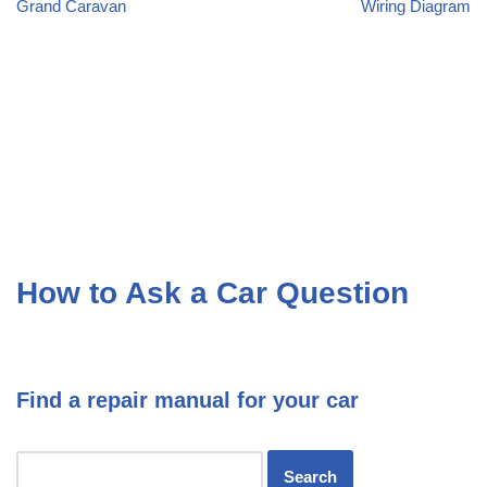
Grand Caravan
Wiring Diagram
How to Ask a Car Question
Find a repair manual for your car