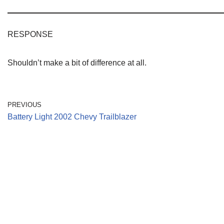
RESPONSE
Shouldn’t make a bit of difference at all.
PREVIOUS
Battery Light 2002 Chevy Trailblazer