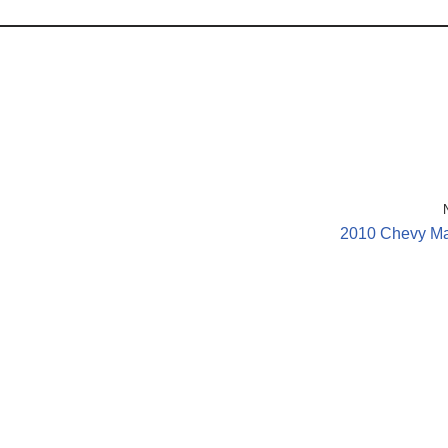
2010 Chevy Ma