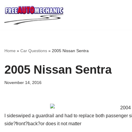
Skip
to
Question
Home
»
Car Questions
»
2005 Nissan Sentra
2005 Nissan Sentra
November 14, 2016
I sideswiped a guardrail and had to replace both passenger 
side?front?back?or does it not matter