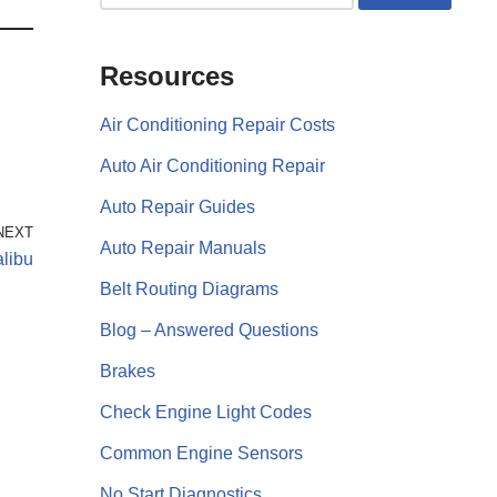
Resources
Air Conditioning Repair Costs
Auto Air Conditioning Repair
Auto Repair Guides
NEXT
Auto Repair Manuals
libu
Belt Routing Diagrams
Blog – Answered Questions
Brakes
Check Engine Light Codes
Common Engine Sensors
No Start Diagnostics