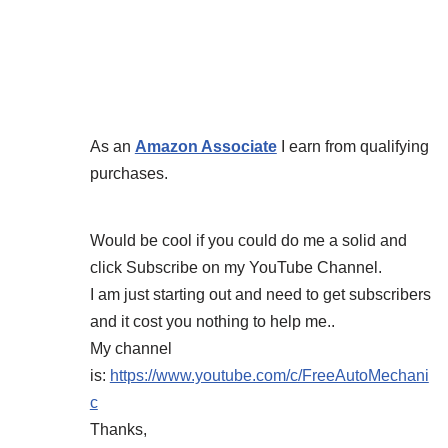
As an
Amazon Associate
I earn from qualifying
purchases.
Would be cool if you could do me a solid and
click Subscribe on my YouTube Channel.
I am just starting out and need to get subscribers
and it cost you nothing to help me..
My channel
is:
https://www.youtube.com/c/FreeAutoMechani
c
Thanks,