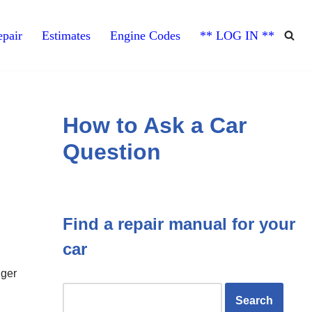
pair
Estimates
Engine Codes
** LOG IN **
How to Ask a Car
Question
Find a repair manual for your
car
nger