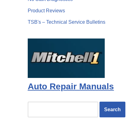
Product Reviews
TSB's – Technical Service Bulletins
Auto Repair Manuals