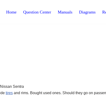
Home
Question Center
Manuals
Diagrams
Re
side
tires
and rims. Bought used ones. Should they go on passe