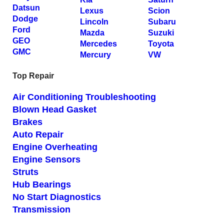
Datsun
Lexus
Scion
Dodge
Lincoln
Subaru
Ford
Mazda
Suzuki
GEO
Mercedes
Toyota
GMC
Mercury
VW
Top Repair
Air Conditioning Troubleshooting
Blown Head Gasket
Brakes
Auto Repair
Engine Overheating
Engine Sensors
Struts
Hub Bearings
No Start Diagnostics
Transmission