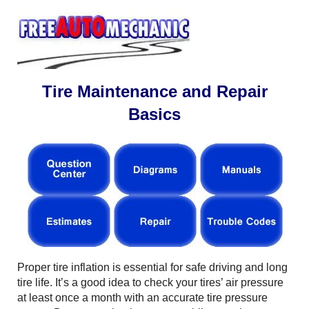
Tire Maintenance and Repair
Basics
Proper tire inflation is essential for safe driving and long
tire life. It’s a good idea to check your tires’ air pressure
at least once a month with an accurate tire pressure