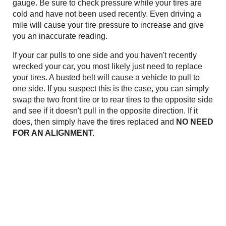
gauge. Be sure to check pressure while your tires are
cold and have not been used recently. Even driving a
mile will cause your tire pressure to increase and give
you an inaccurate reading.
If your car pulls to one side and you haven't recently
wrecked your car, you most likely just need to replace
your tires. A busted belt will cause a vehicle to pull to
one side. If you suspect this is the case, you can simply
swap the two front tire or to rear tires to the opposite side
and see if it doesn't pull in the opposite direction. If it
does, then simply have the tires replaced and
NO NEED
FOR AN ALIGNMENT.