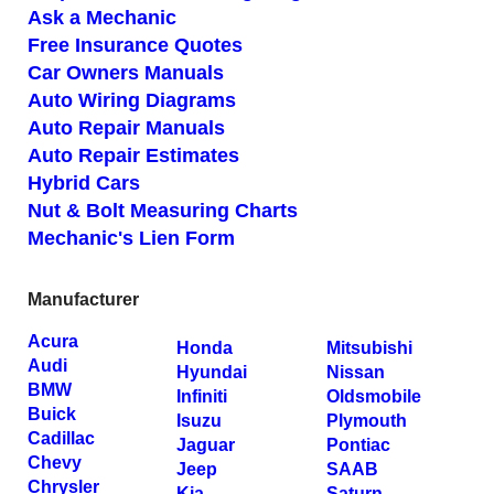
Ask a Mechanic
Free Insurance Quotes
Car Owners Manuals
Auto Wiring Diagrams
Auto Repair Manuals
Auto Repair Estimates
Hybrid Cars
Nut & Bolt Measuring Charts
Mechanic's Lien Form
Manufacturer
Acura
Honda
Mitsubishi
Audi
Hyundai
Nissan
BMW
Infiniti
Oldsmobile
Buick
Isuzu
Plymouth
Cadillac
Jaguar
Pontiac
Chevy
Jeep
SAAB
Chrysler
Kia
Saturn