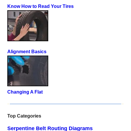
Know How to Read Your Tires
Alignment Basics
Changing A Flat
Top Categories
Serpentine Belt Routing Diagrams