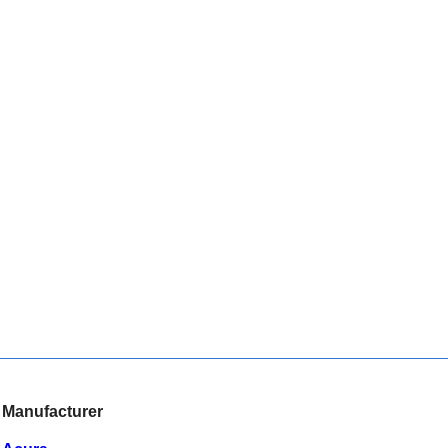
Manufacturer