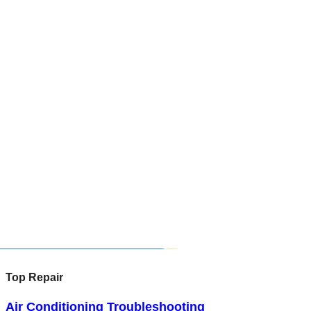
Top Repair
Air Conditioning Troubleshooting