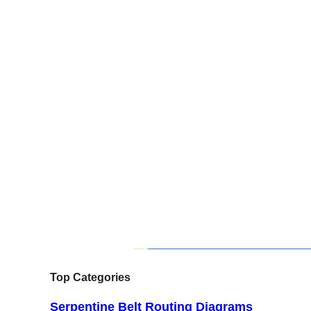
Top Categories
Serpentine Belt Routing Diagrams