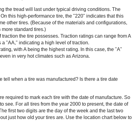
 the tread will last under typical driving conditions. The
 On this high-performance tire, the "220" indicates that this
ome other tires. (Because of the materials and configurations,
n more standard tires.)
of traction the tire possesses. Traction ratings can range from A
 a "AA," indicating a high level of traction.
rating, with A being the highest rating. In this case, the "A"
 even in very hot climates such as Arizona.
tell when a tire was manufactured? Is there a tire date
re required to mark each tire with the date of manufacture. So
to see. For all tires from the year 2000 to present, the date of
he first two digits are the day of the week and the last two
out just how old your tires are. Use the location chart below to