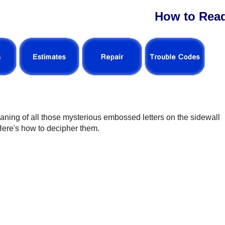
How to Read
eaning of all those mysterious embossed letters on the sidewall
 Here's how to decipher them.