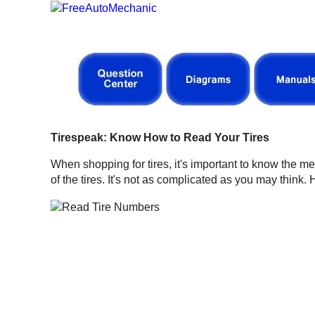
Tirespeak: Know How to Read Your Tires
When shopping for tires, it's important to know the m
of the tires. It's not as complicated as you may think.