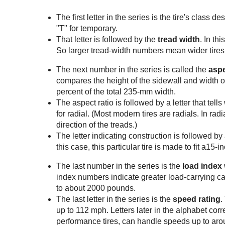
The first letter in the series is the tire's class d
"T" for temporary.
That letter is followed by the
tread width
. In th
So larger tread-width numbers mean wider tires
The next number in the series is called the
aspe
compares the height of the sidewall and width of t
percent of the total 235-mm width.
The aspect ratio is followed by a letter that tell
for radial. (Most modern tires are radials. In radi
direction of the treads.)
The letter indicating construction is followed by
this case, this particular tire is made to fit a15-
The last number in the series is the
load index
index numbers indicate greater load-carrying capa
to about 2000 pounds.
The last letter in the series is the
speed rating
.
up to 112 mph. Letters later in the alphabet cor
performance tires, can handle speeds up to ar