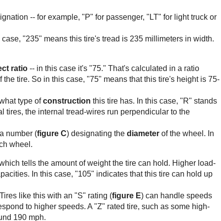
esignation -- for example, "P" for passenger, "LT" for light truck or
is case, "235" means this tire's tread is 235 millimeters in width.
ct ratio
-- in this case it's "75." That's calculated in a ratio
he tire. So in this case, "75" means that this tire's height is 75-
s what type of
construction
this tire has. In this case, "R" stands
al tires, the internal tread-wires run perpendicular to the
 a number (
figure C
) designating the
diameter
of the wheel. In
inch wheel.
which tells the amount of weight the tire can hold. Higher load-
cities. In this case, "105" indicates that this tire can hold up
 Tires like this with an "S" rating (
figure E
) can handle speeds
respond to higher speeds. A "Z" rated tire, such as some high-
ound 190 mph.