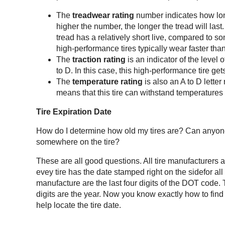
The
treadwear rating
number indicates how long
higher the number, the longer the tread will last.
tread has a relatively short live, compared to s
high-performance tires typically wear faster tha
The
traction rating
is an indicator of the level 
to D. In this case, this high-performance tire gets
The
temperature rating
is also an A to D letter 
means that this tire can withstand temperatures
Tire Expiration Date
How do I determine how old my tires are? Can anyone 
somewhere on the tire?
These are all good questions. All tire manufacturers a
evey tire has the date stamped right on the sidefor all 
manufacture are the last four digits of the DOT code. T
digits are the year. Now you know exactly how to find 
help locate the tire date.