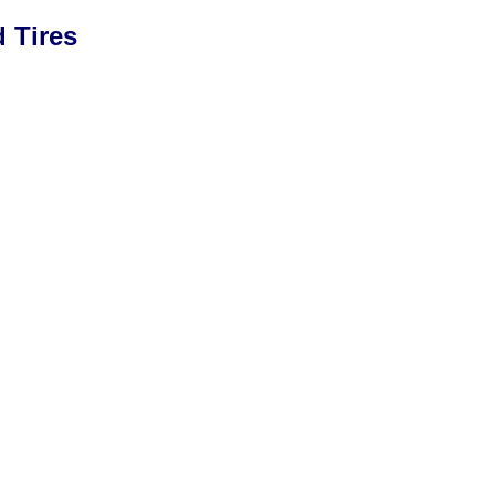
 Tires