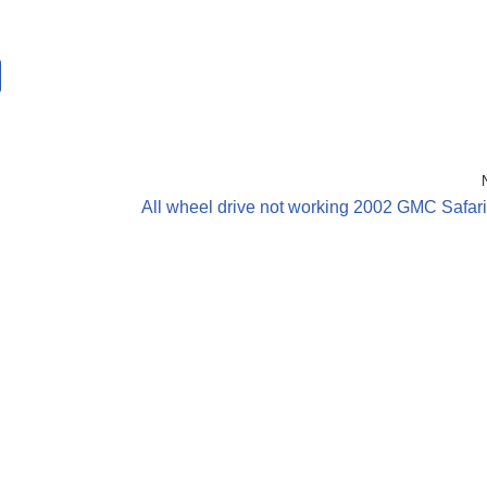
All wheel drive not working 2002 GMC Safar