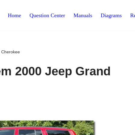
Home
Question Center
Manuals
Diagrams
Re
d Cherokee
lem 2000 Jeep Grand