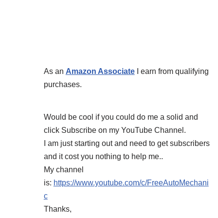
As an
Amazon Associate
I earn from qualifying
purchases.
Would be cool if you could do me a solid and
click Subscribe on my YouTube Channel.
I am just starting out and need to get subscribers
and it cost you nothing to help me..
My channel
is:
https://www.youtube.com/c/FreeAutoMechani
c
Thanks,