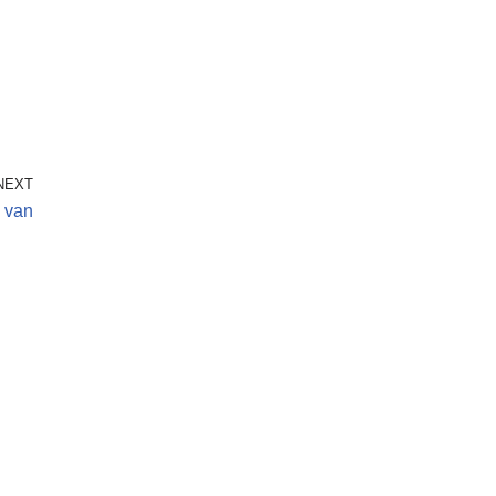
NEXT
i van