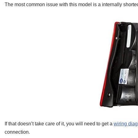
The most common issue with this model is a internally shorted 
If that doesn’t take care of it, you will need to get a
wiring dia
connection.