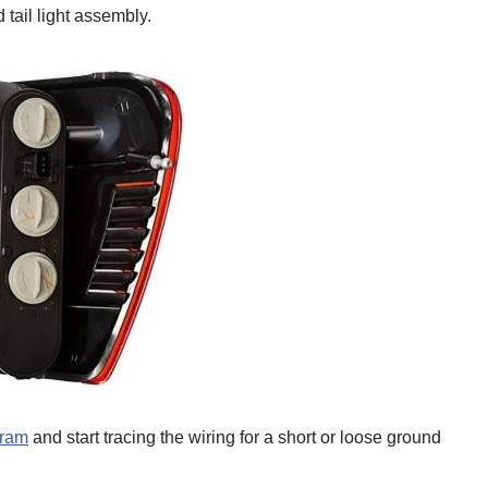
tail light assembly.
gram
and start tracing the wiring for a short or loose ground