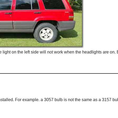
ght on the left side will not work when the headlights are on. 
nstalled. For example. a 3057 bulb is not the same as a 3157 bul