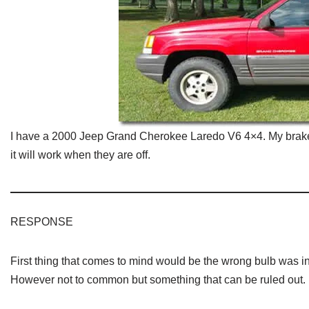
I have a 2000 Jeep Grand Cherokee Laredo V6 4×4. My brake li
it will work when they are off.
RESPONSE
First thing that comes to mind would be the wrong bulb was i
However not to common but something that can be ruled out.