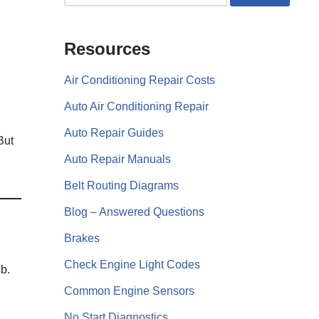
Resources
Air Conditioning Repair Costs
Auto Air Conditioning Repair
Auto Repair Guides
But
Auto Repair Manuals
Belt Routing Diagrams
Blog – Answered Questions
Brakes
Check Engine Light Codes
b.
Common Engine Sensors
No Start Diagnostics