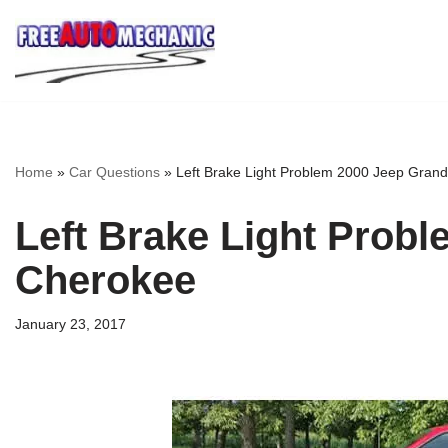
Skip
to
Question
Home
»
Car Questions
»
Left Brake Light Problem 2000 Jeep Gran
Left Brake Light Prob
Cherokee
January 23, 2017