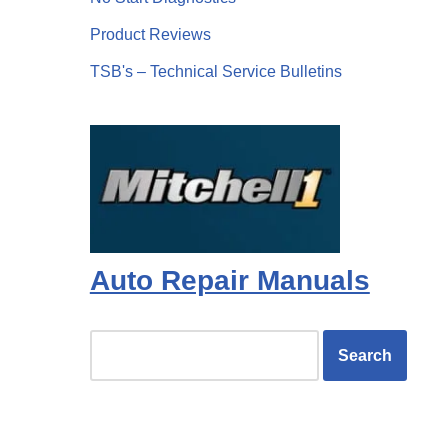
Product Reviews
TSB's – Technical Service Bulletins
Auto Repair Manuals