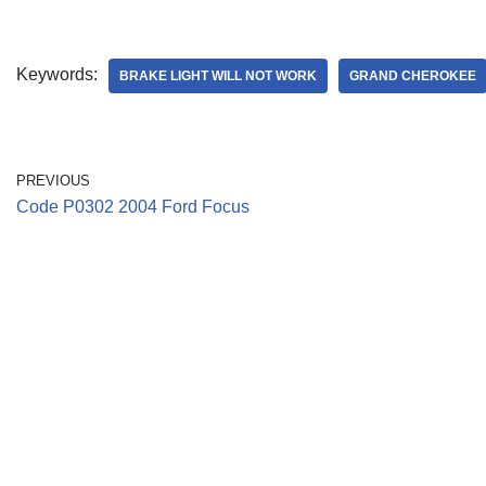
Keywords:
BRAKE LIGHT WILL NOT WORK
GRAND CHEROKEE
PREVIOUS
Code P0302 2004 Ford Focus