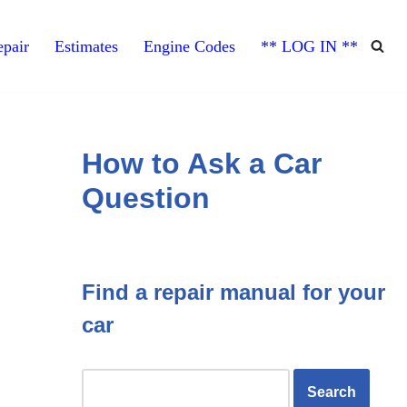
pair
Estimates
Engine Codes
** LOG IN **
How to Ask a Car
Question
Find a repair manual for your
car