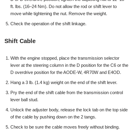
ft. lbs. (16–24 Nm). Do not allow the rod or shift lever to
move while tightening the nut. Remove the weight.
Check the operation of the shift linkage.
Shift Cable
With the engine stopped, place the transmission selector
lever at the steering column in the D position for the C6 or the
D overdrive position for the AODE-W, 4R70W and E4OD.
Hang a 3 lb. (1.4 kg) weight on the end of the shift lever.
Pry the end of the shift cable from the transmission control
lever ball stud.
Unlock the adjuster body, release the lock tab on the top side
of the cable by pushing down on the 2 tangs.
Check to be sure the cable moves freely without binding.