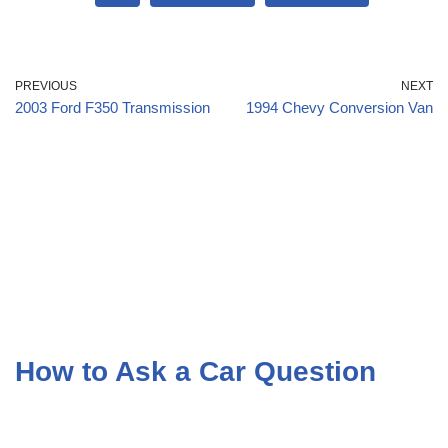
PREVIOUS
NEXT
2003 Ford F350 Transmission
1994 Chevy Conversion Van
How to Ask a Car Question