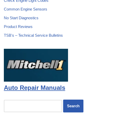
Check Engine Light Codes
Common Engine Sensors
No Start Diagnostics
Product Reviews
TSB's – Technical Service Bulletins
Auto Repair Manuals