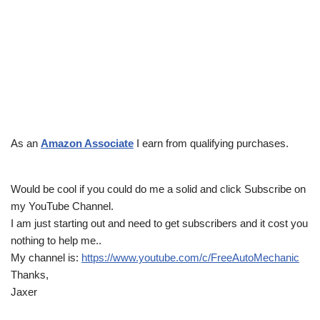
As an
Amazon Associate
I earn from qualifying purchases.
Would be cool if you could do me a solid and click Subscribe on
my YouTube Channel.
I am just starting out and need to get subscribers and it cost you
nothing to help me..
My channel is:
https://www.youtube.com/c/FreeAutoMechanic
Thanks,
Jaxer