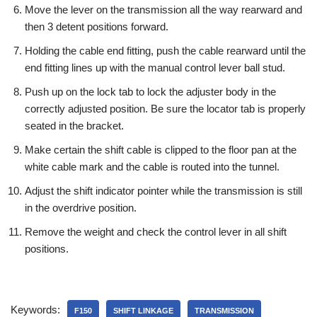
Move the lever on the transmission all the way rearward and
then 3 detent positions forward.
Holding the cable end fitting, push the cable rearward until the
end fitting lines up with the manual control lever ball stud.
Push up on the lock tab to lock the adjuster body in the
correctly adjusted position. Be sure the locator tab is properly
seated in the bracket.
Make certain the shift cable is clipped to the floor pan at the
white cable mark and the cable is routed into the tunnel.
Adjust the shift indicator pointer while the transmission is still
in the overdrive position.
Remove the weight and check the control lever in all shift
positions.
Keywords:
F150
SHIFT LINKAGE
TRANSMISSION