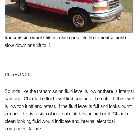
transmission wont shift into 3rd goes into like a neutral until i
slow down or shift to l1
RESPONSE
Sounds like the transmission fluid level is low or there is internal
damage. Check the fluid level first and note the color. If the level
is low top it off and retest. If the fluid level is full and looks burnt
or dark, this is a sign of internal clutches being burnt. Clear or
clean looking fluid would indicate and internal electrical
component failure.