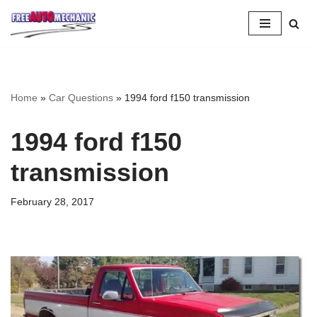
Skip
to
Question
Home
»
Car Questions
»
1994 ford f150 transmission
1994 ford f150
transmission
February 28, 2017