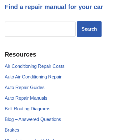
Find a repair manual for your car
Resources
Air Conditioning Repair Costs
Auto Air Conditioning Repair
Auto Repair Guides
Auto Repair Manuals
Belt Routing Diagrams
Blog – Answered Questions
Brakes