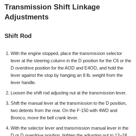
Transmission Shift Linkage
Adjustments
Shift Rod
With the engine stopped, place the transmission selector
lever at the steering column in the D position for the C6 or the
D overdrive position for the AOD and E4OD, and hold the
lever against the stop by hanging an 8 lb. weight from the
lever handle.
Loosen the shift rod adjusting nut at the transmission lever.
Shift the manual lever at the transmission to the D position,
two detents from the rear. On the F-150 with 4WD and
Bronco, move the bell crank lever.
With the selector lever and transmission manual lever in the
D or D overdrive position, tighten the adjusting nut to 12–18