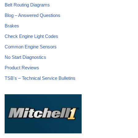
Belt Routing Diagrams
Blog – Answered Questions
Brakes
Check Engine Light Codes
Common Engine Sensors
No Start Diagnostics
Product Reviews
TSB's – Technical Service Bulletins