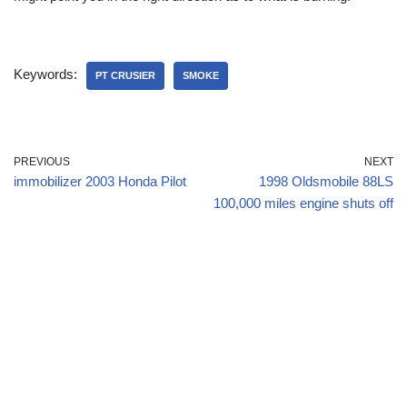
Keywords:
PT CRUSIER
SMOKE
PREVIOUS
NEXT
immobilizer 2003 Honda Pilot
1998 Oldsmobile 88LS
100,000 miles engine shuts off