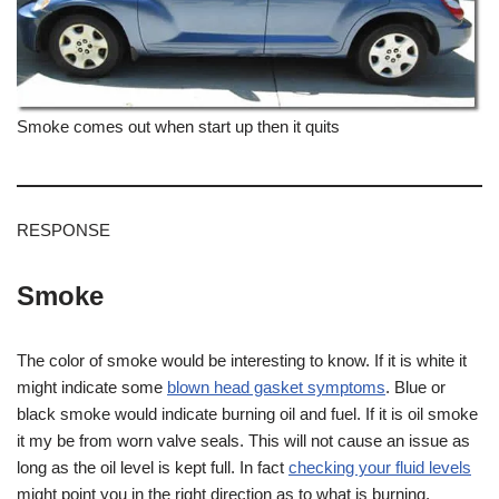
Smoke comes out when start up then it quits
RESPONSE
Smoke
The color of smoke would be interesting to know. If it is white it
might indicate some
blown head gasket symptoms
. Blue or
black smoke would indicate burning oil and fuel. If it is oil smoke
it my be from worn valve seals. This will not cause an issue as
long as the oil level is kept full. In fact
checking your fluid levels
might point you in the right direction as to what is burning.