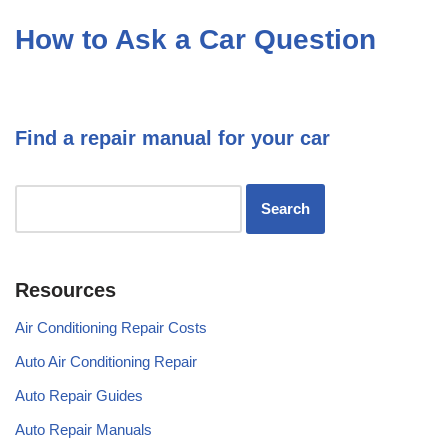
How to Ask a Car Question
Find a repair manual for your car
Resources
Air Conditioning Repair Costs
Auto Air Conditioning Repair
Auto Repair Guides
Auto Repair Manuals