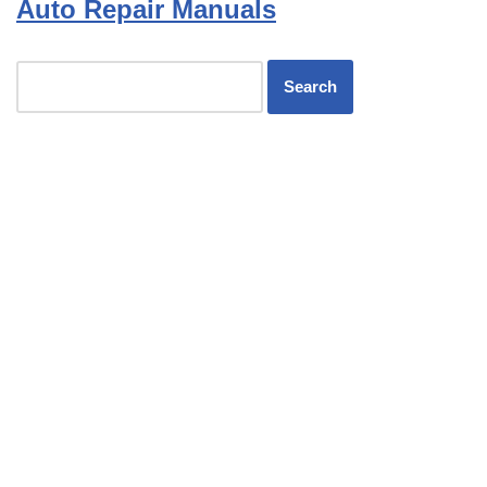
Auto Repair Manuals