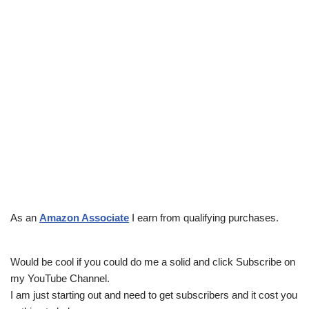
As an
Amazon Associate
I earn from qualifying purchases.
Would be cool if you could do me a solid and click Subscribe on
my YouTube Channel.
I am just starting out and need to get subscribers and it cost you