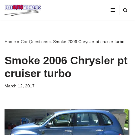
Skip
to
Question
Home
»
Car Questions
»
Smoke 2006 Chrysler pt cruiser turbo
Smoke 2006 Chrysler pt
cruiser turbo
March 12, 2017