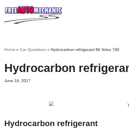
Skip
to
Question
Home
»
Car Questions
»
Hydrocarbon refrigerant 86 Volvo 740
Hydrocarbon refrigeran
June 16, 2017
Hydrocarbon refrigerant