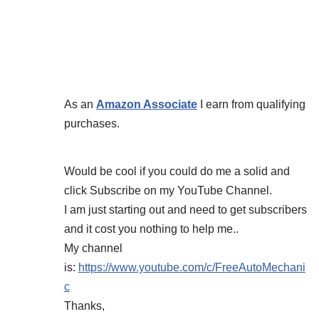
As an
Amazon Associate
I earn from qualifying
purchases.
Would be cool if you could do me a solid and
click Subscribe on my YouTube Channel.
I am just starting out and need to get subscribers
and it cost you nothing to help me..
My channel
is:
https://www.youtube.com/c/FreeAutoMechani
c
Thanks,