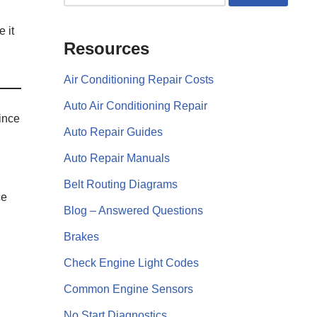
e it
Resources
Air Conditioning Repair Costs
Auto Air Conditioning Repair
ince
Auto Repair Guides
Auto Repair Manuals
Belt Routing Diagrams
ce
Blog – Answered Questions
Brakes
Check Engine Light Codes
Common Engine Sensors
No Start Diagnostics