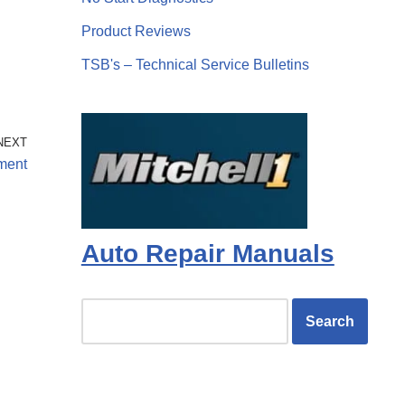
Product Reviews
TSB's – Technical Service Bulletins
NEXT
tment
Auto Repair Manuals