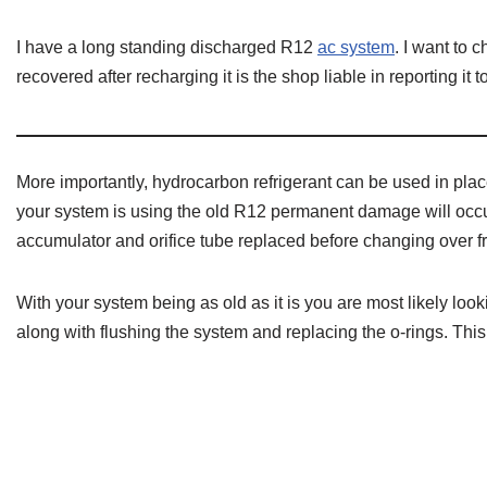
I have a long standing discharged R12
ac system
. I want to c
recovered after recharging it is the shop liable in reporting it t
More importantly, hydrocarbon refrigerant can be used in pla
your system is using the old R12 permanent damage will occur
accumulator and orifice tube replaced before changing over 
With your system being as old as it is you are most likely loo
along with flushing the system and replacing the o-rings. This