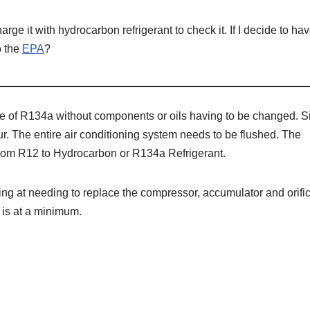
harge it with hydrocarbon refrigerant to check it. If I decide to hav
o the
EPA
?
ce of R134a without components or oils having to be changed. S
. The entire air conditioning system needs to be flushed. The
from R12 to Hydrocarbon or R134a Refrigerant.
king at needing to replace the compressor, accumulator and orifi
 is at a minimum.