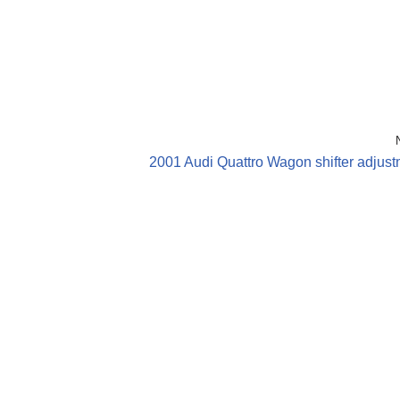
2001 Audi Quattro Wagon shifter adjus