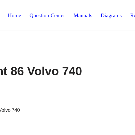
Home
Question Center
Manuals
Diagrams
Re
t 86 Volvo 740