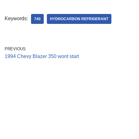
Keywords:
740
HYDROCARBON REFRIGERANT
PREVIOUS
1994 Chevy Blazer 350 wont start