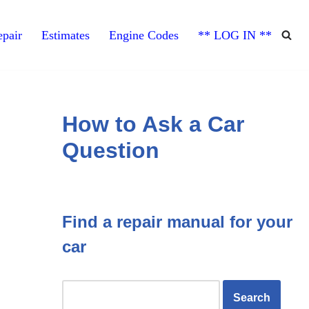
pair
Estimates
Engine Codes
** LOG IN **
How to Ask a Car
Question
Find a repair manual for your
car