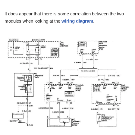
It does appear that there is some correlation between the two
modules when looking at the
wiring diagram
.