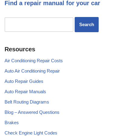
Find a repair manual for your car
Resources
Air Conditioning Repair Costs
Auto Air Conditioning Repair
Auto Repair Guides
Auto Repair Manuals
Belt Routing Diagrams
Blog – Answered Questions
Brakes
Check Engine Light Codes