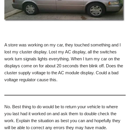
A store was working on my car, they touched something and I
lost my cluster display. Lost my AC display, all the switches
work turn signals lights everything. When I turn my car on the
displays come on for about 20 seconds then blink off. Does the
cluster supply voltage to the AC module display. Could a bad
voltage regulator cause this.
No. Best thing to do would be to return your vehicle to where
you last had it worked on and ask them to double check the
work. Explain the situation as best you can and hopefully they
will be able to correct any errors they may have made.