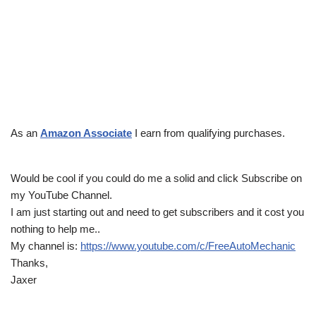
As an
Amazon Associate
I earn from qualifying purchases.
Would be cool if you could do me a solid and click Subscribe on
my YouTube Channel.
I am just starting out and need to get subscribers and it cost you
nothing to help me..
My channel is:
https://www.youtube.com/c/FreeAutoMechanic
Thanks,
Jaxer