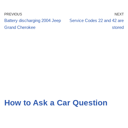
PREVIOUS
NEXT
Battery discharging 2004 Jeep
Service Codes 22 and 42 are
Grand Cherokee
stored
How to Ask a Car Question