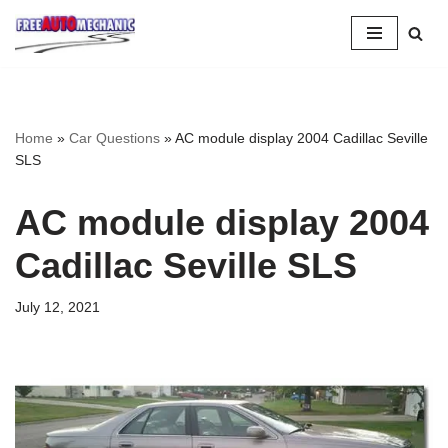
Skip
to
Question
Home
»
Car Questions
»
AC module display 2004 Cadillac Seville
SLS
AC module display 2004
Cadillac Seville SLS
July 12, 2021