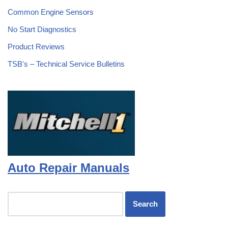
Common Engine Sensors
No Start Diagnostics
Product Reviews
TSB's – Technical Service Bulletins
Auto Repair Manuals