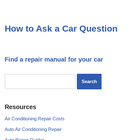
How to Ask a Car Question
Find a repair manual for your car
Resources
Air Conditioning Repair Costs
Auto Air Conditioning Repair
Auto Repair Guides