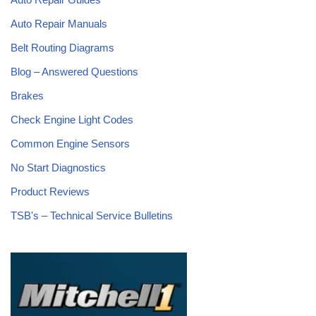
Auto Repair Manuals
Belt Routing Diagrams
Blog – Answered Questions
Brakes
Check Engine Light Codes
Common Engine Sensors
No Start Diagnostics
Product Reviews
TSB's – Technical Service Bulletins