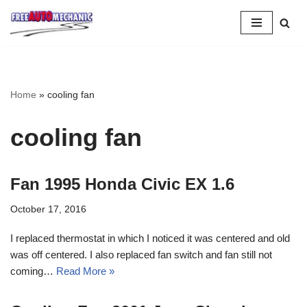
Skip
to
Question
Home
»
cooling fan
cooling fan
Fan 1995 Honda Civic EX 1.6
October 17, 2016
I replaced thermostat in which I noticed it was centered and old
was off centered. I also replaced fan switch and fan still not
coming…
Read More »