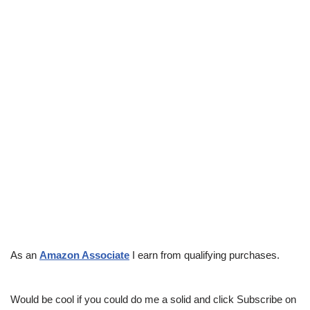
As an
Amazon Associate
I earn from qualifying purchases.
Would be cool if you could do me a solid and click Subscribe on