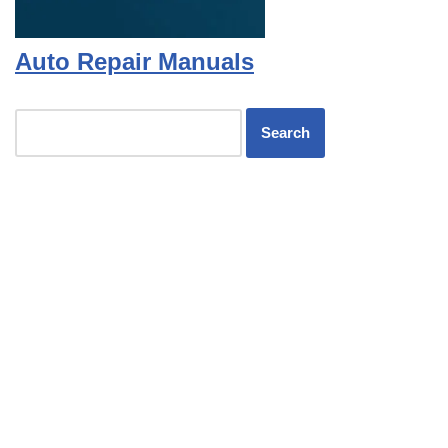
Auto Repair Manuals