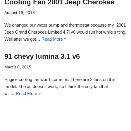
Cooling Fan 2001 Jeep Cherokee
August 19, 2016
We changed our water pump and thermostat because my 2001
Jeep Grand Cherokee Limited 4.7l v8 would run hot while sitting.
Well after we got…
Read More »
91 chevy lumina 3.1 v6
March 6, 2015
Engine cooling fan won’t come on. There are 2 fans on this
model. The ac doesn’t work, so I think the only fan that
will…
Read More »