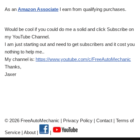
As an
Amazon Associate
I earn from qualifying purchases.
Would be cool if you could do me a solid and click Subscribe on
my YouTube Channel.
I am just starting out and need to get subscribers and it cost you
nothing to help me..
My channel is:
https://www.youtube.com/c/FreeAutoMechanic
Thanks,
Jaxer
© 2026 FreeAutoMechanic |
Privacy Policy
|
Contact
|
Terms of
Service
|
About
|
|