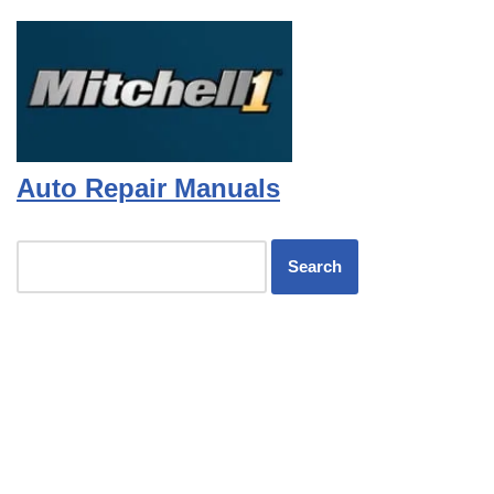
Auto Repair Manuals