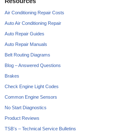
Resources
Air Conditioning Repair Costs
Auto Air Conditioning Repair
Auto Repair Guides
Auto Repair Manuals
Belt Routing Diagrams
Blog – Answered Questions
Brakes
Check Engine Light Codes
Common Engine Sensors
No Start Diagnostics
Product Reviews
TSB's – Technical Service Bulletins