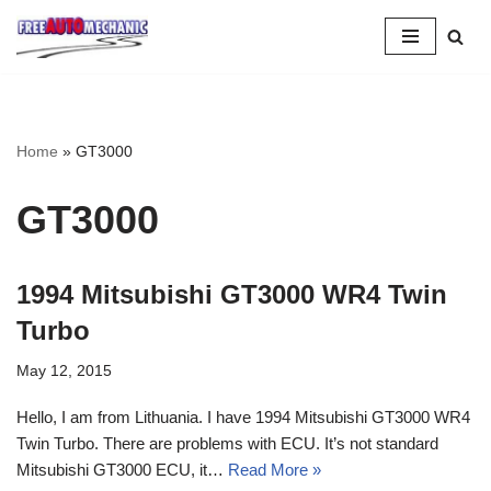
Skip
to
Question
Home
»
GT3000
GT3000
1994 Mitsubishi GT3000 WR4 Twin
Turbo
May 12, 2015
Hello, I am from Lithuania. I have 1994 Mitsubishi GT3000 WR4
Twin Turbo. There are problems with ECU. It’s not standard
Mitsubishi GT3000 ECU, it…
Read More »