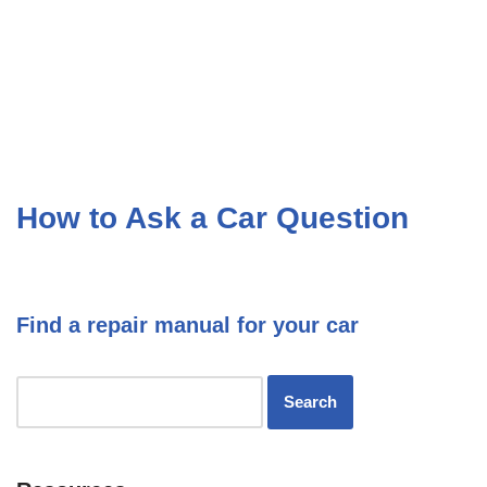
How to Ask a Car Question
Find a repair manual for your car