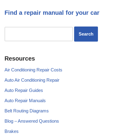
Find a repair manual for your car
Resources
Air Conditioning Repair Costs
Auto Air Conditioning Repair
Auto Repair Guides
Auto Repair Manuals
Belt Routing Diagrams
Blog – Answered Questions
Brakes