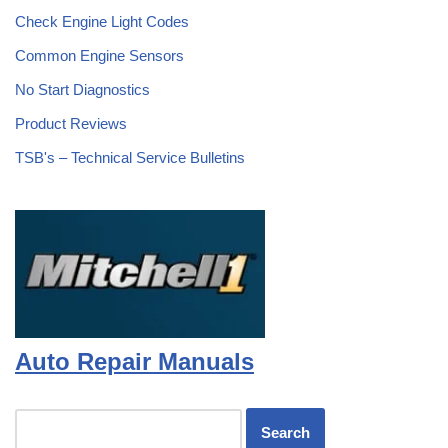
Check Engine Light Codes
Common Engine Sensors
No Start Diagnostics
Product Reviews
TSB's – Technical Service Bulletins
Auto Repair Manuals