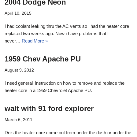
2004 Dodge Neon
April 10, 2015
I had coolant leaking thru the AC vents so i had the heater core
replaced two weeks ago. Now i have problems that I
never…
Read More »
1959 Chev Apache PU
August 9, 2012
I need general instruction on how to remove and replace the
heater core in a 1959 Chevrolet Apache PU.
walt with 91 ford explorer
March 6, 2011
Do’s the heater core come out from under the dash or under the