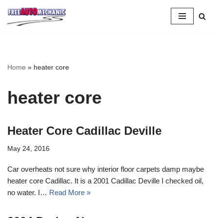
Skip
to
Question
Home
»
heater core
heater core
Heater Core Cadillac Deville
May 24, 2016
Car overheats not sure why interior floor carpets damp maybe
heater core Cadillac. It is a 2001 Cadillac Deville I checked oil,
no water. I…
Read More »