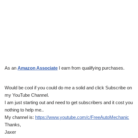
As an
Amazon Associate
I earn from qualifying purchases.
Would be cool if you could do me a solid and click Subscribe on
my YouTube Channel.
I am just starting out and need to get subscribers and it cost you
nothing to help me..
My channel is:
https://www.youtube.com/c/FreeAutoMechanic
Thanks,
Jaxer