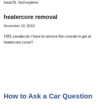
hood 91 ford explorer
heatercore removal
November 10, 2010
1991 cavalier,do I have to remove the console to get at
heatercore cover?
How to Ask a Car Question