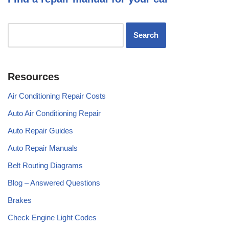
Resources
Air Conditioning Repair Costs
Auto Air Conditioning Repair
Auto Repair Guides
Auto Repair Manuals
Belt Routing Diagrams
Blog – Answered Questions
Brakes
Check Engine Light Codes