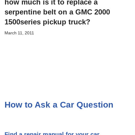
how much is it to replace a
serpentine belt on a GMC 2000
1500series pickup truck?
March 11, 2011
How to Ask a Car Question
Find a repair manual for your car