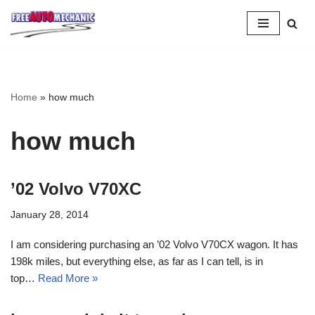
Skip
to
Question
Home
»
how much
how much
’02 Volvo V70XC
January 28, 2014
I am considering purchasing an ’02 Volvo V70CX wagon. It has
198k miles, but everything else, as far as I can tell, is in
top…
Read More »