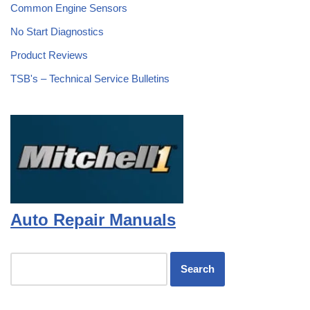
Common Engine Sensors
No Start Diagnostics
Product Reviews
TSB's – Technical Service Bulletins
Auto Repair Manuals