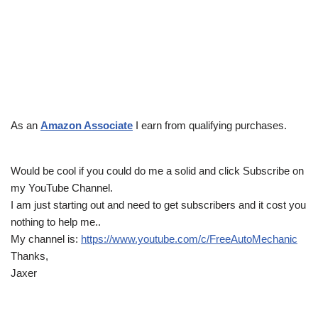
As an
Amazon Associate
I earn from qualifying purchases.
Would be cool if you could do me a solid and click Subscribe on
my YouTube Channel.
I am just starting out and need to get subscribers and it cost you
nothing to help me..
My channel is:
https://www.youtube.com/c/FreeAutoMechanic
Thanks,
Jaxer