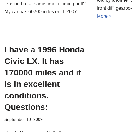
told by a former
tension bar at same time of timing belt?
front diff, gear
My car has 60200 miles on it. 2007
More »
I have a 1996 Honda
Civic LX. It has
170000 miles and it
is in excellent
conditions.
Questions:
September 10, 2009