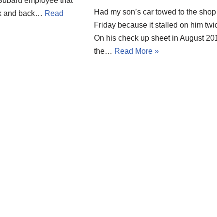
 Subaru employee that
Had my son’s car towed to the shop
box and back…
Read
Friday because it stalled on him twi
On his check up sheet in August 20
the…
Read More »