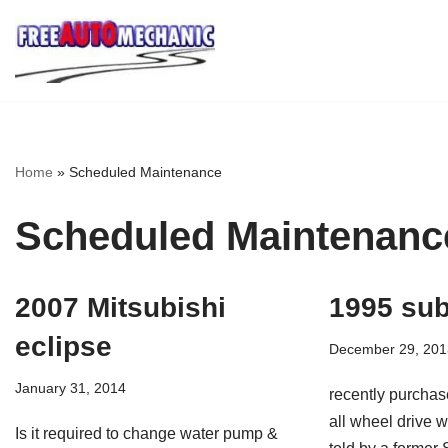
Skip
to
Question
Home
»
Scheduled Maintenance
Scheduled Maintenanc
2007 Mitsubishi
1995 sub
eclipse
December 29, 201
January 31, 2014
recently purchas
all wheel drive 
Is it required to change water pump &