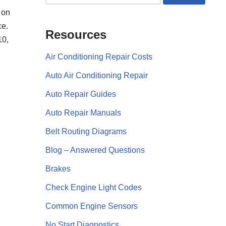
 on
ce.
Resources
10,
Air Conditioning Repair Costs
Auto Air Conditioning Repair
Auto Repair Guides
Auto Repair Manuals
Belt Routing Diagrams
Blog – Answered Questions
Brakes
Check Engine Light Codes
Common Engine Sensors
No Start Diagnostics