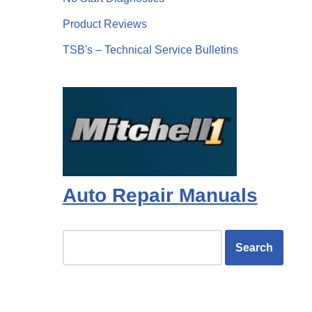
Product Reviews
TSB's – Technical Service Bulletins
Auto Repair Manuals