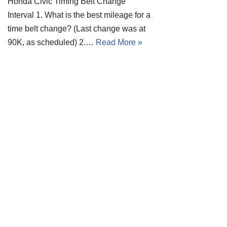
Honda Civic Timing Belt Change
Interval 1. What is the best mileage for a
time belt change? (Last change was at
90K, as scheduled) 2.…
Read More »