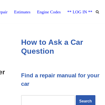
pair
Estimates
Engine Codes
** LOG IN **
How to Ask a Car
Question
er
Find a repair manual for your
car