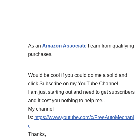
As an
Amazon Associate
I earn from qualifying
purchases.
Would be cool if you could do me a solid and
click Subscribe on my YouTube Channel.
I am just starting out and need to get subscribers
and it cost you nothing to help me..
My channel
is:
https://www.youtube.com/c/FreeAutoMechani
c
Thanks,