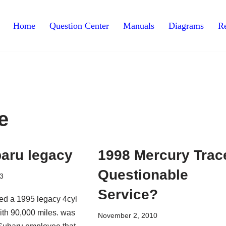
Home
Question Center
Manuals
Diagrams
Re
e
aru legacy
1998 Mercury Trac
Questionable
3
Service?
ed a 1995 legacy 4cyl
with 90,000 miles. was
November 2, 2010