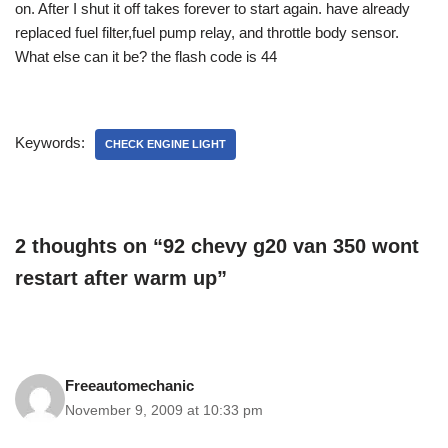
on. After I shut it off takes forever to start again. have already
replaced fuel filter,fuel pump relay, and throttle body sensor.
What else can it be? the flash code is 44
Keywords:
CHECK ENGINE LIGHT
2 thoughts on “92 chevy g20 van 350 wont
restart after warm up”
Freeautomechanic
November 9, 2009 at 10:33 pm