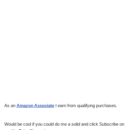
As an
Amazon Associate
I earn from qualifying purchases.
Would be cool if you could do me a solid and click Subscribe on