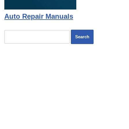
Auto Repair Manuals