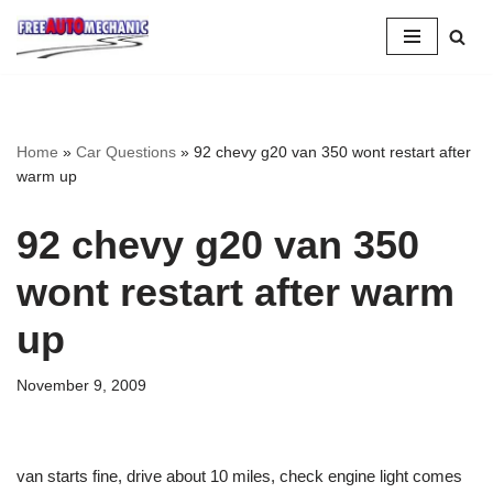
Skip
to
Question
Home
»
Car Questions
»
92 chevy g20 van 350 wont restart after
warm up
92 chevy g20 van 350
wont restart after warm
up
November 9, 2009
van starts fine, drive about 10 miles, check engine light comes