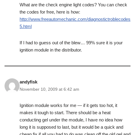
What are the check engine light codes? You can check
the codes for free, here is how:
http://www.freeautomechanic.com/diagnostictroblecodes
5.html
If I had to guess out of the blew… 99% sure it is your
ignition module in the distributor.
andyfisk
November 10, 2009 at 6:42 am
Ignition module works for me — if it gets too hot, it
makes it tough to start. There should be a heat
conducting gel under the module, I have no idea how
long it is supposed to last, but it would be a quick and
cheap fix if all you had to do was clean off the old gel and