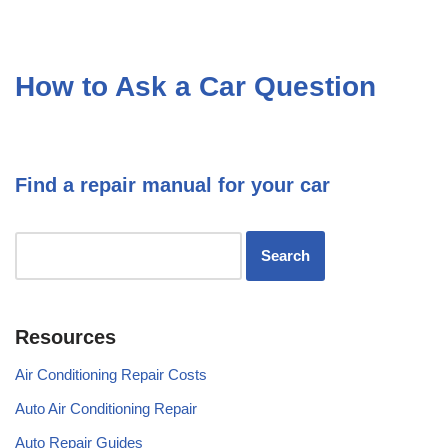
How to Ask a Car Question
Find a repair manual for your car
Resources
Air Conditioning Repair Costs
Auto Air Conditioning Repair
Auto Repair Guides