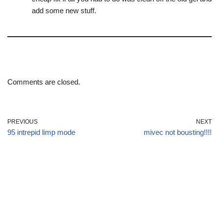
add some new stuff.
Comments are closed.
PREVIOUS
NEXT
95 intrepid limp mode
mivec not bousting!!!!