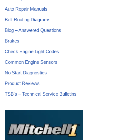
Auto Repair Manuals
Belt Routing Diagrams
Blog – Answered Questions
Brakes
Check Engine Light Codes
Common Engine Sensors
No Start Diagnostics
Product Reviews
TSB's – Technical Service Bulletins