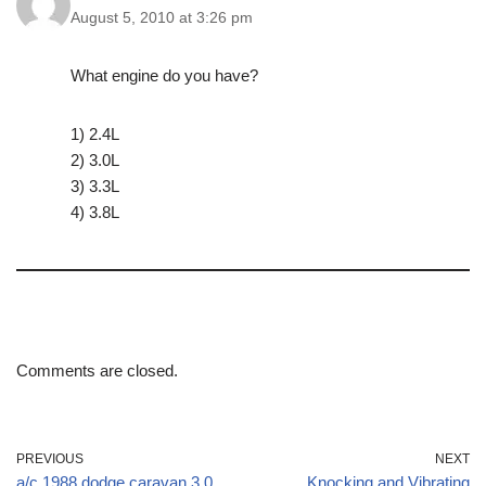
August 5, 2010 at 3:26 pm
What engine do you have?
1) 2.4L
2) 3.0L
3) 3.3L
4) 3.8L
Comments are closed.
PREVIOUS
NEXT
a/c 1988 dodge caravan 3.0
Knocking and Vibrating