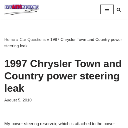
Skip
to
Question
Home
»
Car Questions
»
1997 Chrysler Town and Country power
steering leak
1997 Chrysler Town and
Country power steering
leak
August 5, 2010
My power steering reservoir, which is attached to the power