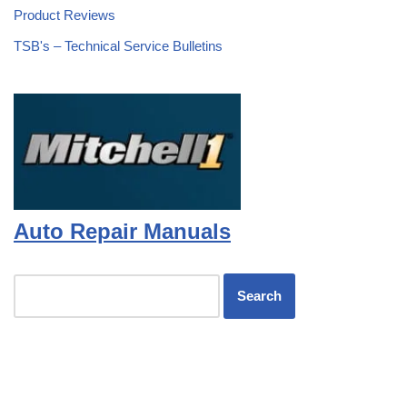
Product Reviews
TSB's – Technical Service Bulletins
Auto Repair Manuals