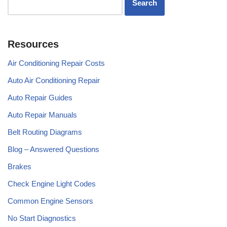
Resources
Air Conditioning Repair Costs
Auto Air Conditioning Repair
Auto Repair Guides
Auto Repair Manuals
Belt Routing Diagrams
Blog – Answered Questions
Brakes
Check Engine Light Codes
Common Engine Sensors
No Start Diagnostics