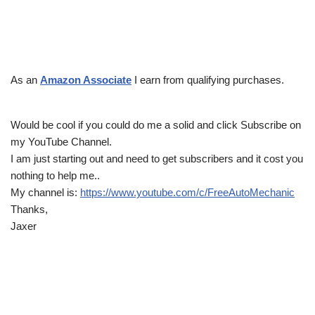
As an
Amazon Associate
I earn from qualifying purchases.
Would be cool if you could do me a solid and click Subscribe on
my YouTube Channel.
I am just starting out and need to get subscribers and it cost you
nothing to help me..
My channel is:
https://www.youtube.com/c/FreeAutoMechanic
Thanks,
Jaxer