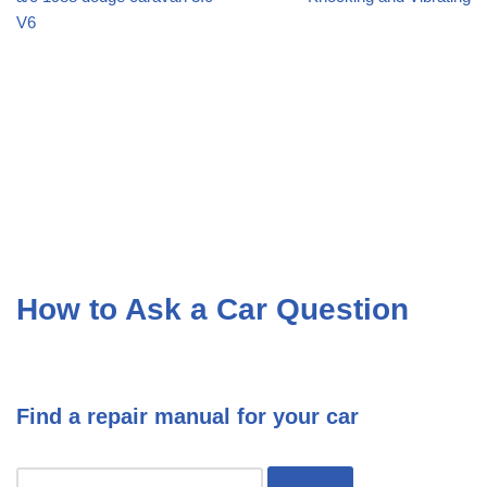
V6
How to Ask a Car Question
Find a repair manual for your car