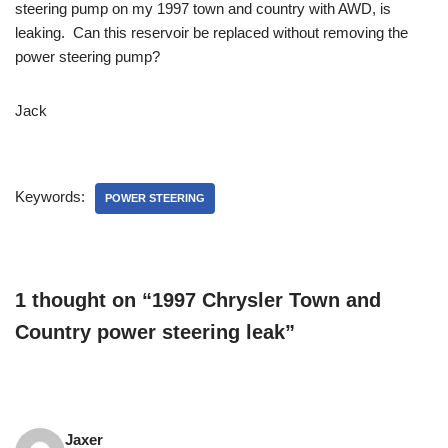
steering pump on my 1997 town and country with AWD, is
leaking. Can this reservoir be replaced without removing the
power steering pump?
Jack
Keywords:
POWER STEERING
1 thought on “1997 Chrysler Town and
Country power steering leak”
Jaxer