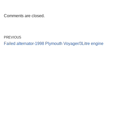
Comments are closed.
PREVIOUS
Failed alternator-1998 Plymouth Voyager/3Litre engine