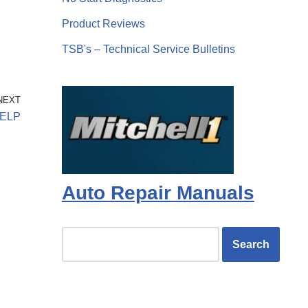
Product Reviews
TSB's – Technical Service Bulletins
NEXT
ELP
Auto Repair Manuals