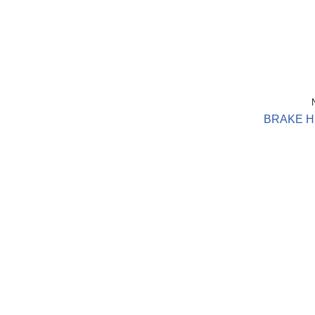
BRAKE H