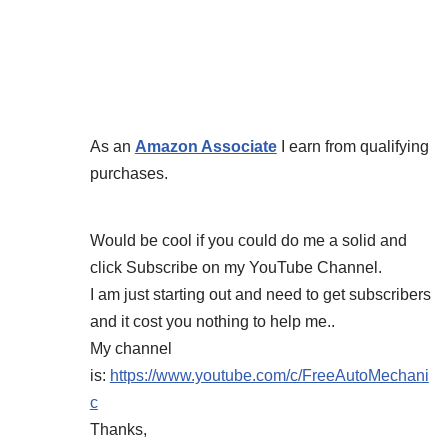
As an
Amazon Associate
I earn from qualifying
purchases.
Would be cool if you could do me a solid and
click Subscribe on my YouTube Channel.
I am just starting out and need to get subscribers
and it cost you nothing to help me..
My channel
is:
https://www.youtube.com/c/FreeAutoMechani
c
Thanks,