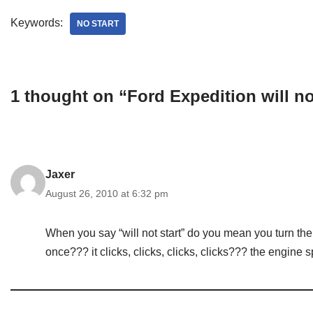
Keywords:
NO START
1 thought on “Ford Expedition will no
Jaxer
August 26, 2010 at 6:32 pm
When you say “will not start” do you mean you turn the 
once??? it clicks, clicks, clicks, clicks??? the engine 