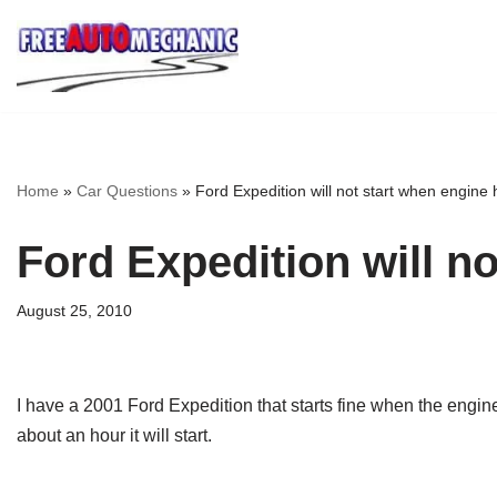
Skip
to
Question
Home
»
Car Questions
»
Ford Expedition will not start when engine 
Ford Expedition will n
August 25, 2010
I have a 2001 Ford Expedition that starts fine when the engine is
about an hour it will start.