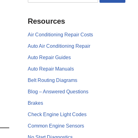
Resources
Air Conditioning Repair Costs
Auto Air Conditioning Repair
Auto Repair Guides
Auto Repair Manuals
Belt Routing Diagrams
Blog – Answered Questions
Brakes
Check Engine Light Codes
Common Engine Sensors
No Start Diagnostics