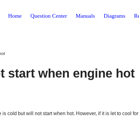
Home
Question Center
Manuals
Diagrams
Re
hot
ot start when engine hot
 cold but will not start when hot. However, if it is let to cool for