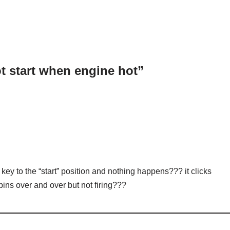
t start when engine hot”
key to the “start” position and nothing happens??? it clicks
spins over and over but not firing???