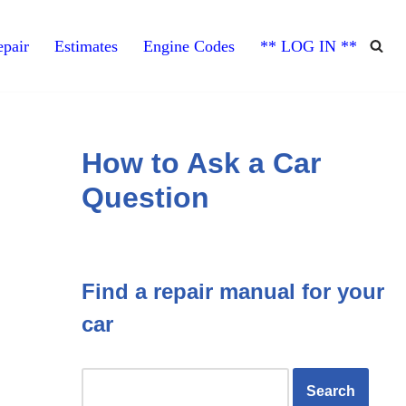
pair
Estimates
Engine Codes
** LOG IN **
How to Ask a Car
Question
Find a repair manual for your
car