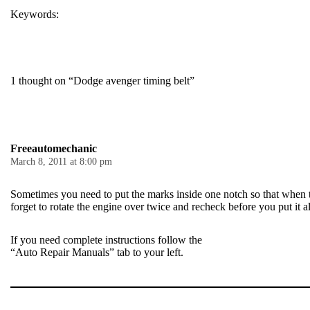
Keywords:
TIMING
TIMING BELT
1 thought on “Dodge avenger timing belt”
Freeautomechanic
March 8, 2011 at 8:00 pm
Sometimes you need to put the marks inside one notch so that when t
forget to rotate the engine over twice and recheck before you put it al
If you need complete instructions follow the
“Auto Repair Manuals” tab to your left.