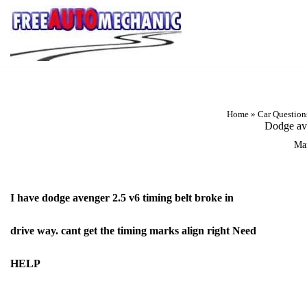
Skip
to
Question
Home
»
Car Question
Dodge ave
Ma
I have dodge avenger 2.5 v6 timing belt broke in
drive way. cant get the timing marks align right Need
HELP