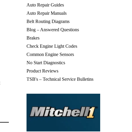
Auto Repair Guides
Auto Repair Manuals
Belt Routing Diagrams
Blog – Answered Questions
Brakes
Check Engine Light Codes
Common Engine Sensors
No Start Diagnostics
Product Reviews
TSB's – Technical Service Bulletins
t