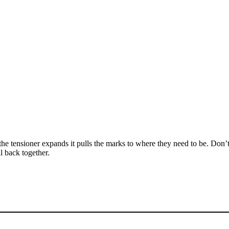
he tensioner expands it pulls the marks to where they need to be. Don’
l back together.