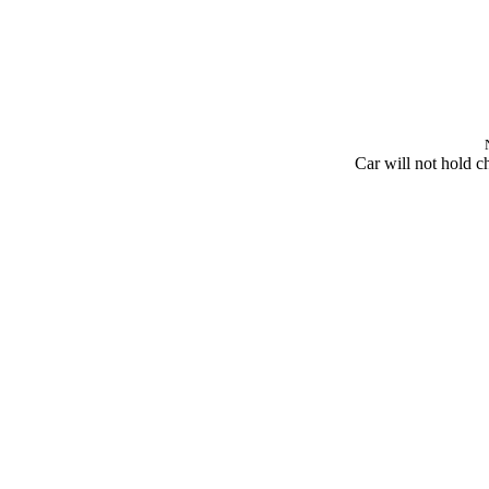
Car will not hold c