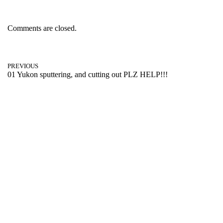
Comments are closed.
PREVIOUS
01 Yukon sputtering, and cutting out PLZ HELP!!!