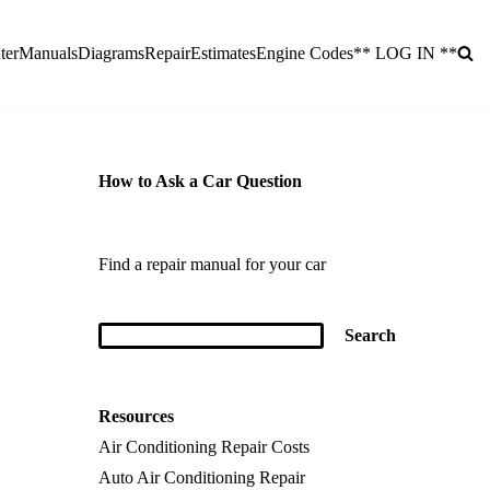
ter
Manuals
Diagrams
Repair
Estimates
Engine Codes
** LOG IN **
How to Ask a Car Question
Find a repair manual for your car
Resources
Air Conditioning Repair Costs
Auto Air Conditioning Repair