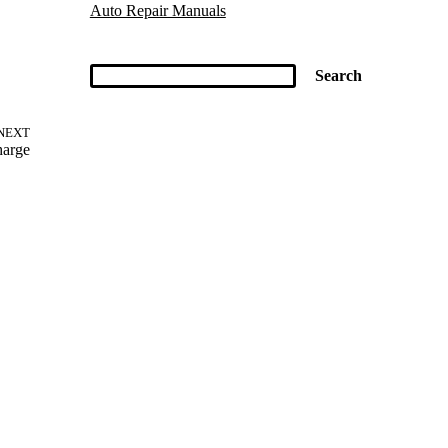
Auto Repair Manuals
NEXT
harge