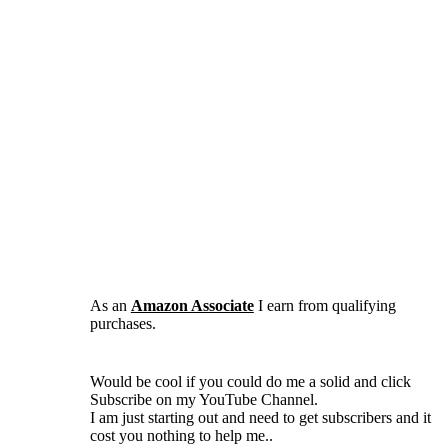
As an
Amazon Associate
I earn from qualifying
purchases.
Would be cool if you could do me a solid and click
Subscribe on my YouTube Channel.
I am just starting out and need to get subscribers and it
cost you nothing to help me..