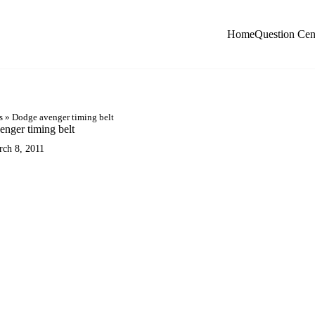
Home
Question Cen
s
»
Dodge avenger timing belt
nger timing belt
rch 8, 2011