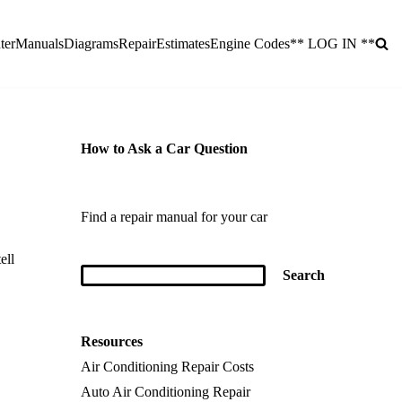
ter
Manuals
Diagrams
Repair
Estimates
Engine Codes
** LOG IN **
How to Ask a Car Question
Find a repair manual for your car
ell
Resources
Air Conditioning Repair Costs
Auto Air Conditioning Repair