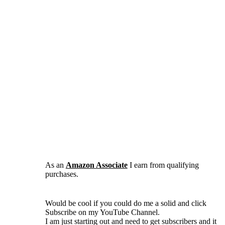
As an
Amazon Associate
I earn from qualifying
purchases.
Would be cool if you could do me a solid and click
Subscribe on my YouTube Channel.
I am just starting out and need to get subscribers and it