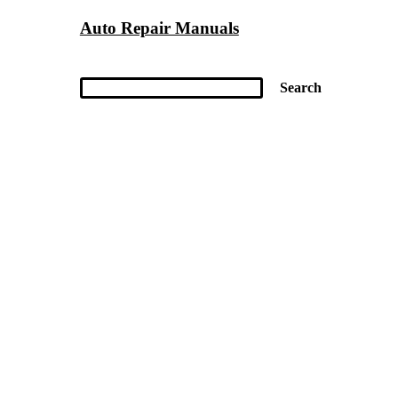
Auto Repair Manuals