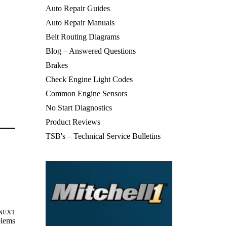
Auto Repair Guides
Auto Repair Manuals
Belt Routing Diagrams
Blog – Answered Questions
Brakes
Check Engine Light Codes
Common Engine Sensors
No Start Diagnostics
Product Reviews
TSB's – Technical Service Bulletins
NEXT
blems