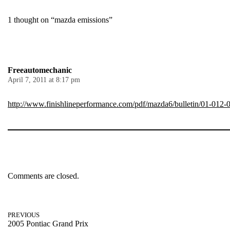
1 thought on “mazda emissions”
Freeautomechanic
April 7, 2011 at 8:17 pm
http://www.finishlineperformance.com/pdf/mazda6/bulletin/01-012-
Comments are closed.
PREVIOUS
2005 Pontiac Grand Prix