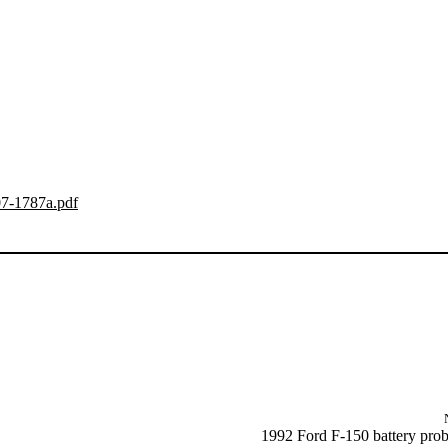
07-1787a.pdf
1992 Ford F-150 battery pro