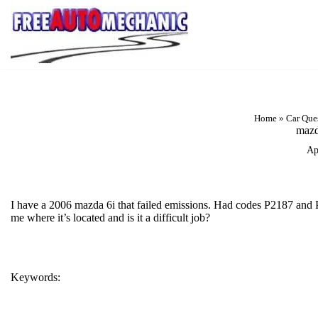
Skip
to
Question
Home
»
Car Que
mazd
Ap
I have a 2006 mazda 6i that failed emissions. Had codes P2187 and P0
me where it’s located and is it a difficult job?
Keywords:
CODE P0455
P2187