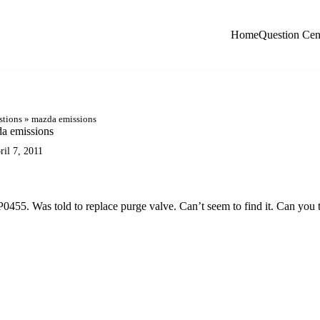
Home
Question Cen
stions
»
mazda emissions
a emissions
ril 7, 2011
455. Was told to replace purge valve. Can’t seem to find it. Can you t