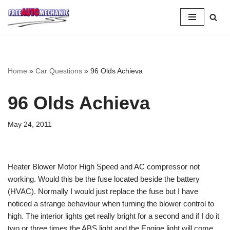
Skip
to
Question
Home
»
Car Questions
»
96 Olds Achieva
96 Olds Achieva
May 24, 2011
Heater Blower Motor High Speed and AC compressor not
working. Would this be the fuse located beside the battery
(HVAC). Normally I would just replace the fuse but I have
noticed a strange behaviour when turning the blower control to
high. The interior lights get really bright for a second and if I do it
two or three times the ABS light and the Engine light will come