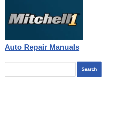
Auto Repair Manuals