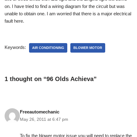
on. I have tried to find a wiring diagram for the circuit but was
unable to obtain one. I am worried that there is a major electrical
fault here.
Keywords:
AIR CONDITIONING
BLOWER MOTOR
1 thought on “96 Olds Achieva”
Freeautomechanic
May 26, 2011 at 6:47 pm
To fix the blower motor issue you will need to replace the