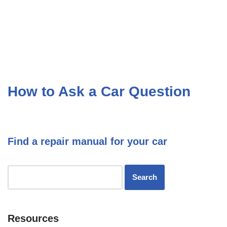
How to Ask a Car Question
Find a repair manual for your car
Resources