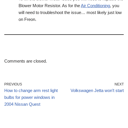
Blower Motor Resistor. As for the
Air Conditioning
, you
will need to troubleshoot the issue… most likely just low
on Freon.
Comments are closed.
PREVIOUS
NEXT
How to change arm rest light
Volkswagen Jetta won’t start
bulbs for power windows in
2004 Nissan Quest