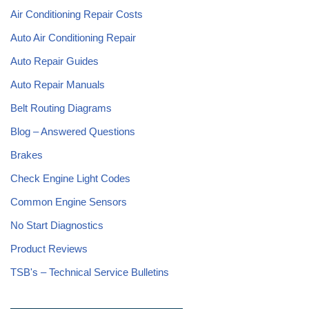
Air Conditioning Repair Costs
Auto Air Conditioning Repair
Auto Repair Guides
Auto Repair Manuals
Belt Routing Diagrams
Blog – Answered Questions
Brakes
Check Engine Light Codes
Common Engine Sensors
No Start Diagnostics
Product Reviews
TSB's – Technical Service Bulletins