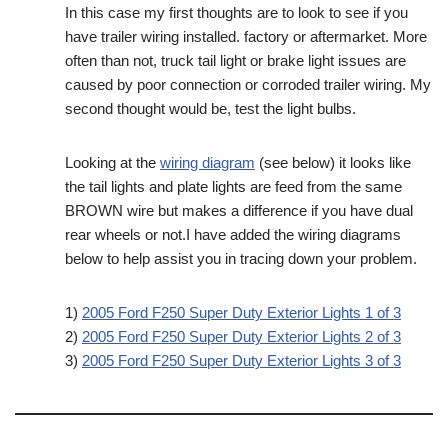
In this case my first thoughts are to look to see if you
have trailer wiring installed. factory or aftermarket. More
often than not, truck tail light or brake light issues are
caused by poor connection or corroded trailer wiring. My
second thought would be, test the light bulbs.
Looking at the
wiring diagram
(see below) it looks like
the tail lights and plate lights are feed from the same
BROWN wire but makes a difference if you have dual
rear wheels or not.I have added the wiring diagrams
below to help assist you in tracing down your problem.
1)
2005 Ford F250 Super Duty Exterior Lights 1 of 3
2)
2005 Ford F250 Super Duty Exterior Lights 2 of 3
3)
2005 Ford F250 Super Duty Exterior Lights 3 of 3