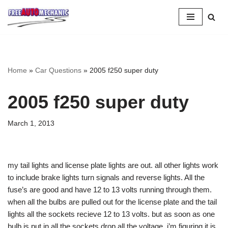
Skip
to
Question
Home
»
Car Questions
»
2005 f250 super duty
2005 f250 super duty
March 1, 2013
my tail lights and license plate lights are out. all other lights work
to include brake lights turn signals and reverse lights. All the
fuse’s are good and have 12 to 13 volts running through them.
when all the bulbs are pulled out for the license plate and the tail
lights all the sockets recieve 12 to 13 volts. but as soon as one
bulb is put in all the sockets drop all the voltage. i’m figuring it is