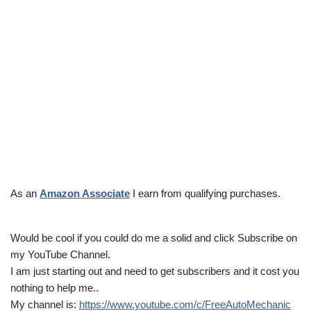
As an
Amazon Associate
I earn from qualifying purchases.
Would be cool if you could do me a solid and click Subscribe on
my YouTube Channel.
I am just starting out and need to get subscribers and it cost you
nothing to help me..
My channel is:
https://www.youtube.com/c/FreeAutoMechanic