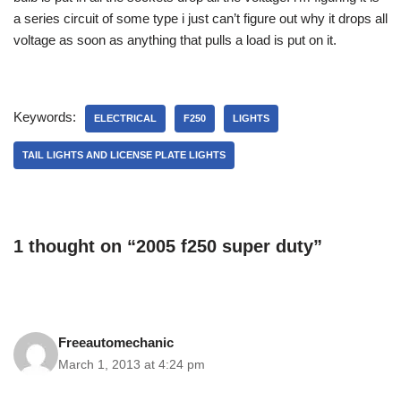
a series circuit of some type i just can’t figure out why it drops all
voltage as soon as anything that pulls a load is put on it.
Keywords:
ELECTRICAL
F250
LIGHTS
TAIL LIGHTS AND LICENSE PLATE LIGHTS
1 thought on “2005 f250 super duty”
Freeautomechanic
March 1, 2013 at 4:24 pm