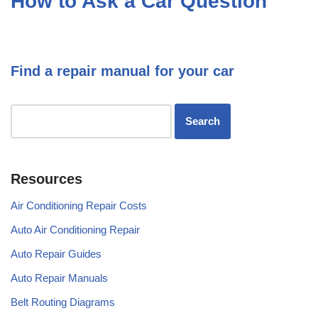
How to Ask a Car Question
Find a repair manual for your car
Resources
Air Conditioning Repair Costs
Auto Air Conditioning Repair
Auto Repair Guides
Auto Repair Manuals
Belt Routing Diagrams