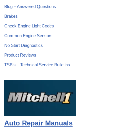
Blog – Answered Questions
Brakes
Check Engine Light Codes
Common Engine Sensors
No Start Diagnostics
Product Reviews
TSB's – Technical Service Bulletins
Auto Repair Manuals