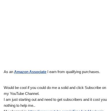
As an
Amazon Associate
I earn from qualifying purchases.
Would be cool if you could do me a solid and click Subscribe on
my YouTube Channel.
I am just starting out and need to get subscribers and it cost you
nothing to help me..