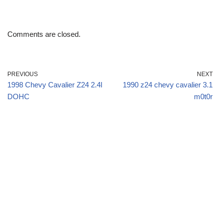
Comments are closed.
PREVIOUS
NEXT
1998 Chevy Cavalier Z24 2.4l
1990 z24 chevy cavalier 3.1
DOHC
m0t0r