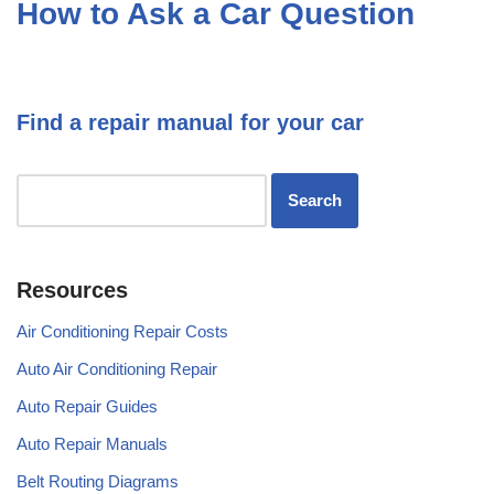
How to Ask a Car Question
Find a repair manual for your car
Resources
Air Conditioning Repair Costs
Auto Air Conditioning Repair
Auto Repair Guides
Auto Repair Manuals
Belt Routing Diagrams