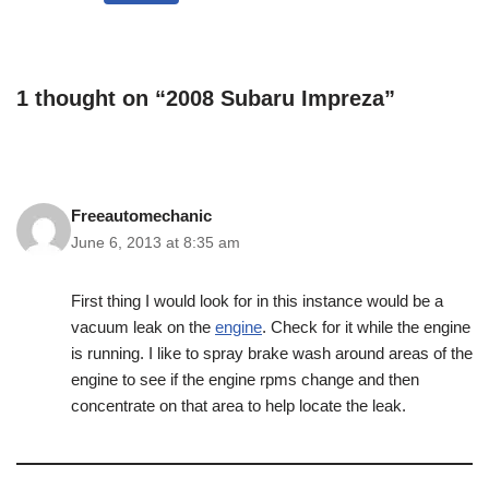
1 thought on “2008 Subaru Impreza”
Freeautomechanic
June 6, 2013 at 8:35 am
First thing I would look for in this instance would be a
vacuum leak on the
engine
. Check for it while the engine
is running. I like to spray brake wash around areas of the
engine to see if the engine rpms change and then
concentrate on that area to help locate the leak.