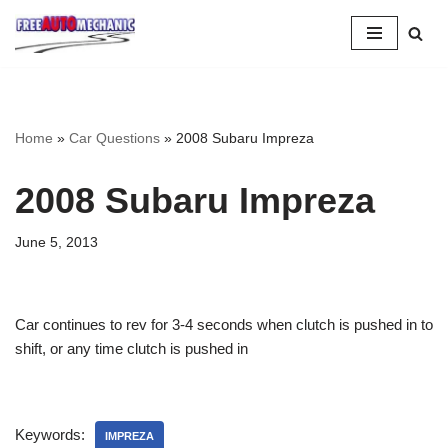
Skip
to
Question
Home
»
Car Questions
»
2008 Subaru Impreza
2008 Subaru Impreza
June 5, 2013
Car continues to rev for 3-4 seconds when clutch is pushed in to
shift, or any time clutch is pushed in
Keywords:
IMPREZA