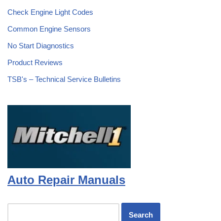
Check Engine Light Codes
Common Engine Sensors
No Start Diagnostics
Product Reviews
TSB's – Technical Service Bulletins
Auto Repair Manuals