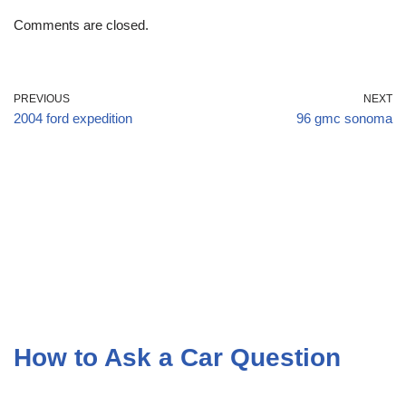
Comments are closed.
PREVIOUS
NEXT
2004 ford expedition
96 gmc sonoma
How to Ask a Car Question