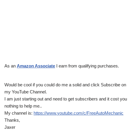
As an
Amazon Associate
I earn from qualifying purchases.
Would be cool if you could do me a solid and click Subscribe on
my YouTube Channel.
I am just starting out and need to get subscribers and it cost you
nothing to help me..
My channel is:
https://www.youtube.com/c/FreeAutoMechanic
Thanks,
Jaxer