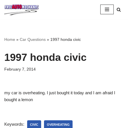
Skip
to
Question
Home
»
Car Questions
»
1997 honda civic
1997 honda civic
February 7, 2014
my car is overheating. I just bought it today and I am afraid I
bought a lemon
Keywords:
CIVIC
OVERHEATING