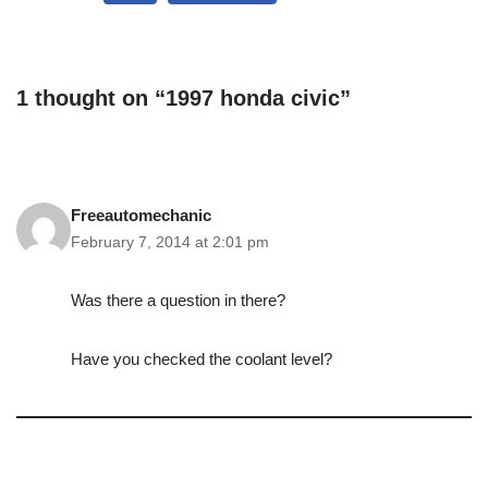
1 thought on “1997 honda civic”
Freeautomechanic
February 7, 2014 at 2:01 pm
Was there a question in there?
Have you checked the coolant level?