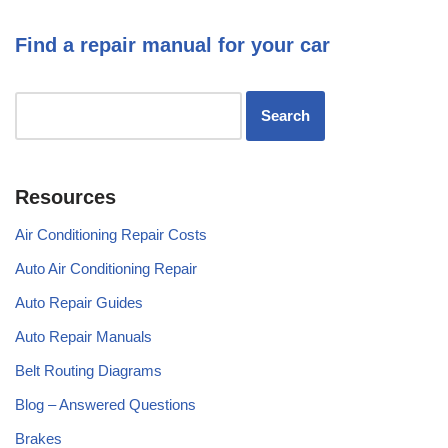
Find a repair manual for your car
Resources
Air Conditioning Repair Costs
Auto Air Conditioning Repair
Auto Repair Guides
Auto Repair Manuals
Belt Routing Diagrams
Blog – Answered Questions
Brakes