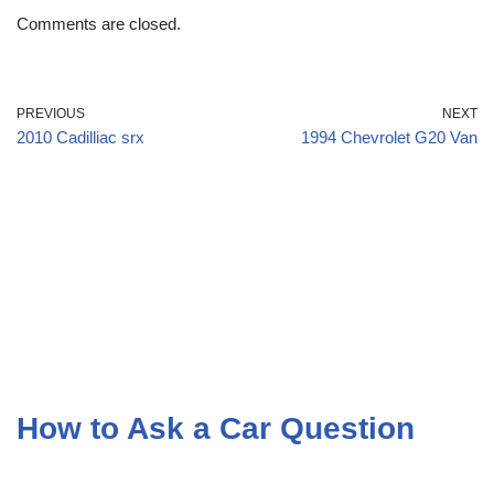
Comments are closed.
PREVIOUS
NEXT
2010 Cadilliac srx
1994 Chevrolet G20 Van
How to Ask a Car Question