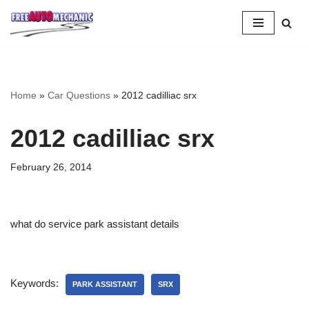
Skip
to
Question
Home
»
Car Questions
»
2012 cadilliac srx
2012 cadilliac srx
February 26, 2014
what do service park assistant details
Keywords:
PARK ASSISTANT
SRX