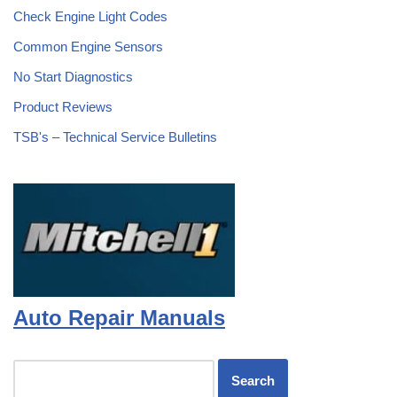
Check Engine Light Codes
Common Engine Sensors
No Start Diagnostics
Product Reviews
TSB's – Technical Service Bulletins
Auto Repair Manuals