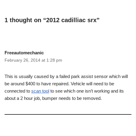
1 thought on “2012 cadilliac srx”
Freeautomechanic
February 26, 2014 at 1:28 pm
This is usually caused by a failed park assist sensor which will
be around $400 to have repaired. Vehicle will need to be
connected to
scan tool
to see which one isn’t working and its
about a 2 hour job, bumper needs to be removed.