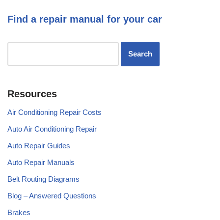
Find a repair manual for your car
Resources
Air Conditioning Repair Costs
Auto Air Conditioning Repair
Auto Repair Guides
Auto Repair Manuals
Belt Routing Diagrams
Blog – Answered Questions
Brakes