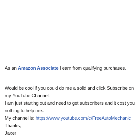
As an
Amazon Associate
I earn from qualifying purchases.
Would be cool if you could do me a solid and click Subscribe on
my YouTube Channel.
I am just starting out and need to get subscribers and it cost you
nothing to help me..
My channel is:
https://www.youtube.com/c/FreeAutoMechanic
Thanks,
Jaxer