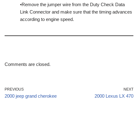
•Remove the jumper wire from the Duty Check Data
Link Connector and make sure that the timing advances
according to engine speed.
Comments are closed.
PREVIOUS
NEXT
2000 jeep grand cherokee
2000 Lexus LX 470