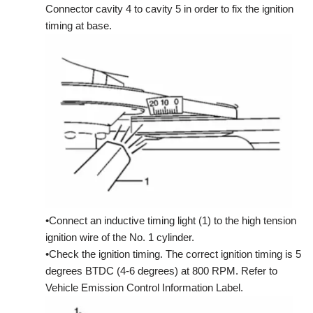
Connector cavity 4 to cavity 5 in order to fix the ignition
timing at base.
•Connect an inductive timing light (1) to the high tension
ignition wire of the No. 1 cylinder.
•Check the ignition timing. The correct ignition timing is 5
degrees BTDC (4-6 degrees) at 800 RPM. Refer to
Vehicle Emission Control Information Label.