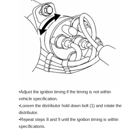
•Adjust the ignition timing if the timing is not within
vehicle specification.
•Loosen the distributor hold down bolt (1) and rotate the
distributor.
•Repeat steps 8 and 9 until the ignition timing is within
specifications.