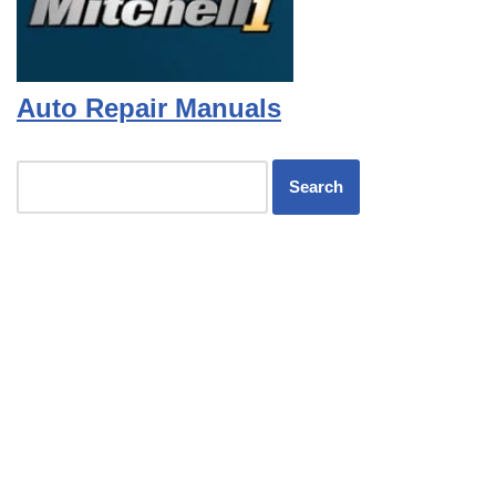
Auto Repair Manuals