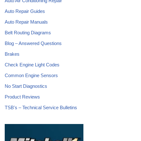
Auto Air Conditioning Repair
Auto Repair Guides
Auto Repair Manuals
Belt Routing Diagrams
Blog – Answered Questions
Brakes
Check Engine Light Codes
Common Engine Sensors
No Start Diagnostics
Product Reviews
TSB's – Technical Service Bulletins