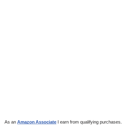
As an
Amazon Associate
I earn from qualifying purchases.