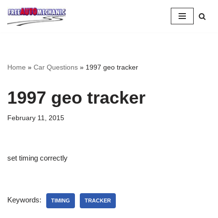
Skip
to
Question
Home
»
Car Questions
»
1997 geo tracker
1997 geo tracker
February 11, 2015
set timing correctly
Keywords:
TIMING
TRACKER