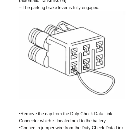
(automatic transmission).
– The parking brake lever is fully engaged.
•Remove the cap from the Duty Check Data Link
Connector which is located next to the battery.
•Connect a jumper wire from the Duty Check Data Link