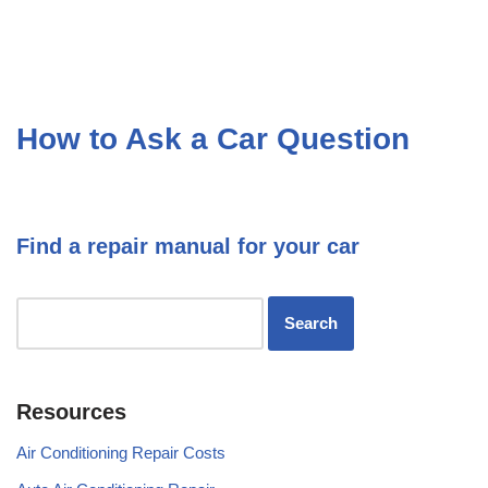
How to Ask a Car Question
Find a repair manual for your car
Resources
Air Conditioning Repair Costs