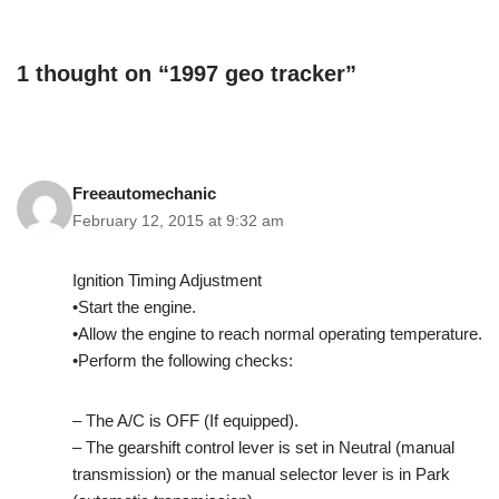
1 thought on “1997 geo tracker”
Freeautomechanic
February 12, 2015 at 9:32 am
Ignition Timing Adjustment
•Start the engine.
•Allow the engine to reach normal operating temperature.
•Perform the following checks:
– The A/C is OFF (If equipped).
– The gearshift control lever is set in Neutral (manual
transmission) or the manual selector lever is in Park