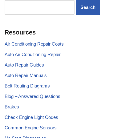
Resources
Air Conditioning Repair Costs
Auto Air Conditioning Repair
Auto Repair Guides
Auto Repair Manuals
Belt Routing Diagrams
Blog – Answered Questions
Brakes
Check Engine Light Codes
Common Engine Sensors