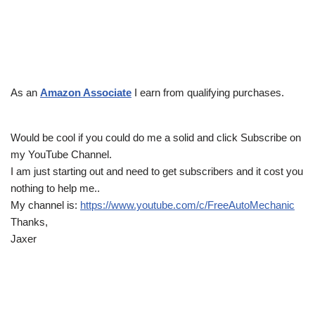
As an
Amazon Associate
I earn from qualifying purchases.
Would be cool if you could do me a solid and click Subscribe on
my YouTube Channel.
I am just starting out and need to get subscribers and it cost you
nothing to help me..
My channel is:
https://www.youtube.com/c/FreeAutoMechanic
Thanks,
Jaxer