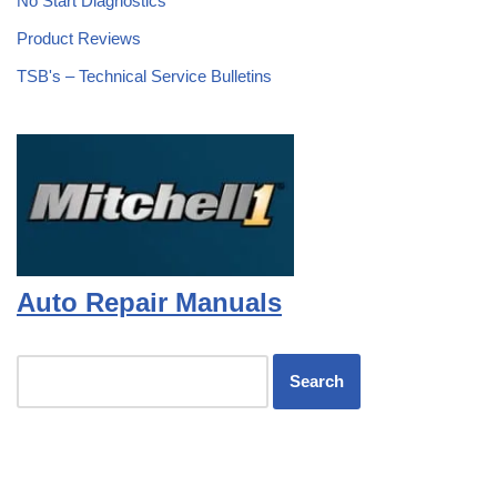
No Start Diagnostics
Product Reviews
TSB's – Technical Service Bulletins
Auto Repair Manuals