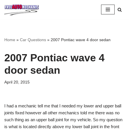
Skip
to
Question
Home
»
Car Questions
»
2007 Pontiac wave 4 door sedan
2007 Pontiac wave 4
door sedan
April 20, 2015
I had a mechanic tell me that I needed my lower and upper ball
joints fixed however all other mechanics told me there was no
such thing as an upper ball joint for my vehicle. So my question
is what is located directly above my lower ball joint in the front