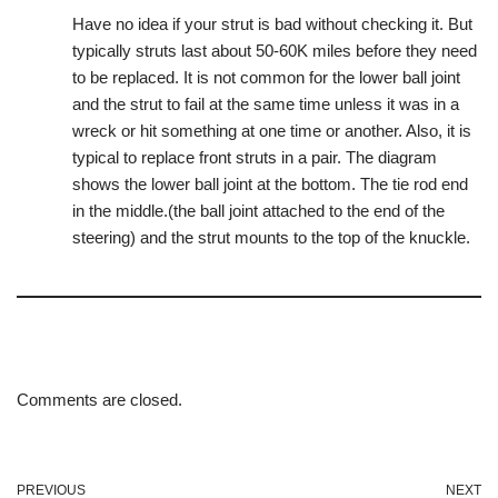
Have no idea if your strut is bad without checking it. But
typically struts last about 50-60K miles before they need
to be replaced. It is not common for the lower ball joint
and the strut to fail at the same time unless it was in a
wreck or hit something at one time or another. Also, it is
typical to replace front struts in a pair. The diagram
shows the lower ball joint at the bottom. The tie rod end
in the middle.(the ball joint attached to the end of the
steering) and the strut mounts to the top of the knuckle.
Comments are closed.
PREVIOUS
NEXT