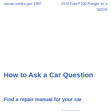
nissan sentra gxe 1997
1974 Ford F100 Ranger-w/ a
302V8
How to Ask a Car Question
Find a repair manual for your car