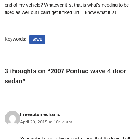
end of my vehicle? Whatever it is, that is what’s needing to be
fixed as well but I can’t get it fixed until I know what it is!
Keywords:
WAVE
3 thoughts on “2007 Pontiac wave 4 door
sedan”
Freeautomechanic
April 20, 2015 at 10:14 am
Your vehicle has a lower control arm that the lower ball