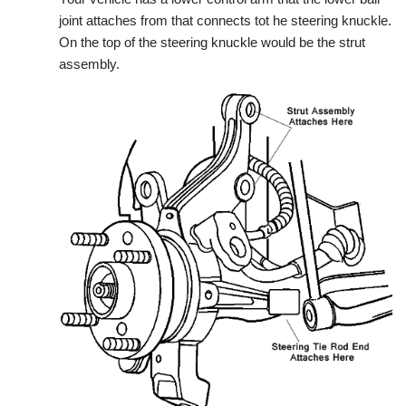
joint attaches from that connects tot he steering knuckle.
On the top of the steering knuckle would be the strut
assembly.