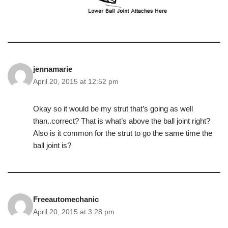
jennamarie
April 20, 2015 at 12:52 pm
Okay so it would be my strut that’s going as well
than..correct? That is what’s above the ball joint right?
Also is it common for the strut to go the same time the
ball joint is?
Freeautomechanic
April 20, 2015 at 3:28 pm