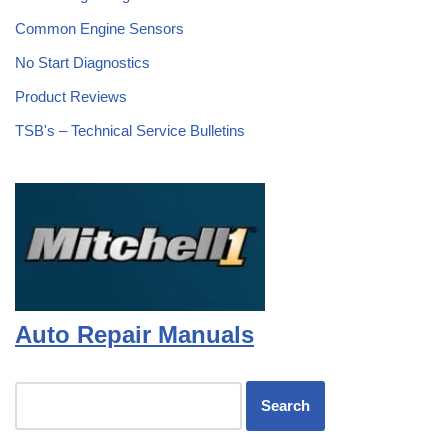
Common Engine Sensors
No Start Diagnostics
Product Reviews
TSB's – Technical Service Bulletins
Auto Repair Manuals