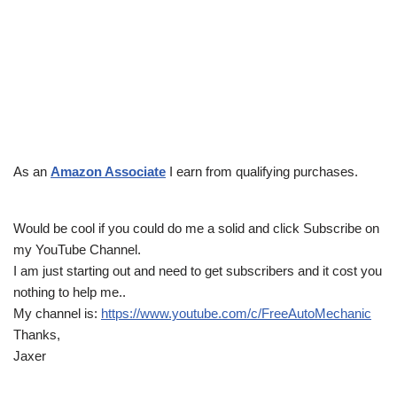
As an
Amazon Associate
I earn from qualifying purchases.
Would be cool if you could do me a solid and click Subscribe on
my YouTube Channel.
I am just starting out and need to get subscribers and it cost you
nothing to help me..
My channel is:
https://www.youtube.com/c/FreeAutoMechanic
Thanks,
Jaxer