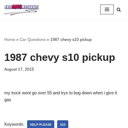
Skip
to
Question
Home
»
Car Questions
»
1987 chevy s10 pickup
1987 chevy s10 pickup
August 17, 2015
my truck wont go over 55 and trys to bog down when i give it
gas
Keywords:
HELP PLEASE
S10