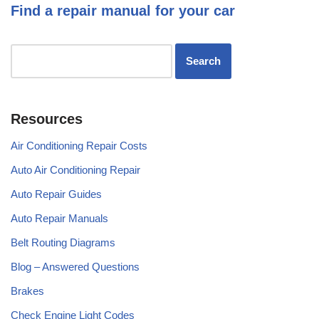
Find a repair manual for your car
Resources
Air Conditioning Repair Costs
Auto Air Conditioning Repair
Auto Repair Guides
Auto Repair Manuals
Belt Routing Diagrams
Blog – Answered Questions
Brakes
Check Engine Light Codes