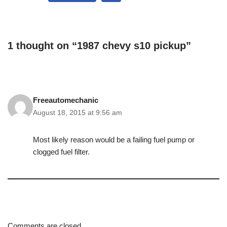
1 thought on “1987 chevy s10 pickup”
Freeautomechanic
August 18, 2015 at 9:56 am
Most likely reason would be a failing fuel pump or
clogged fuel filter.
Comments are closed.