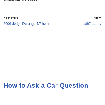
PREVIOUS
NEXT
2006 dodge Durango 5.7 hemi
1997 camry
How to Ask a Car Question