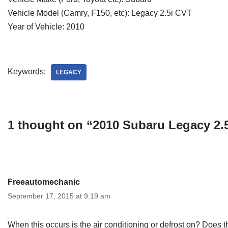
Vehicle Model (Camry, F150, etc): Legacy 2.5i CVT
Year of Vehicle: 2010
Keywords:
LEGACY
1 thought on “2010 Subaru Legacy 2.
Freeautomechanic
September 17, 2015 at 9:19 am
When this occurs is the air conditioning or defrost on? Does t