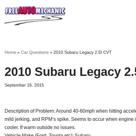
Skip
to
Question
Home
»
Car Questions
»
2010 Subaru Legacy 2.5I CVT
2010 Subaru Legacy 2.
September 16, 2015
Description of Problem: Around 40-60mph when hitting acceler
mild jerking, and RPM’s spike. Seems to occur when engine is
cooler. If warm outside no issues.
Vehicle Make (Ford, Toyota etc): Subaru