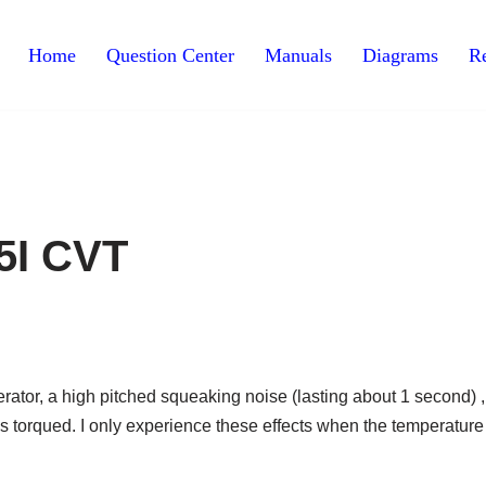
Home
Question Center
Manuals
Diagrams
Re
5I CVT
ator, a high pitched squeaking noise (lasting about 1 second) ,
 torqued. I only experience these effects when the temperature 