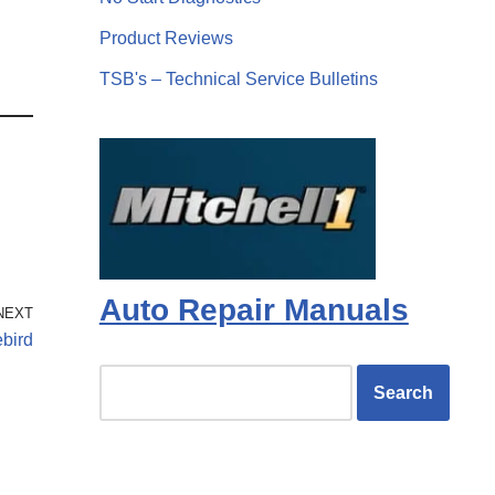
Product Reviews
TSB's – Technical Service Bulletins
Auto Repair Manuals
NEXT
ebird