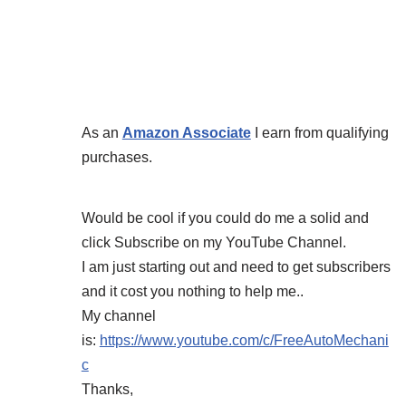
As an
Amazon Associate
I earn from qualifying
purchases.
Would be cool if you could do me a solid and
click Subscribe on my YouTube Channel.
I am just starting out and need to get subscribers
and it cost you nothing to help me..
My channel
is:
https://www.youtube.com/c/FreeAutoMechani
c
Thanks,