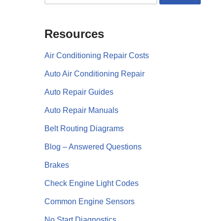
Resources
Air Conditioning Repair Costs
Auto Air Conditioning Repair
Auto Repair Guides
Auto Repair Manuals
Belt Routing Diagrams
Blog – Answered Questions
Brakes
Check Engine Light Codes
Common Engine Sensors
No Start Diagnostics