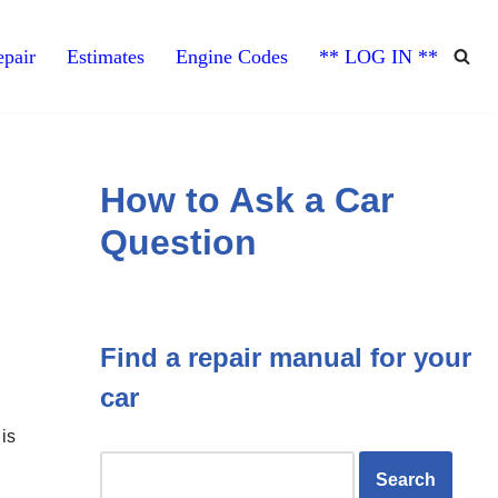
pair
Estimates
Engine Codes
** LOG IN **
How to Ask a Car
Question
Find a repair manual for your
car
is