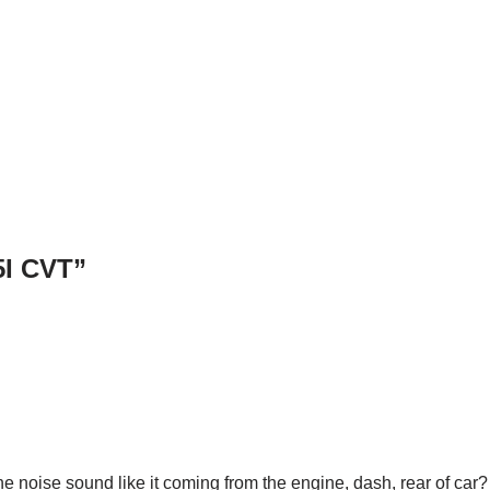
5I CVT”
he noise sound like it coming from the engine, dash, rear of car?