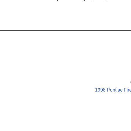
1998 Pontiac Fir