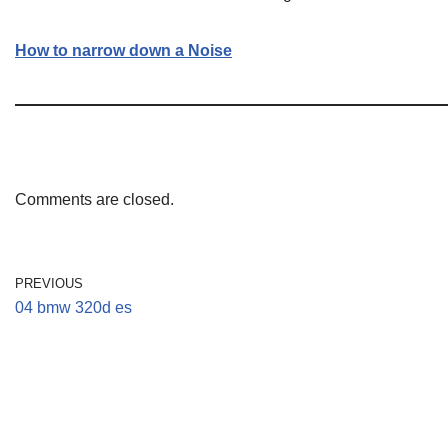
How to narrow down a Noise
Comments are closed.
PREVIOUS
04 bmw 320d es